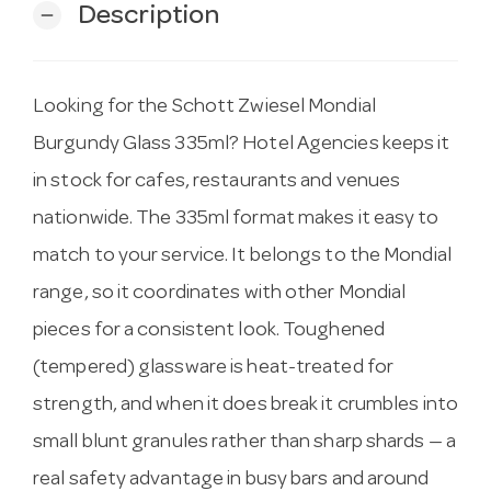
Description
remove
Looking for the Schott Zwiesel Mondial
Burgundy Glass 335ml? Hotel Agencies keeps it
in stock for cafes, restaurants and venues
nationwide. The 335ml format makes it easy to
match to your service. It belongs to the Mondial
range, so it coordinates with other Mondial
pieces for a consistent look. Toughened
(tempered) glassware is heat-treated for
strength, and when it does break it crumbles into
small blunt granules rather than sharp shards — a
real safety advantage in busy bars and around