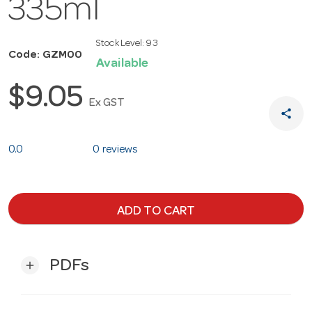
335ml
Stock Level:
93
Code: GZM00
Available
$9.05
Ex GST
share
0.0
0 reviews
ADD TO CART
PDFs
add