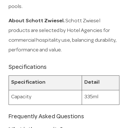
pools.
About Schott Zwiesel.
Schott Zwiesel
products are selected by Hotel Agencies for
commercial hospitality use, balancing durability,
performance and value.
Specifications
Specification
Detail
Capacity
335ml
Frequently Asked Questions