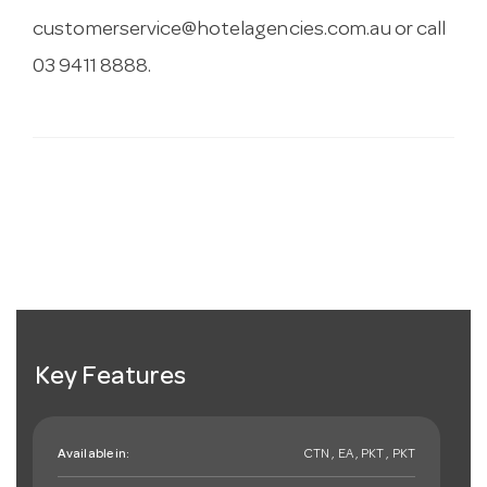
customerservice@hotelagencies.com.au
or call
03 9411 8888.
Key Features
Available in:
CTN , EA , PKT , PKT