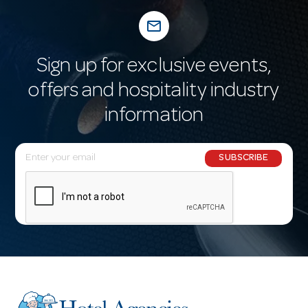
mail_outline
Sign up for exclusive events,
offers and hospitality industry
information
E
SUBSCRIBE
m
a
i
l
A
d
d
r