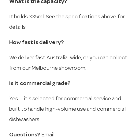
What is the capacity?
It holds 335ml. See the specifications above for
details.
How fast is delivery?
We deliver fast Australia-wide, or you can collect
from our Melbourne showroom.
Is it commercial grade?
Yes — it’s selected for commercial service and
built to handle high-volume use and commercial
dishwashers.
Questions?
Email