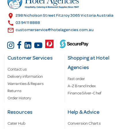
e
s
location_on
298 Nicholson Street Fitzroy 3065 Victoria Australia
s
call
03 9411 8888
email
customerservice@hotelagencies.com.au
Customer Services
Shopping at Hotel
Agencies
Contact us
Delivery information
Fast order
Warranties & Repairs
A-Z Brand Index
Returns
Finance Silver-Chef
Order History
Resources
Help & Advice
Cater Hub
Conversion Charts