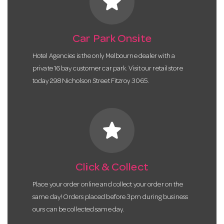
star
Car Park Onsite
Hotel Agencies is the only Melbourne dealer with a
private 16 bay customer car park. Visit our retail store
today 298 Nicholson Street Fitzroy 3065.
star
Click & Collect
Place your order online and collect your order on the
same day! Orders placed before 3pm during business
ours can be collected same day.