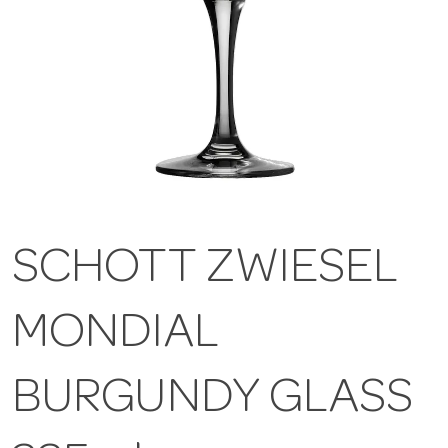
SCHOTT ZWIESEL
MONDIAL
BURGUNDY GLASS