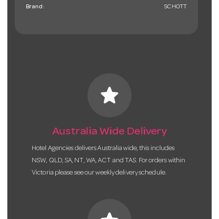
Brand:
SCHOTT
star
Australia Wide Delivery
Hotel Agencies delivers Australia wide, this includes
NSW, QLD, SA, NT, WA, ACT and TAS. For orders within
Victoria please see our weekly delivery schedule.