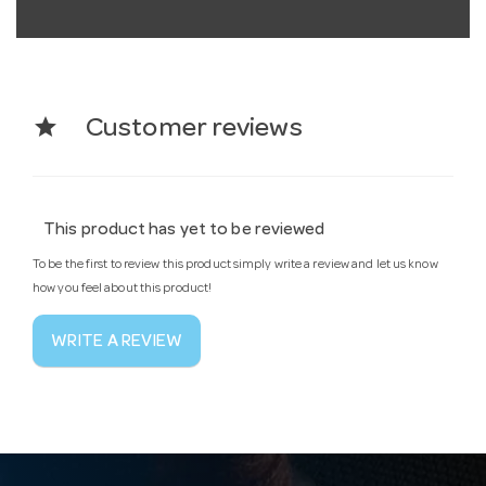
star
Customer reviews
This product has yet to be reviewed
To be the first to review this product simply write a review and let us know
how you feel about this product!
WRITE A REVIEW