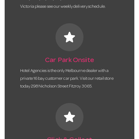
Victoria please see our weekly delivery schedule.
star
Car Park Onsite
Hotel Agencies is the only Melbourne dealer with a
private 16 bay customer car park. Visit our retail store
today 298 Nicholson Street Fitzroy 3065.
star