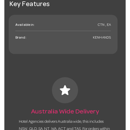
Key Features
Available in:
CTN , EA
Brand:
KENHANDS
star
Australia Wide Delivery
Hotel Agencies delivers Australia wide, this includes
NSW, QLD, SA, NT, WA, ACT and TAS. For orders within