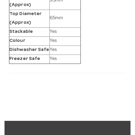
95mm
(Approx)
Top Diameter
65mm
(Approx)
Stackable
Yes
Colour
Yes
Dishwasher Safe
Yes
Freezer Safe
Yes