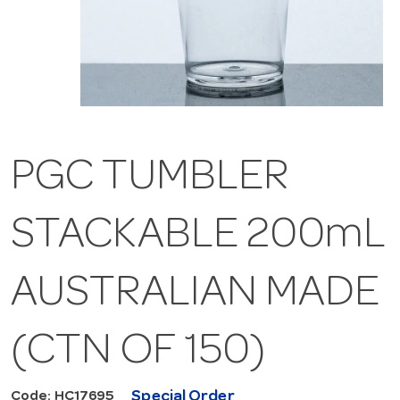
PGC TUMBLER
STACKABLE 200mL
AUSTRALIAN MADE
(CTN OF 150)
Special Order
Code: HC17695