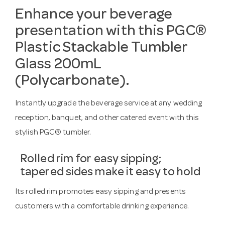
Enhance your beverage
presentation with this PGC®
Plastic Stackable Tumbler
Glass 200mL
(Polycarbonate).
Instantly upgrade the beverage service at any wedding
reception, banquet, and other catered event with this
stylish PGC® tumbler.
Rolled rim for easy sipping;
tapered sides make it easy to hold
Its rolled rim promotes easy sipping and presents
customers with a comfortable drinking experience.