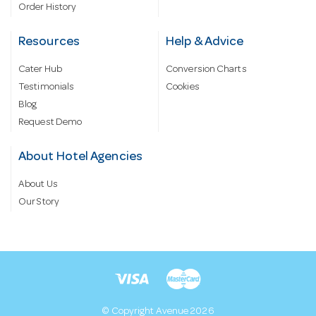
Order History
Resources
Help & Advice
Cater Hub
Conversion Charts
Testimonials
Cookies
Blog
Request Demo
About Hotel Agencies
About Us
Our Story
© Copyright Avenue 2026