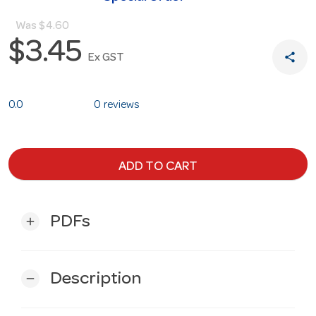
Was
$4.60
$3.45
share
Ex GST
0.0
0 reviews
ADD TO CART
PDFs
add
Description
remove