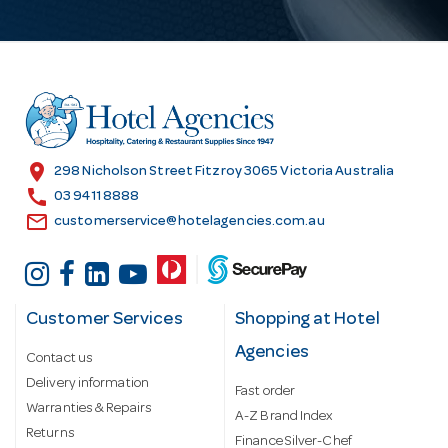
l
A
d
d
r
e
s
location_on
298 Nicholson Street Fitzroy 3065 Victoria Australia
s
call
03 9411 8888
email
customerservice@hotelagencies.com.au
Customer Services
Shopping at Hotel
Agencies
Contact us
Delivery information
Fast order
Warranties & Repairs
A-Z Brand Index
Returns
Finance Silver-Chef