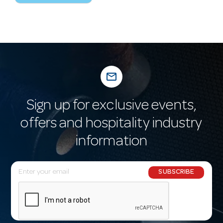
mail_outline
Sign up for exclusive events,
offers and hospitality industry
information
E
SUBSCRIBE
m
a
i