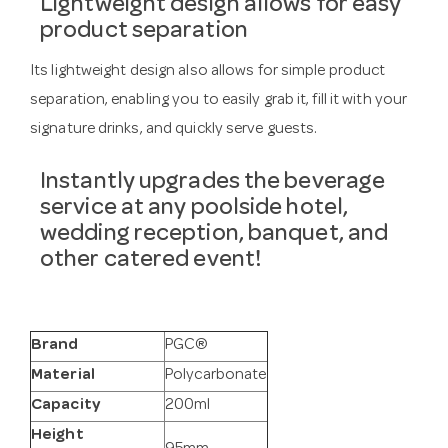
Lightweight design allows for easy
product separation
Its lightweight design also allows for simple product
separation, enabling you to easily grab it, fill it with your
signature drinks, and quickly serve guests.
Instantly upgrades the beverage
service at any poolside hotel,
wedding reception, banquet, and
other catered event!
Brand
PGC®
Material
Polycarbonate
Capacity
200ml
Height