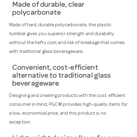
Made of durable, clear
polycarbonate
Made of hard, durable polycarbonate, this plastic
tumbler gives you superior strength and durability
without the hefty cost and risk of breakage that comes
with traditional glass beverageware.
Convenient, cost-efficient
alternative to traditional glass
beverageware
Designing and creating products with the cost-efficient
consumer in mind, PGC® provides high-quality items for
a low, economical price, and this product is no
exception.