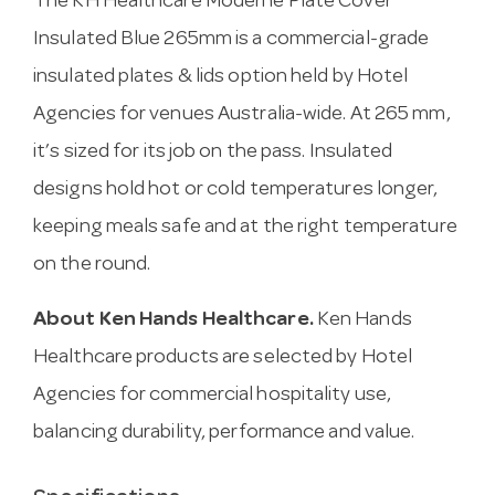
The KH Healthcare Moderne Plate Cover
Insulated Blue 265mm is a commercial-grade
insulated plates & lids option held by Hotel
Agencies for venues Australia-wide. At 265 mm,
it’s sized for its job on the pass. Insulated
designs hold hot or cold temperatures longer,
keeping meals safe and at the right temperature
on the round.
About Ken Hands Healthcare.
Ken Hands
Healthcare products are selected by Hotel
Agencies for commercial hospitality use,
balancing durability, performance and value.