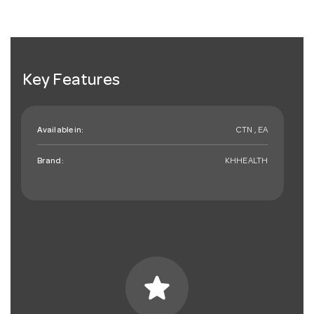
Key Features
Available in:
CTN , EA
Brand:
KHHEALTH
star