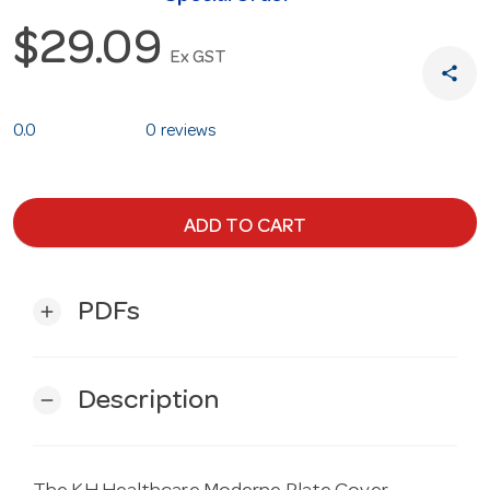
$29.09
Ex GST
share
0.0
0 reviews
ADD TO CART
PDFs
add
Description
remove