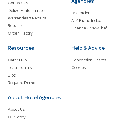
Agencies
Contact us
Delivery information
Fast order
Warranties & Repairs
A-Z Brand Index
Returns
Finance Silver-Chef
Order History
Resources
Help & Advice
Cater Hub
Conversion Charts
Testimonials
Cookies
Blog
Request Demo
About Hotel Agencies
About Us
Our Story