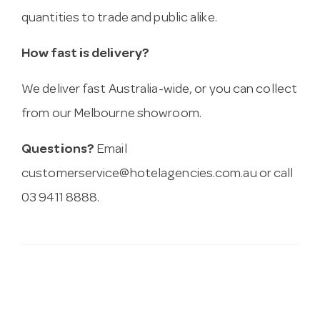
quantities to trade and public alike.
How fast is delivery?
We deliver fast Australia-wide, or you can collect
from our Melbourne showroom.
Questions?
Email
customerservice@hotelagencies.com.au
or call
03 9411 8888.