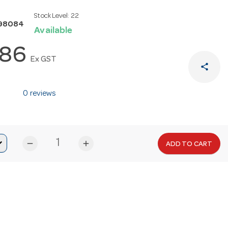
Stock Level:
22
98084
Available
.86
Ex GST
share
0 reviews
remove
add
ADD TO CART