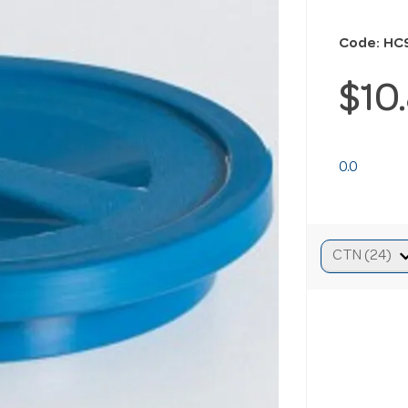
Code: HC
$10
0.0