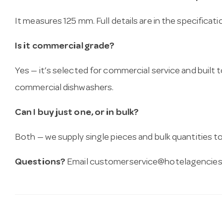
It measures 125 mm. Full details are in the specificat
Is it commercial grade?
Yes — it’s selected for commercial service and built
commercial dishwashers.
Can I buy just one, or in bulk?
Both — we supply single pieces and bulk quantities to 
Questions?
Email
customerservice@hotelagencies