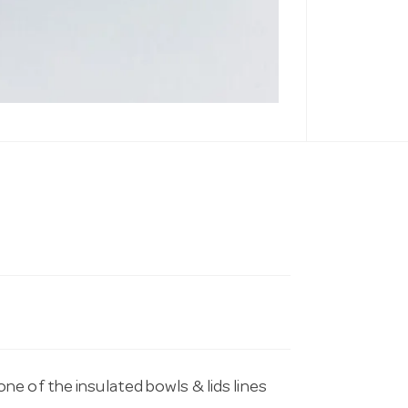
e of the insulated bowls & lids lines