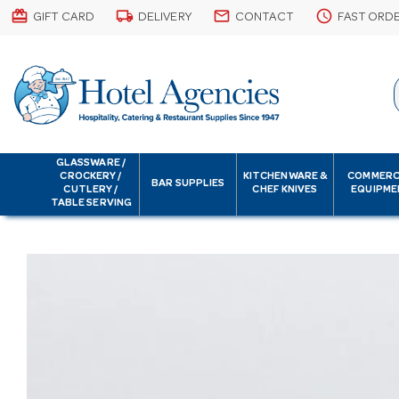
card_giftcard
local_shipping
email
schedule
GIFT CARD
DELIVERY
CONTACT
FAST ORD
GLASSWARE /
CROCKERY /
KITCHENWARE &
COMMERC
BAR SUPPLIES
CUTLERY /
CHEF KNIVES
EQUIPME
TABLE SERVING