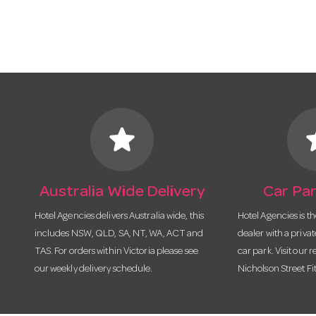
star
s
Australia Wide Delivery
Car Par
Hotel Agencies delivers Australia wide, this
Hotel Agencies is t
includes NSW, QLD, SA, NT, WA, ACT and
dealer with a priva
TAS. For orders within Victoria please see
car park. Visit our r
our weekly delivery schedule.
Nicholson Street Fi