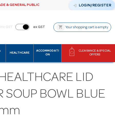
ADE & GENERAL PUBLIC
login
LOGIN/REGISTER
shopping_cart
inc GST
ex GST
Your shopping cart is empty
&
ACCOMMODATI
CLEARANCE & SPECIAL
HEALTHCARE
ON
OFFERS
 HEALTHCARE LID
R SOUP BOWL BLUE
5mm