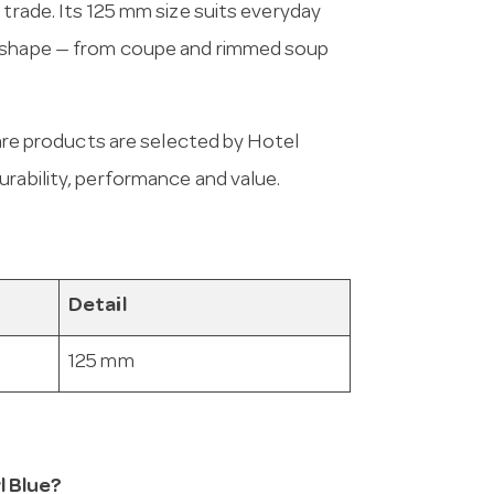
 trade. Its 125 mm size suits everyday
d shape — from coupe and rimmed soup
e products are selected by Hotel
urability, performance and value.
Detail
125 mm
l Blue?