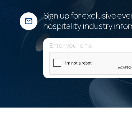
Sign up for exclusive eve
mail_outline
hospitality industry info
E
m
a
i
l
A