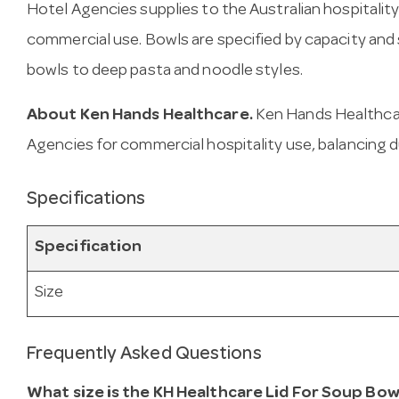
Hotel Agencies supplies to the Australian hospitality
commercial use. Bowls are specified by capacity an
bowls to deep pasta and noodle styles.
About Ken Hands Healthcare.
Ken Hands Healthcar
Agencies for commercial hospitality use, balancing d
Specifications
Specification
Size
Frequently Asked Questions
What size is the KH Healthcare Lid For Soup Bow