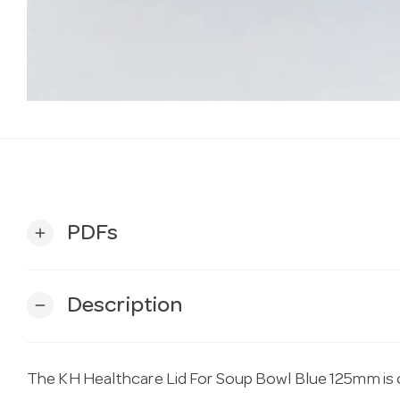
PDFs
add
Description
remove
The KH Healthcare Lid For Soup Bowl Blue 125mm is on