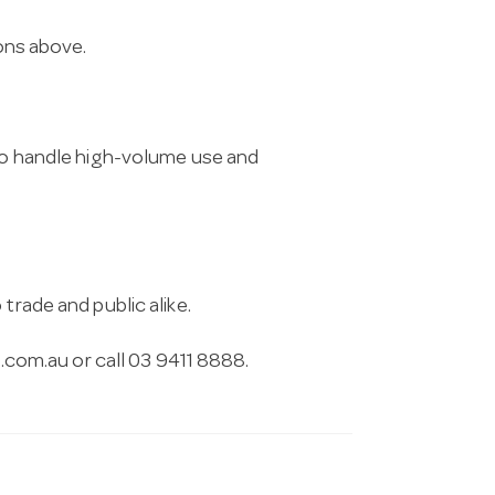
ions above.
 to handle high-volume use and
trade and public alike.
.com.au
or call 03 9411 8888.