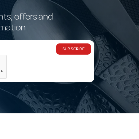
nts, offers and
rmation
SUBSCRIBE