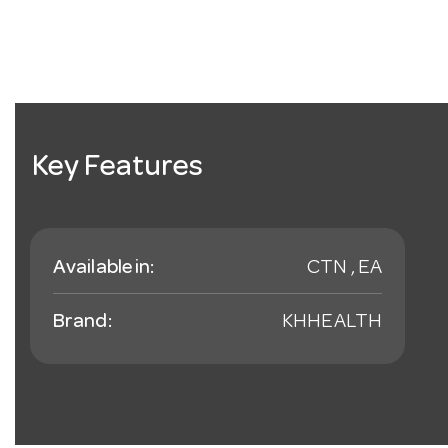
Key Features
Available in:
CTN , EA
Brand:
KHHEALTH