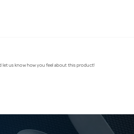
nd let us know how you feel about this product!