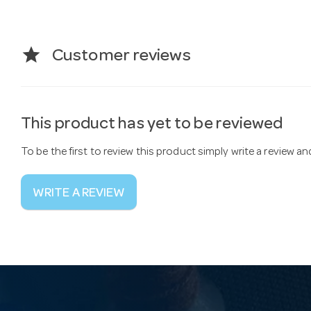
star
Customer reviews
This product has yet to be reviewed
To be the first to review this product simply write a review a
WRITE A REVIEW