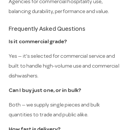
Agencies for commercial hospitality use,
balancing durability, performance and value.
Frequently Asked Questions
Is it commercial grade?
Yes — it’s selected for commercial service and
built to handle high-volume use and commercial
dishwashers.
Can I buy just one, or in bulk?
Both — we supply single pieces and bulk
quantities to trade and public alike.
How fast is delivery?