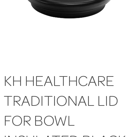
KH HEALTHCARE
TRADITIONAL LID
FOR BOWL