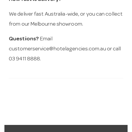
We deliver fast Australia-wide, or you can collect
from our Melbourne showroom.
Questions?
Email
customerservice@hotelagencies.com.au
or call
03 9411 8888.