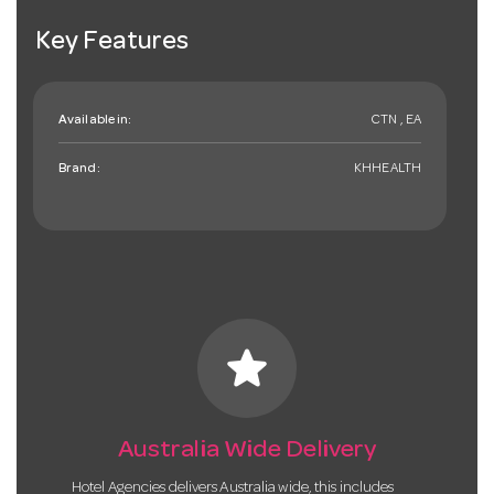
Key Features
Available in:
CTN , EA
Brand:
KHHEALTH
star
Australia Wide Delivery
Hotel Agencies delivers Australia wide, this includes