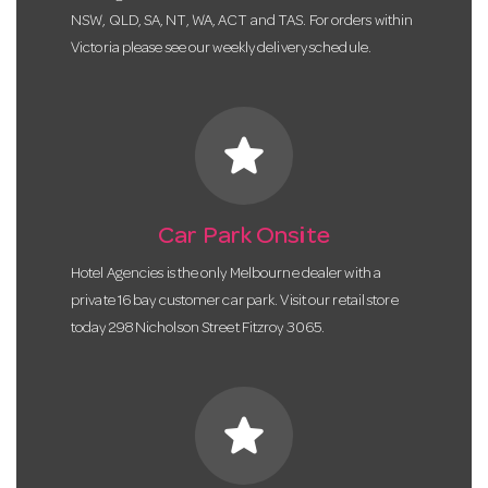
NSW, QLD, SA, NT, WA, ACT and TAS. For orders within
Victoria please see our weekly delivery schedule.
star
Car Park Onsite
Hotel Agencies is the only Melbourne dealer with a
private 16 bay customer car park. Visit our retail store
today 298 Nicholson Street Fitzroy 3065.
star