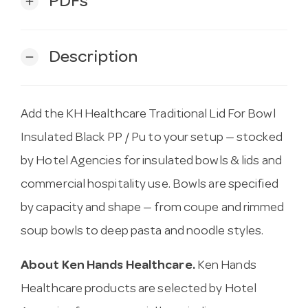
PDFs
add
Description
remove
Add the KH Healthcare Traditional Lid For Bowl
Insulated Black PP / Pu to your setup — stocked
by Hotel Agencies for insulated bowls & lids and
commercial hospitality use. Bowls are specified
by capacity and shape — from coupe and rimmed
soup bowls to deep pasta and noodle styles.
About Ken Hands Healthcare.
Ken Hands
Healthcare products are selected by Hotel