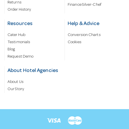
Returns
Finance Silver-Chef
Order History
Resources
Help & Advice
Cater Hub
Conversion Charts
Testimonials
Cookies
Blog
Request Demo
About Hotel Agencies
About Us
Our Story