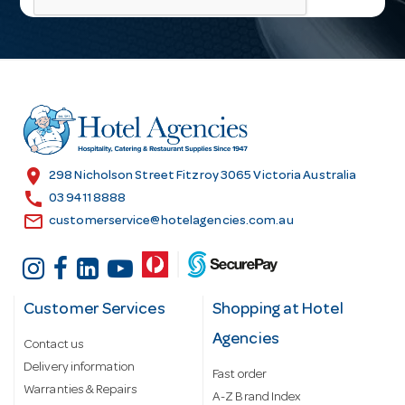
l
A
d
d
r
e
s
location_on
298 Nicholson Street Fitzroy 3065 Victoria Australia
s
call
03 9411 8888
email
customerservice@hotelagencies.com.au
Customer Services
Shopping at Hotel
Agencies
Contact us
Delivery information
Fast order
Warranties & Repairs
A-Z Brand Index