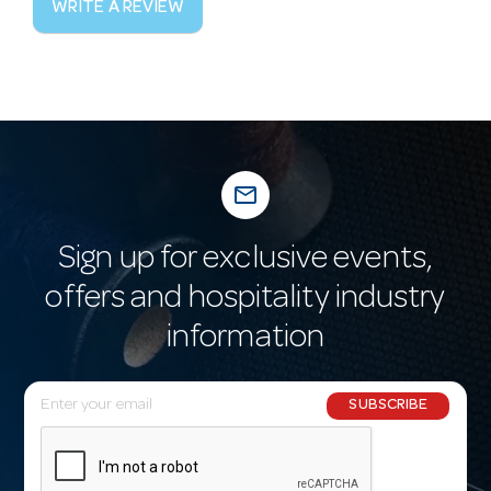
WRITE A REVIEW
mail_outline
Sign up for exclusive events,
offers and hospitality industry
information
E
SUBSCRIBE
m
a
i