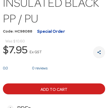
INSULATED BLACK
PP / PU
Special Order
Code: HC98088
Was
$10.60
$7.95
share
Ex GST
0.0
0 reviews
ADD TO CART