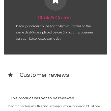
Click & Collect
Place your order online and collect your order on the
same day! Orders placed before 3pm during business
ours can be collected same day.
star
Customer reviews
This product has yet to be reviewed
To be the first to review this product simply write a review and let us know