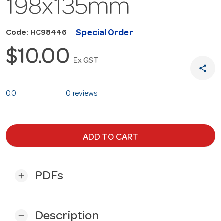
198x135mm
Special Order
Code: HC98446
$10.00
Ex GST
share
0.0
0 reviews
ADD TO CART
PDFs
add
Description
remove