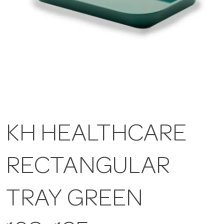
KH HEALTHCARE
RECTANGULAR
TRAY GREEN