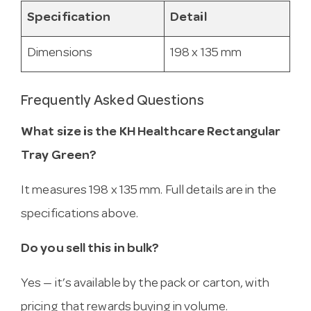
Specification
Detail
Dimensions
198 x 135 mm
Frequently Asked Questions
What size is the KH Healthcare Rectangular
Tray Green?
It measures 198 x 135 mm. Full details are in the
specifications above.
Do you sell this in bulk?
Yes — it’s available by the pack or carton, with
pricing that rewards buying in volume.