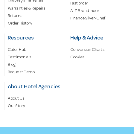
Delivery information
Fast order
Warranties & Repairs
A-Z Brand Index
Returns
Finance Silver-Chef
Order History
Resources
Help & Advice
Cater Hub
Conversion Charts
Testimonials
Cookies
Blog
Request Demo
About Hotel Agencies
About Us
Our Story