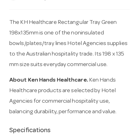
The KH Healthcare Rectangular Tray Green
198x135mm is one of the noninsulated
bowls/plates/tray lines Hotel Agencies supplies
to the Australian hospitality trade. Its 198 x 135
mm size suits everyday commercial use.
About Ken Hands Healthcare.
Ken Hands
Healthcare products are selected by Hotel
Agencies for commercial hospitality use,
balancing durability, performance and value.
Specifications