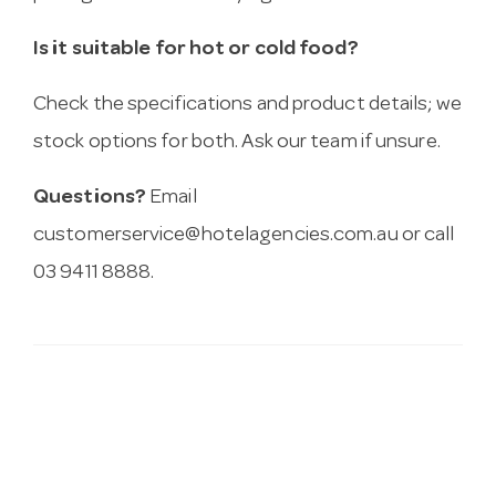
Is it suitable for hot or cold food?
Check the specifications and product details; we
stock options for both. Ask our team if unsure.
Questions?
Email
customerservice@hotelagencies.com.au
or call
03 9411 8888.