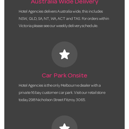
Australia Wide Delivery
Hotel Agencies delivers Australia wide, this includes
NSW, QLD, SA, NT, WA, ACT and TAS. For orders within
Victoria please see our weekly delivery schedule.
star
Car Park Onsite
Hotel Agencies is the only Melbourne dealer with a
private 16 bay customer car park. Visit our retail store
today 298 Nicholson Street Fitzroy 3065.
star