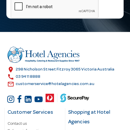
a
i
l
A
d
d
r
e
s
location_on
298 Nicholson Street Fitzroy 3065 Victoria Australia
s
call
03 9411 8888
email
customerservice@hotelagencies.com.au
Customer Services
Shopping at Hotel
Agencies
Contact us