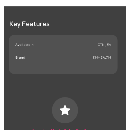
Key Features
Available in:
CTN , EA
Brand:
KHHEALTH
star