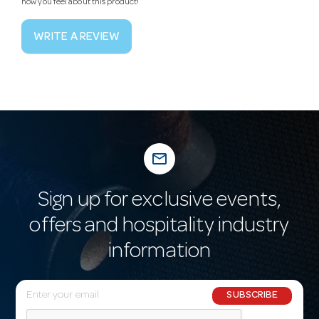
how you feel about this product!
WRITE A REVIEW
mail_outline
Sign up for exclusive events,
offers and hospitality industry
information
E
SUBSCRIBE
m