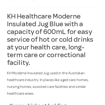
KH Healthcare Moderne
Insulated Jug Blue with a
capacity of 600mL for easy
service of hot or cold drinks
at your health care, long-
term care or correctional
facility.
KH Moderne Insulated Jug used in the Australian
healthcare industry. In places like aged care homes,
nursing homes, assisted care facilities and similar
healthcare areas.