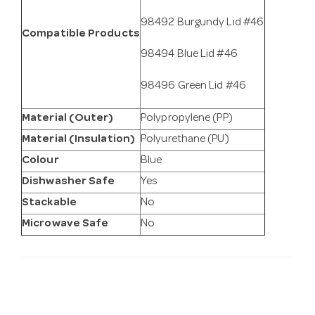
98492 Burgundy Lid #46
Compatible Products
98494 Blue Lid #46
98496 Green Lid #46
Material (Outer)
Polypropylene (PP)
Material (Insulation)
Polyurethane (PU)
Colour
Blue
Dishwasher Safe
Yes
Stackable
No
Microwave Safe
No