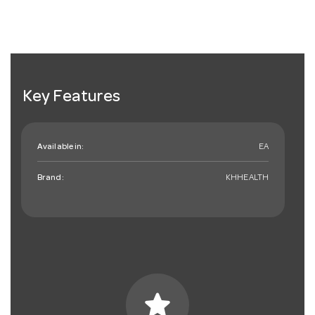
Key Features
Available in:
EA
Brand:
KHHEALTH
star