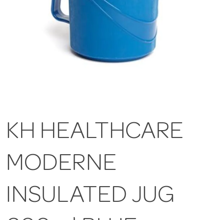
KH HEALTHCARE
MODERNE
INSULATED JUG