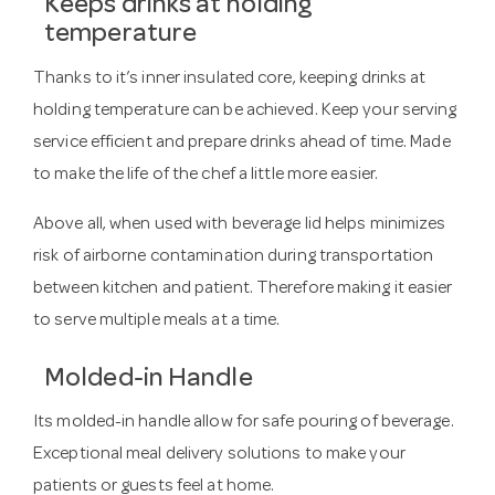
Keeps drinks at holding
temperature
Thanks to it’s inner insulated core, keeping drinks at
holding temperature can be achieved. Keep your serving
service efficient and prepare drinks ahead of time. Made
to make the life of the chef a little more easier.
Above all, when used with beverage lid helps minimizes
risk of airborne contamination during transportation
between kitchen and patient. Therefore making it easier
to serve multiple meals at a time.
Molded-in Handle
Its molded-in handle allow for safe pouring of beverage.
Exceptional meal delivery solutions to make your
patients or guests feel at home.