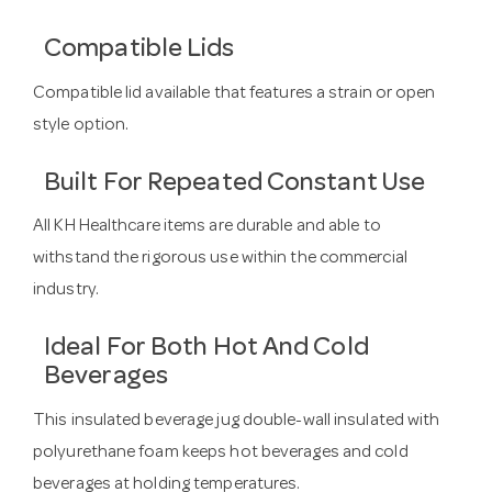
Compatible Lids
Compatible lid available that features a strain or open
style option.
Built For Repeated Constant Use
All KH Healthcare items are durable and able to
withstand the rigorous use within the commercial
industry.
Ideal For Both Hot And Cold
Beverages
This insulated beverage jug double-wall insulated with
polyurethane foam keeps hot beverages and cold
beverages at holding temperatures.