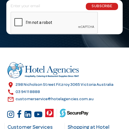
E
SUBSCRIBE
m
a
i
l
A
d
d
r
e
s
location_on
298 Nicholson Street Fitzroy 3065 Victoria Australia
s
call
03 9411 8888
email
customerservice@hotelagencies.com.au
Customer Services
Shopping at Hotel