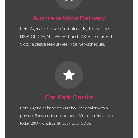
Australia Wide Delivery
Hotel Agencies delivers Australia wide, this includes
NSW, QLD, SA, NT, WA, ACT and TAS. For orders within
Victoria please see our weekly delivery schedule.
star
Car Park Onsite
Hotel Agencies is the only Melbourne dealer with a
private 16 bay customer car park. Visit our retail store
today 298 Nicholson Street Fitzroy 3065.