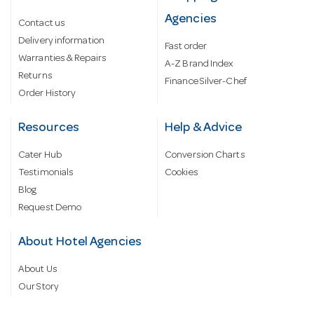
Agencies
Contact us
Delivery information
Fast order
Warranties & Repairs
A-Z Brand Index
Returns
Finance Silver-Chef
Order History
Resources
Help & Advice
Cater Hub
Conversion Charts
Testimonials
Cookies
Blog
Request Demo
About Hotel Agencies
About Us
Our Story