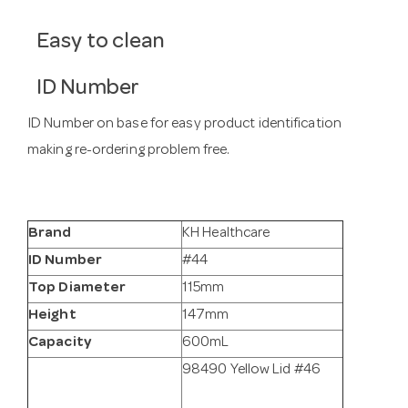
Easy to clean
ID Number
ID Number on base for easy product identification
making re-ordering problem free.
Brand
KH Healthcare
ID Number
#44
Top Diameter
115mm
Height
147mm
Capacity
600mL
98490 Yellow Lid #46