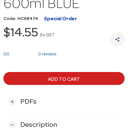
600ml BLUE
Special Order
Code: HC98474
$14.55
Ex GST
share
0.0
0 reviews
ADD TO CART
PDFs
add
Description
remove