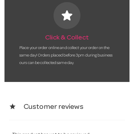
star
Click & Collect
Place your order online and collect your order on the
same day! Orders placed before 3pm during business
ours can be collected same day.
star
Customer reviews