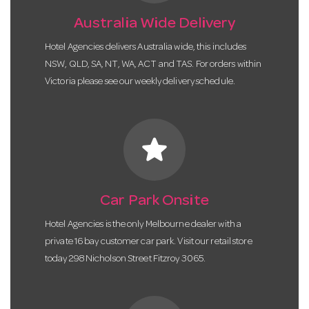
Australia Wide Delivery
Hotel Agencies delivers Australia wide, this includes
NSW, QLD, SA, NT, WA, ACT and TAS. For orders within
Victoria please see our weekly delivery schedule.
star
Car Park Onsite
Hotel Agencies is the only Melbourne dealer with a
private 16 bay customer car park. Visit our retail store
today 298 Nicholson Street Fitzroy 3065.