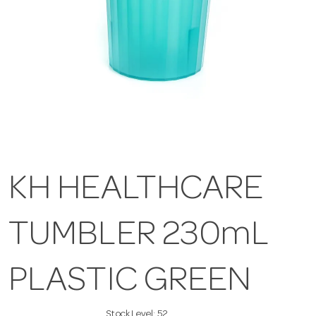
KH HEALTHCARE
TUMBLER 230mL
PLASTIC GREEN
Stock Level:
52