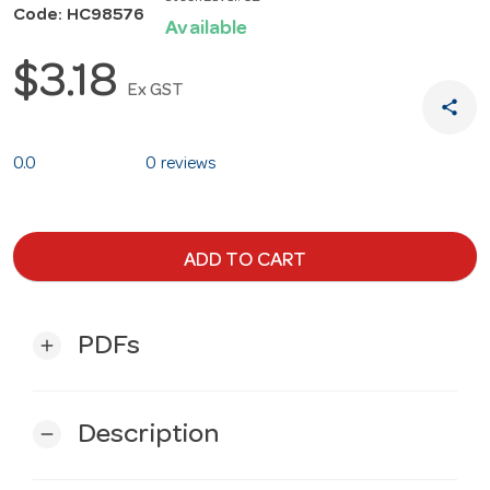
Code: HC98576
Available
$3.18
Ex GST
share
0.0
0 reviews
ADD TO CART
PDFs
add
Description
remove