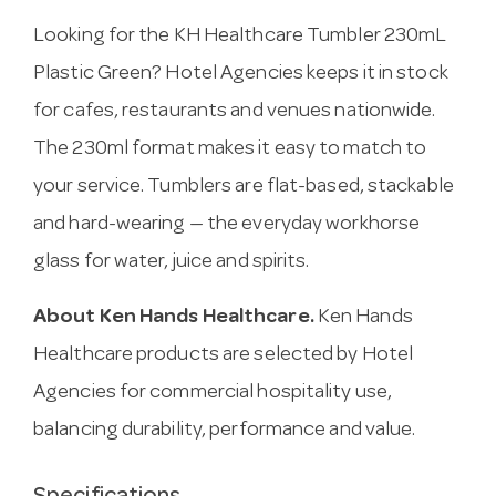
Looking for the KH Healthcare Tumbler 230mL
Plastic Green? Hotel Agencies keeps it in stock
for cafes, restaurants and venues nationwide.
The 230ml format makes it easy to match to
your service. Tumblers are flat-based, stackable
and hard-wearing — the everyday workhorse
glass for water, juice and spirits.
About Ken Hands Healthcare.
Ken Hands
Healthcare products are selected by Hotel
Agencies for commercial hospitality use,
balancing durability, performance and value.