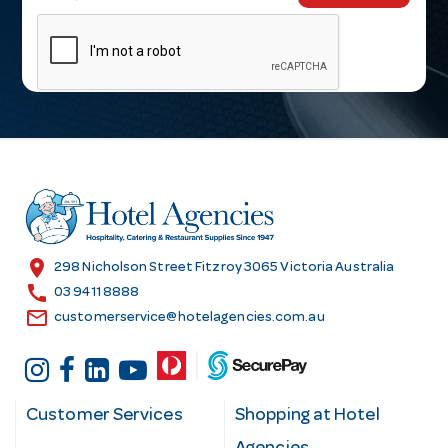
m
a
i
l
A
d
d
r
e
s
location_on
298 Nicholson Street Fitzroy 3065 Victoria Australia
s
call
03 9411 8888
email
customerservice@hotelagencies.com.au
Customer Services
Shopping at Hotel