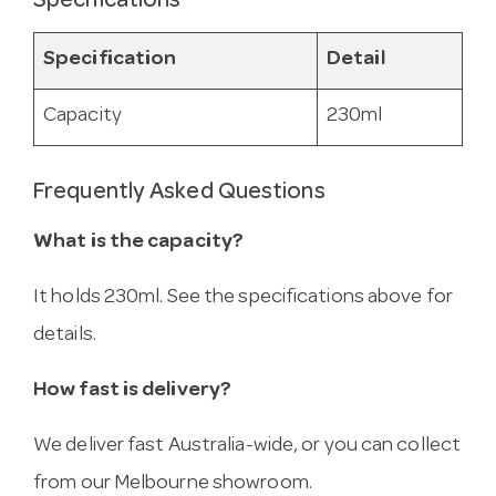
Specifications
Specification
Detail
Capacity
230ml
Frequently Asked Questions
What is the capacity?
It holds 230ml. See the specifications above for
details.
How fast is delivery?
We deliver fast Australia-wide, or you can collect
from our Melbourne showroom.