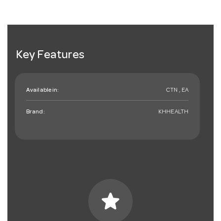
Key Features
Available in:
CTN , EA
Brand:
KHHEALTH
star