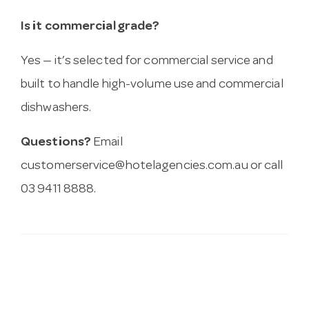
Is it commercial grade?
Yes — it’s selected for commercial service and
built to handle high-volume use and commercial
dishwashers.
Questions?
Email
customerservice@hotelagencies.com.au
or call
03 9411 8888.