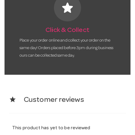
star
Click & Collect
Place your order online and collect your order on the
same day! Orders placed before 3pm during business
ours can be collected same day.
star
Customer reviews
This product has yet to be reviewed