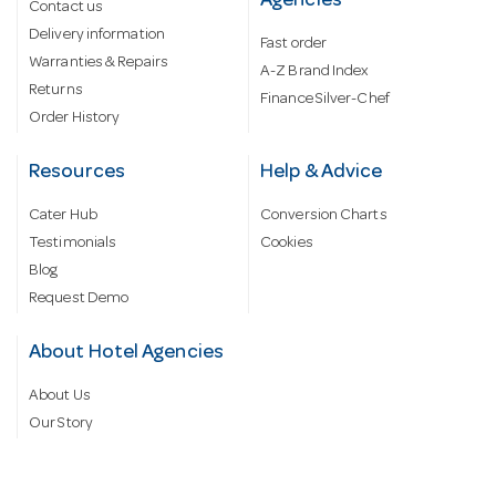
Agencies
Contact us
Delivery information
Fast order
Warranties & Repairs
A-Z Brand Index
Returns
Finance Silver-Chef
Order History
Resources
Help & Advice
Cater Hub
Conversion Charts
Testimonials
Cookies
Blog
Request Demo
About Hotel Agencies
About Us
Our Story