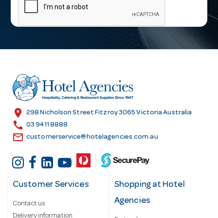
a
i
l
A
d
d
r
e
s
location_on
298 Nicholson Street Fitzroy 3065 Victoria Australia
s
call
03 9411 8888
email
customerservice@hotelagencies.com.au
Customer Services
Shopping at Hotel
Agencies
Contact us
Delivery information