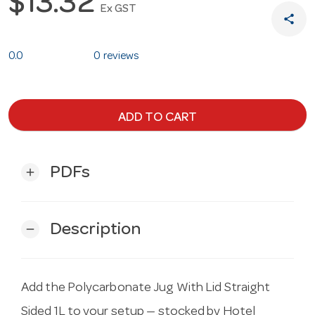
$13.32
Ex GST
share
0.0
0 reviews
ADD TO CART
PDFs
add
Description
remove
Add the Polycarbonate Jug With Lid Straight
Sided 1L to your setup — stocked by Hotel