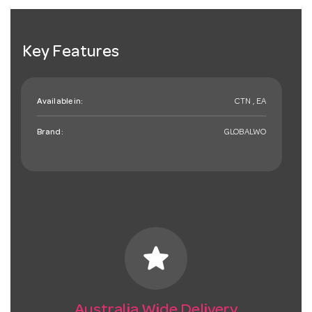
Key Features
Available in:
CTN , EA
Brand:
GLOBALWO
star
Australia Wide Delivery