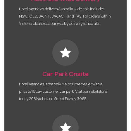
Hotel Agencies delivers Australia wide, this includes
NSW, QLD, SA, NT, WA, ACT and TAS. For orders within
Victoria please see our weekly delivery schedule.
star
Car Park Onsite
Hotel Agencies is the only Melbourne dealer with a
private 16 bay customer car park. Visit our retail store
today 298 Nicholson Street Fitzroy 3065.
star