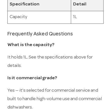
Specification
Detail
Capacity
1L
Frequently Asked Questions
What is the capacity?
It holds 1L. See the specifications above for
details.
Is it commercial grade?
Yes — it’s selected for commercial service and
built to handle high-volume use and commercial
dishwashers.