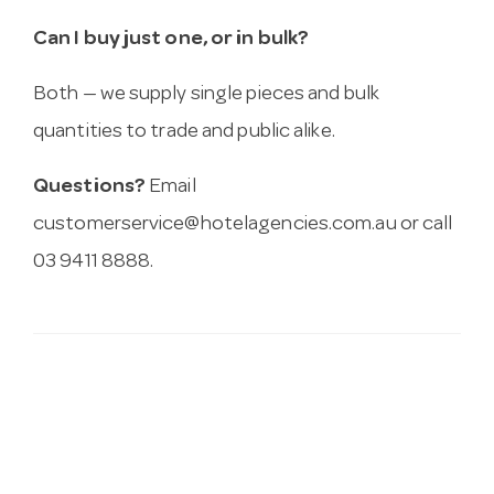
Can I buy just one, or in bulk?
Both — we supply single pieces and bulk
quantities to trade and public alike.
Questions?
Email
customerservice@hotelagencies.com.au
or call
03 9411 8888.