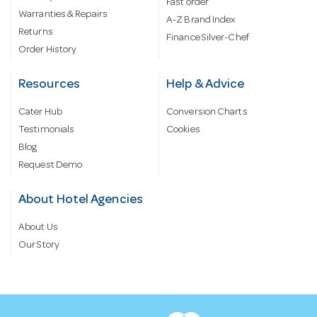
Fast order
Warranties & Repairs
A-Z Brand Index
Returns
Finance Silver-Chef
Order History
Resources
Help & Advice
Cater Hub
Conversion Charts
Testimonials
Cookies
Blog
Request Demo
About Hotel Agencies
About Us
Our Story