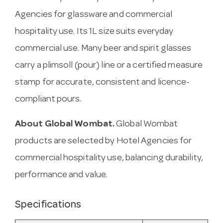
Agencies for glassware and commercial
hospitality use. Its 1L size suits everyday
commercial use. Many beer and spirit glasses
carry a plimsoll (pour) line or a certified measure
stamp for accurate, consistent and licence-
compliant pours.
About Global Wombat.
Global Wombat
products are selected by Hotel Agencies for
commercial hospitality use, balancing durability,
performance and value.
Specifications