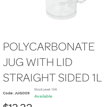
POLYCARBONATE
JUG WITH LID
STRAIGHT SIDED 1L
Stock Level:
106
Code: JUG009
Available