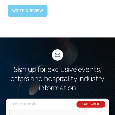
WRITE A REVIEW
mail_outline
Sign up for exclusive events,
offers and hospitality industry
information
E
SUBSCRIBE
m