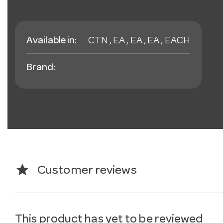
Available in:
CTN , EA , EA , EA , EACH
Brand:
star
Customer reviews
This product has yet to be reviewed