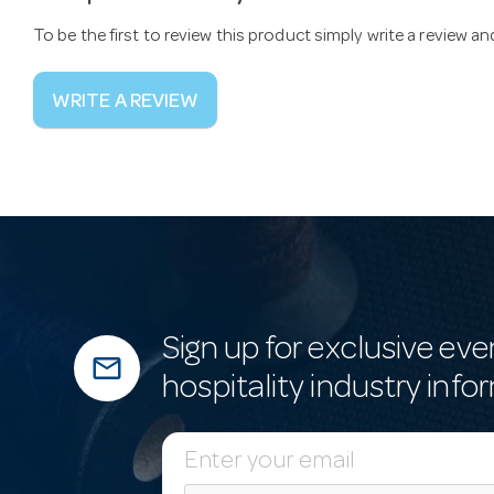
To be the first to review this product simply write a review a
WRITE A REVIEW
Sign up for exclusive eve
mail_outline
hospitality industry info
E