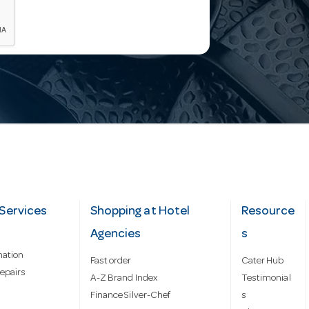
Services
Shopping at Hotel
Resource
Agencies
s
mation
Fast order
Cater Hub
epairs
A-Z Brand Index
Testimonial
Finance Silver-Chef
s