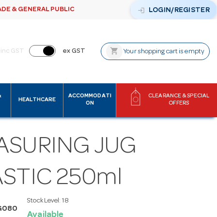
ADE & GENERAL PUBLIC
login
LOGIN/REGISTER
shopping_cart
inc GST
ex GST
Your shopping cart is empty
&
ACCOMMODATI
CLEARANCE & SPECIAL
HEALTHCARE
ON
OFFERS
ASURING JUG
STIC 250ml
Stock Level:
18
G080
Available