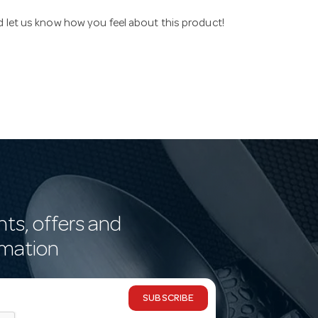
nd let us know how you feel about this product!
nts, offers and
rmation
SUBSCRIBE