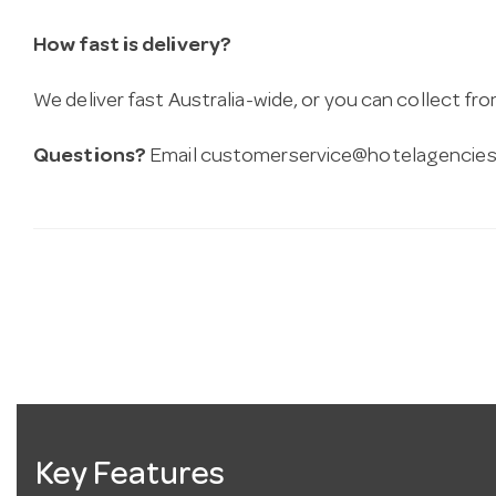
How fast is delivery?
We deliver fast Australia-wide, or you can collect 
Questions?
Email
customerservice@hotelagencies
Key Features