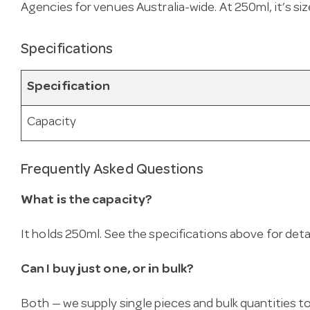
Agencies for venues Australia-wide. At 250ml, it’s size
Specifications
Specification
Capacity
Frequently Asked Questions
What is the capacity?
It holds 250ml. See the specifications above for detai
Can I buy just one, or in bulk?
Both — we supply single pieces and bulk quantities to 