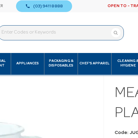
call
ER
OPEN TO - TR
(03) 9411 8888
IAL
PACKAGING &
CLEANING 
APPLIANCES
CHEF'S APPAREL
NT
DISPOSABLES
HYGIENE
ME
PLA
Code: JU