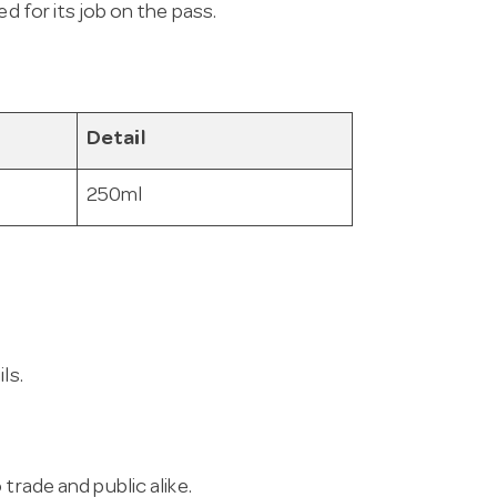
d for its job on the pass.
Detail
250ml
ls.
trade and public alike.