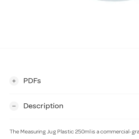
PDFs
add
Description
remove
The Measuring Jug Plastic 250ml is a commercial-gra