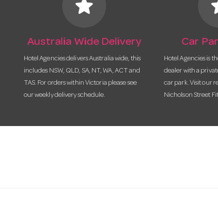
star
s
Australia Wide Delivery
Car Par
Hotel Agencies delivers Australia wide, this
Hotel Agencies is t
includes NSW, QLD, SA, NT, WA, ACT and
dealer with a priva
TAS. For orders within Victoria please see
car park. Visit our r
our weekly delivery schedule.
Nicholson Street Fi