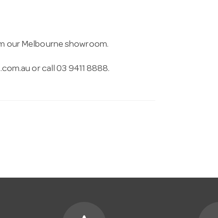
from our Melbourne showroom.
.com.au
or call 03 9411 8888.