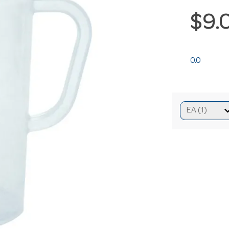
$9.
0.0