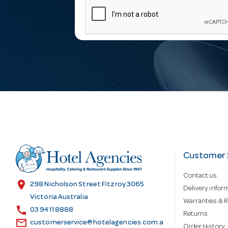
m
a
i
l
A
d
Customer 
Contact us
d
location_on
298 Nicholson Street Fitzroy 3065
Delivery infor
Victoria Australia
Warranties & R
call
r
03 9411 8888
Returns
email
customerservice@hotelagencies.com.a
Order History