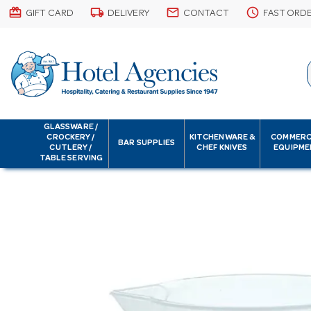
card_giftcard
local_shipping
email
schedule
GIFT CARD
DELIVERY
CONTACT
FAST ORD
GLASSWARE /
CROCKERY /
KITCHENWARE &
COMMERC
BAR SUPPLIES
CUTLERY /
CHEF KNIVES
EQUIPME
TABLE SERVING