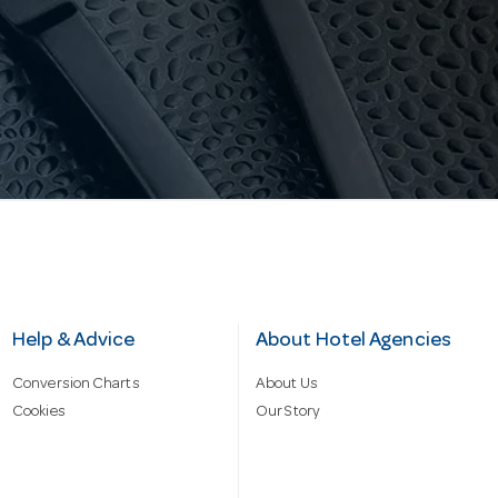
Help & Advice
About Hotel Agencies
Conversion Charts
About Us
Cookies
Our Story