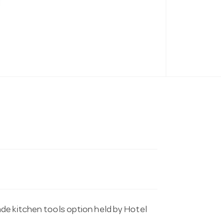
de kitchen tools option held by Hotel