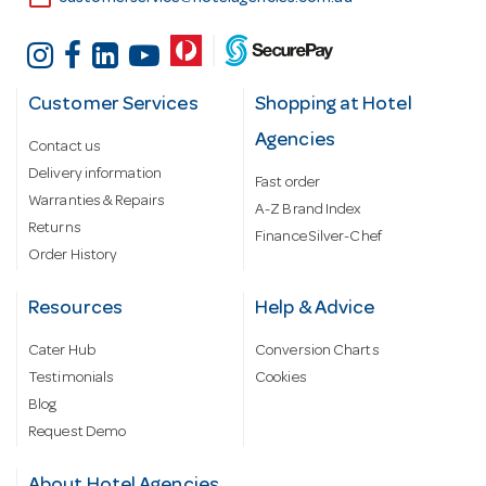
Customer Services
Shopping at Hotel
Agencies
Contact us
Delivery information
Fast order
Warranties & Repairs
A-Z Brand Index
Returns
Finance Silver-Chef
Order History
Resources
Help & Advice
Cater Hub
Conversion Charts
Testimonials
Cookies
Blog
Request Demo