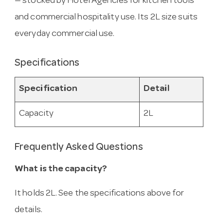
— stocked by Hotel Agencies for kitchen tools
and commercial hospitality use. Its 2L size suits
everyday commercial use.
Specifications
Specification
Detail
Capacity
2L
Frequently Asked Questions
What is the capacity?
It holds 2L. See the specifications above for
details.