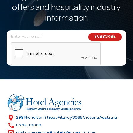
offers and hospitality industry
information
E
SUBSCRIBE
m
a
i
l
A
d
d
r
e
s
location_on
298 Nicholson Street Fitzroy 3065 Victoria Australia
s
call
03 9411 8888
email
customerservice@hotelagencies.com.au