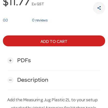
$11.77
Ex GST
share
0.0
0 reviews
ADD TO CART
PDFs
add
Description
remove
Add the Measuring Jug Plastic 2L to your setup