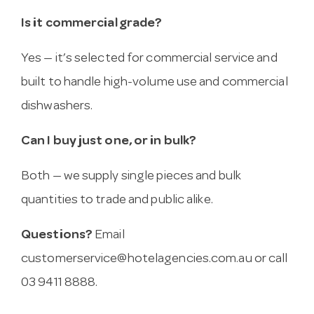
Is it commercial grade?
Yes — it’s selected for commercial service and
built to handle high-volume use and commercial
dishwashers.
Can I buy just one, or in bulk?
Both — we supply single pieces and bulk
quantities to trade and public alike.
Questions?
Email
customerservice@hotelagencies.com.au
or call
03 9411 8888.