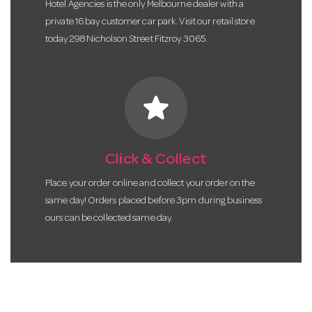
Hotel Agencies is the only Melbourne dealer with a
private 16 bay customer car park. Visit our retail store
today 298 Nicholson Street Fitzroy 3065.
star
Click & Collect
Place your order online and collect your order on the
same day! Orders placed before 3pm during business
ours can be collected same day.