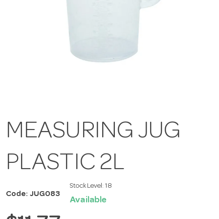
MEASURING JUG
PLASTIC 2L
Stock Level:
18
Code: JUG083
Available