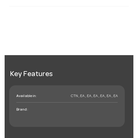
Key Features
Available in:
CTN , EA , EA , EA , EA , EA , EA
Brand: