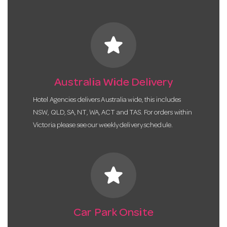
star
Australia Wide Delivery
Hotel Agencies delivers Australia wide, this includes
NSW, QLD, SA, NT, WA, ACT and TAS. For orders within
Victoria please see our weekly delivery schedule.
star
Car Park Onsite