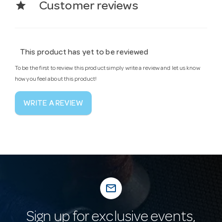
star
Customer reviews
This product has yet to be reviewed
To be the first to review this product simply write a review and let us know
how you feel about this product!
WRITE A REVIEW
mail_outline
Sign up for exclusive events,