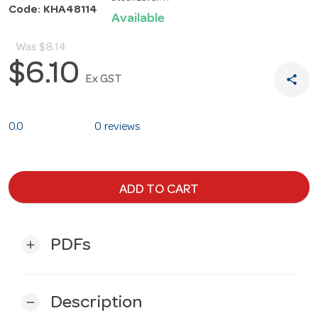
Code: KHA48114
Available
Was
$8.14
$6.10
share
Ex GST
0.0
0 reviews
ADD TO CART
PDFs
add
Description
remove