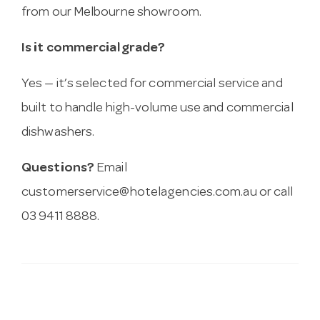
from our Melbourne showroom.
Is it commercial grade?
Yes — it’s selected for commercial service and
built to handle high-volume use and commercial
dishwashers.
Questions?
Email
customerservice@hotelagencies.com.au
or call
03 9411 8888.