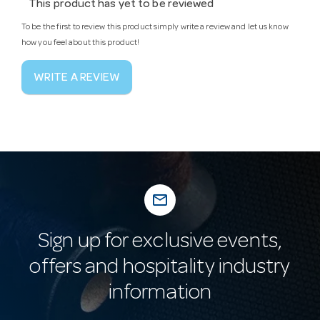
This product has yet to be reviewed
To be the first to review this product simply write a review and let us know
how you feel about this product!
WRITE A REVIEW
mail_outline
Sign up for exclusive events,
offers and hospitality industry
information