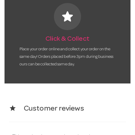
star
Click & Collect
Place your order online and collect your order on the
same day! Orders placed before 3pm during business
ours can be collected same day.
star
Customer reviews