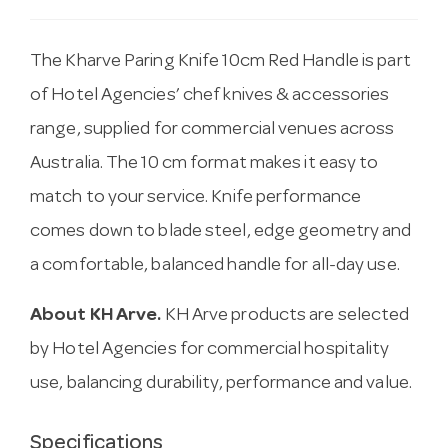
The Kharve Paring Knife 10cm Red Handle is part
of Hotel Agencies’ chef knives & accessories
range, supplied for commercial venues across
Australia. The 10 cm format makes it easy to
match to your service. Knife performance
comes down to blade steel, edge geometry and
a comfortable, balanced handle for all-day use.
About KH Arve.
KH Arve products are selected
by Hotel Agencies for commercial hospitality
use, balancing durability, performance and value.
Specifications