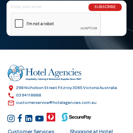
E
SUBSCRIBE
m
a
i
l
A
d
d
r
e
s
location_on
298 Nicholson Street Fitzroy 3065 Victoria Australia
s
call
03 9411 8888
email
customerservice@hotelagencies.com.au
Customer Services
Shopping at Hotel