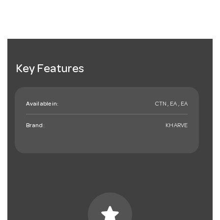
Key Features
Available in:
CTN , EA , EA
Brand:
KHARVE
star