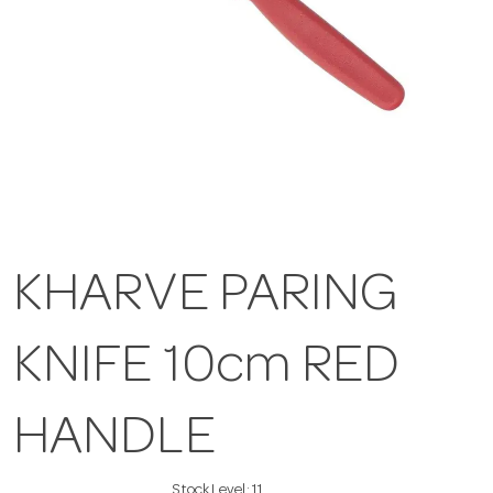
KHARVE PARING
KNIFE 10cm RED
HANDLE
Stock Level:
11