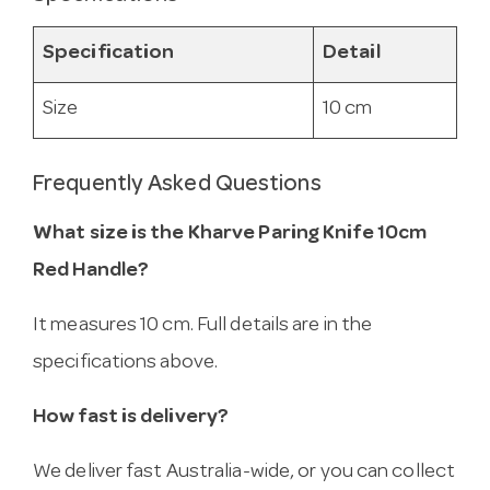
Specification
Detail
Size
10 cm
Frequently Asked Questions
What size is the Kharve Paring Knife 10cm
Red Handle?
It measures 10 cm. Full details are in the
specifications above.
How fast is delivery?
We deliver fast Australia-wide, or you can collect