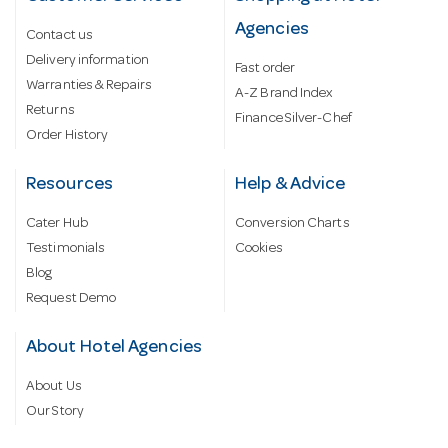
Agencies
Contact us
Delivery information
Fast order
Warranties & Repairs
A-Z Brand Index
Returns
Finance Silver-Chef
Order History
Resources
Help & Advice
Cater Hub
Conversion Charts
Testimonials
Cookies
Blog
Request Demo
About Hotel Agencies
About Us
Our Story