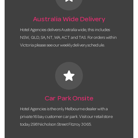
Australia Wide Delivery
Hotel Agencies delivers Australia wide, this includes
NSW, QLD, SA, NT, WA, ACT and TAS. For orders within
Victoria please see our weekly delivery schedule.
star
Car Park Onsite
Hotel Agencies is the only Melbourne dealer with a
private 16 bay customer car park. Visit our retail store
today 298 Nicholson Street Fitzroy 3065.