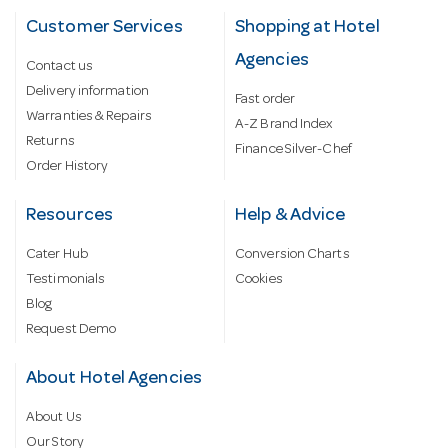
Customer Services
Shopping at Hotel
Agencies
Contact us
Delivery information
Fast order
Warranties & Repairs
A-Z Brand Index
Returns
Finance Silver-Chef
Order History
Resources
Help & Advice
Cater Hub
Conversion Charts
Testimonials
Cookies
Blog
Request Demo
About Hotel Agencies
About Us
Our Story