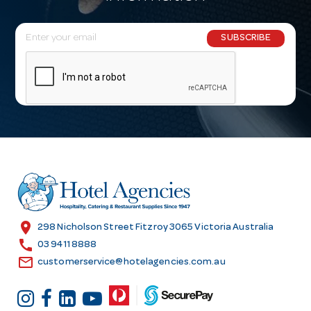
E
SUBSCRIBE
m
a
i
l
A
d
d
r
e
s
location_on
298 Nicholson Street Fitzroy 3065 Victoria Australia
s
call
03 9411 8888
email
customerservice@hotelagencies.com.au