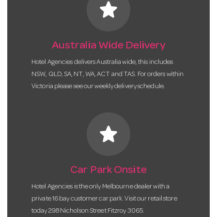
star
Australia Wide Delivery
Hotel Agencies delivers Australia wide, this includes
NSW, QLD, SA, NT, WA, ACT and TAS. For orders within
Victoria please see our weekly delivery schedule.
star
Car Park Onsite
Hotel Agencies is the only Melbourne dealer with a
private 16 bay customer car park. Visit our retail store
today 298 Nicholson Street Fitzroy 3065.