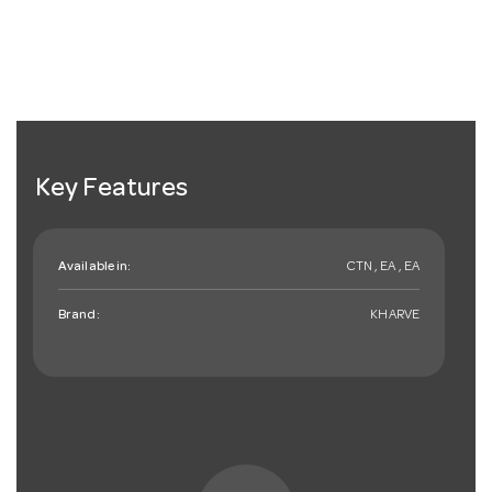
Key Features
Available in:
CTN , EA , EA
Brand:
KHARVE