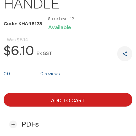
HANDLE
Stock Level:
12
Code: KHA48123
Available
Was
$8.14
$6.10
share
Ex GST
0.0
0 reviews
ADD TO CART
PDFs
add