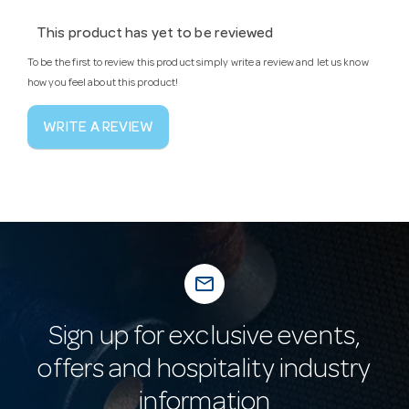
This product has yet to be reviewed
To be the first to review this product simply write a review and let us know
how you feel about this product!
WRITE A REVIEW
mail_outline
Sign up for exclusive events,
offers and hospitality industry
information