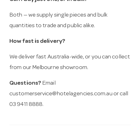
Both — we supply single pieces and bulk
quantities to trade and public alike.
How fast is delivery?
We deliver fast Australia-wide, or you can collect
from our Melbourne showroom.
Questions?
Email
customerservice@hotelagencies.com.au
or call
03 9411 8888.