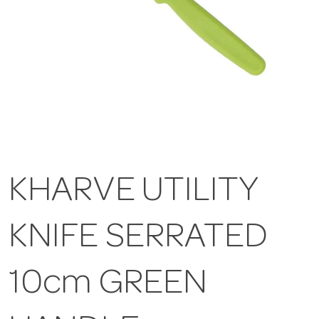
KHARVE UTILITY
KNIFE SERRATED
10cm GREEN