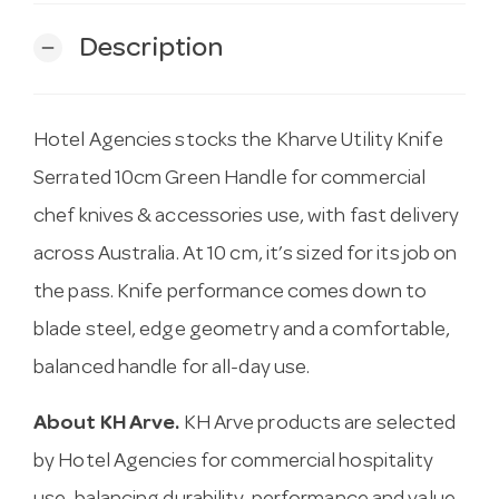
Description
remove
Hotel Agencies stocks the Kharve Utility Knife
Serrated 10cm Green Handle for commercial
chef knives & accessories use, with fast delivery
across Australia. At 10 cm, it’s sized for its job on
the pass. Knife performance comes down to
blade steel, edge geometry and a comfortable,
balanced handle for all-day use.
About KH Arve.
KH Arve products are selected
by Hotel Agencies for commercial hospitality