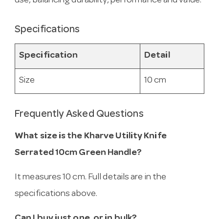
use, balancing durability, performance and value.
Specifications
Specification
Detail
Size
10 cm
Frequently Asked Questions
What size is the Kharve Utility Knife
Serrated 10cm Green Handle?
It measures 10 cm. Full details are in the
specifications above.
Can I buy just one, or in bulk?