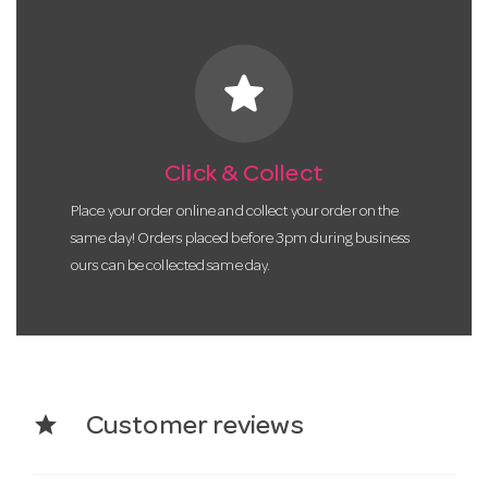
star
Click & Collect
Place your order online and collect your order on the
same day! Orders placed before 3pm during business
ours can be collected same day.
star
Customer reviews