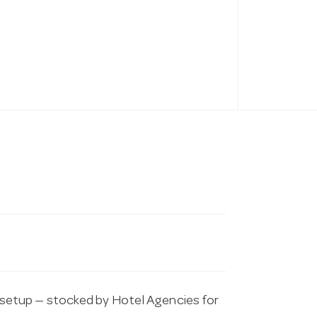
etup — stocked by Hotel Agencies for