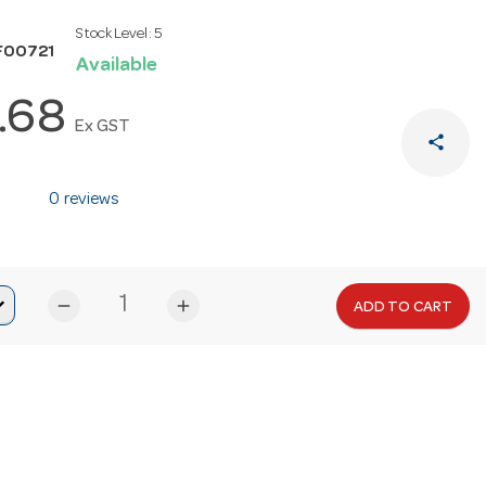
Stock Level:
5
F00721
Available
.68
Ex GST
share
0 reviews
remove
add
ADD TO CART