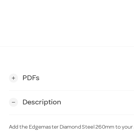
PDFs
add
Description
remove
Add the Edgemaster Diamond Steel 260mm to your s