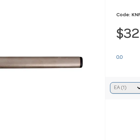
Code: KN
$32
0.0