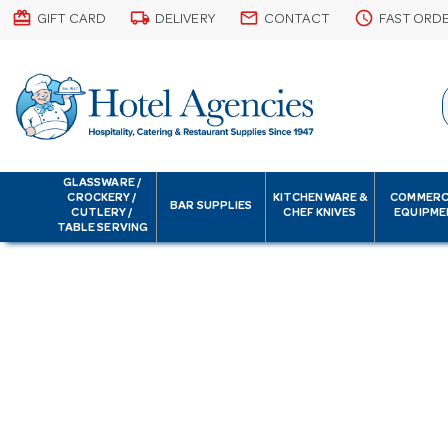
card_giftcard
local_shipping
email
schedule
GIFT CARD
DELIVERY
CONTACT
FAST ORD
GLASSWARE /
CROCKERY /
KITCHENWARE &
COMMERC
BAR SUPPLIES
CUTLERY /
CHEF KNIVES
EQUIPME
TABLE SERVING