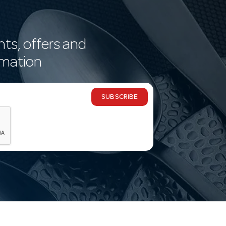
nts, offers and
rmation
SUBSCRIBE