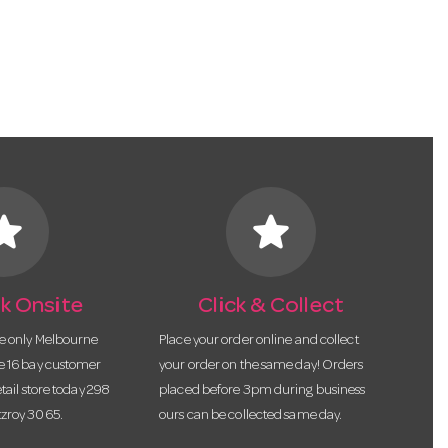
tar
star
k Onsite
Click & Collect
he only Melbourne
Place your order online and collect
te 16 bay customer
your order on the same day! Orders
etail store today 298
placed before 3pm during business
tzroy 3065.
ours can be collected same day.