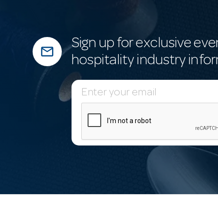
Sign up for exclusive eve
mail_outline
hospitality industry info
E
m
a
i
l