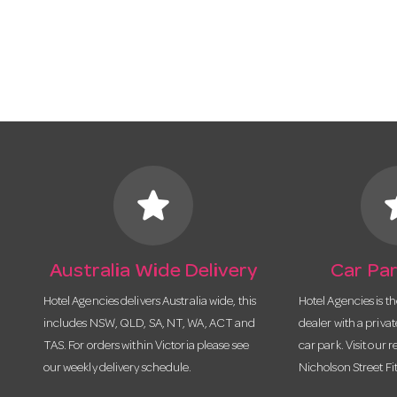
star
s
Australia Wide Delivery
Car Par
Hotel Agencies delivers Australia wide, this
Hotel Agencies is t
includes NSW, QLD, SA, NT, WA, ACT and
dealer with a priva
TAS. For orders within Victoria please see
car park. Visit our r
our weekly delivery schedule.
Nicholson Street Fi