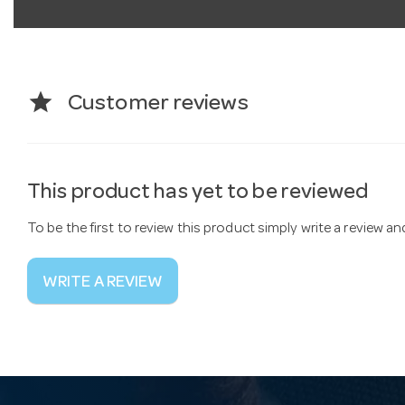
star
Customer reviews
This product has yet to be reviewed
To be the first to review this product simply write a review a
WRITE A REVIEW