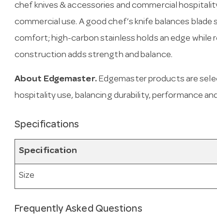
chef knives & accessories and commercial hospitality
commercial use. A good chef’s knife balances blade 
comfort; high-carbon stainless holds an edge while re
construction adds strength and balance.
About Edgemaster.
Edgemaster products are sele
hospitality use, balancing durability, performance and
Specifications
Specification
Size
Frequently Asked Questions