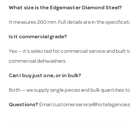
What size is the Edgemaster Diamond Steel?
It measures 260 mm. Full details are in the specificat
Is it commercial grade?
Yes — it’s selected for commercial service and built
commercial dishwashers.
Can I buy just one, or in bulk?
Both — we supply single pieces and bulk quantities to 
Questions?
Email
customerservice@hotelagencies