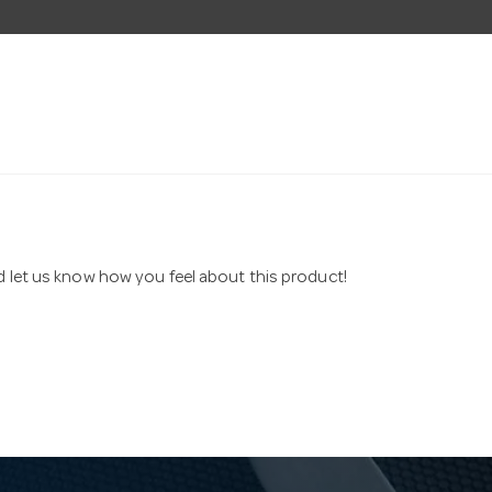
nd let us know how you feel about this product!