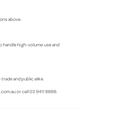
ions above.
 to handle high-volume use and
trade and public alike.
.com.au
or call 03 9411 8888.