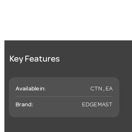
Key Features
Available in:
CTN , EA
Brand:
EDGEMAST