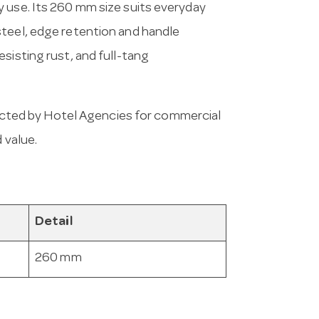
 use. Its 260 mm size suits everyday
steel, edge retention and handle
sisting rust, and full-tang
cted by Hotel Agencies for commercial
 value.
Detail
260 mm