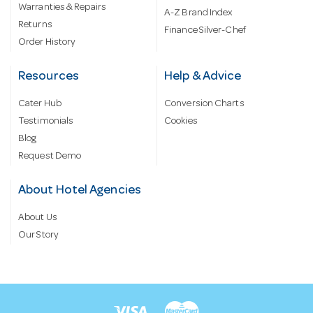
Warranties & Repairs
A-Z Brand Index
Returns
Finance Silver-Chef
Order History
Resources
Help & Advice
Cater Hub
Conversion Charts
Testimonials
Cookies
Blog
Request Demo
About Hotel Agencies
About Us
Our Story