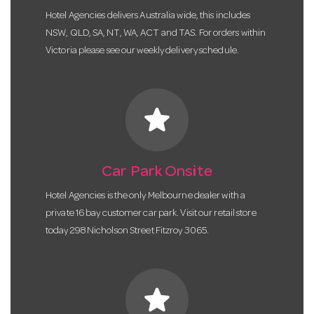
Hotel Agencies delivers Australia wide, this includes
NSW, QLD, SA, NT, WA, ACT and TAS. For orders within
Victoria please see our weekly delivery schedule.
star
Car Park Onsite
Hotel Agencies is the only Melbourne dealer with a
private 16 bay customer car park. Visit our retail store
today 298 Nicholson Street Fitzroy 3065.
star