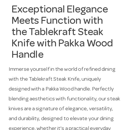
Exceptional Elegance
Meets Function with
the Tablekraft Steak
Knife with Pakka Wood
Handle
Immerse yourself in the world of refined dining
with the Tablekraft Steak Knife, uniquely
designed with a Pakka Wood handle. Perfectly
blending aesthetics with functionality, our steak
knives are a signature of elegance, versatility,
and durability, designed to elevate your dining
experience, whether it's a practical everyday