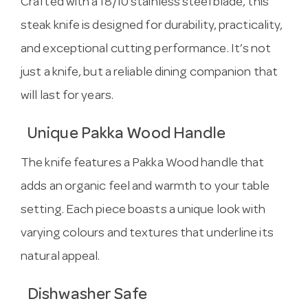
Crafted with a 18/10 stainless steel blade, this
steak knife is designed for durability, practicality,
and exceptional cutting performance. It’s not
just a knife, but a reliable dining companion that
will last for years.
Unique Pakka Wood Handle
The knife features a Pakka Wood handle that
adds an organic feel and warmth to your table
setting. Each piece boasts a unique look with
varying colours and textures that underline its
natural appeal.
Dishwasher Safe