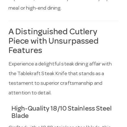
meal or high-end dining.
A Distinguished Cutlery
Piece with Unsurpassed
Features
Experience a delightful steak dining affair with
the Tablekraft Steak Knife that stands as a
testament to superior craftsmanship and
attention to detail.
High-Quality 18/10 Stainless Steel
Blade