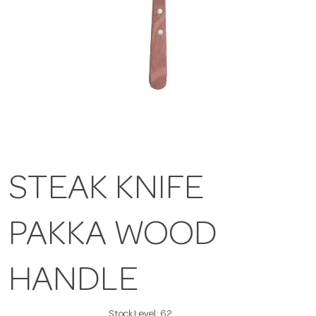
STEAK KNIFE
PAKKA WOOD
HANDLE
Stock Level:
62