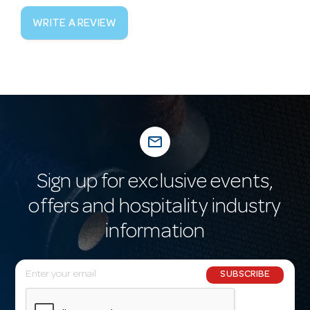
WRITE A REVIEW
mail_outline
Sign up for exclusive events,
offers and hospitality industry
information
E
SUBSCRIBE
m
a