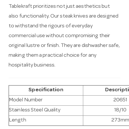
Tablekraft prioritizes not just aesthetics but
also functionality. Our steak knives are designed
to withstand the rigours of everyday
commercial use without compromising their
original lustre or finish. They are dishwasher safe,
making them a practical choice for any
hospitality business.
Specification
Descript
Model Number
20651
Stainless Steel Quality
18/10
Length
273m