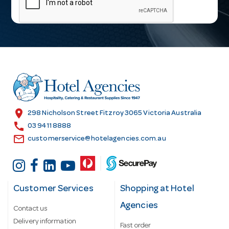
i
l
A
d
d
r
e
s
location_on
298 Nicholson Street Fitzroy 3065 Victoria Australia
s
call
03 9411 8888
email
customerservice@hotelagencies.com.au
Customer Services
Shopping at Hotel
Agencies
Contact us
Delivery information
Fast order