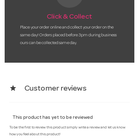
Click & Collect
Place your order online and collect your order on the
same day! Orders placed before 3pm during business
ours can be collected same day.
star
Customer reviews
This product has yet to be reviewed
To be the first to review this product simply write a review and let us know
how you feel about this product!