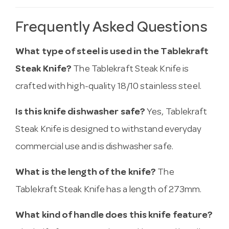
Frequently Asked Questions
What type of steel is used in the Tablekraft
Steak Knife?
The Tablekraft Steak Knife is
crafted with high-quality 18/10 stainless steel.
Is this knife dishwasher safe?
Yes, Tablekraft
Steak Knife is designed to withstand everyday
commercial use and is dishwasher safe.
What is the length of the knife?
The
Tablekraft Steak Knife has a length of 273mm.
What kind of handle does this knife feature?