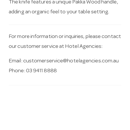
The knife features a unique Pakka Wood handle,
adding an organic feel to your table setting.
For more information or inquiries, please contact
our customer service at Hotel Agencies:
Email:
customerservice@hotelagencies.com.au
Phone: 03 9411 8888