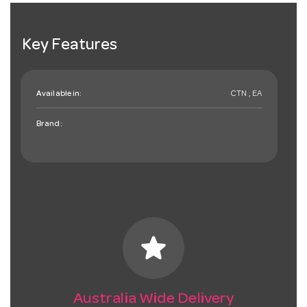
Key Features
Available in:
CTN , EA
Brand:
star
Australia Wide Delivery