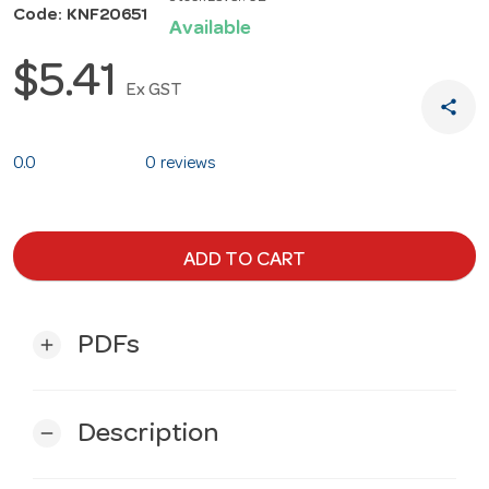
Code: KNF20651
Available
$5.41
Ex GST
share
0.0
0 reviews
ADD TO CART
PDFs
add
Description
remove