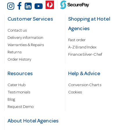
Customer Services
Shopping at Hotel
Agencies
Contact us
Delivery information
Fast order
Warranties & Repairs
A-Z Brand Index
Returns
Finance Silver-Chef
Order History
Resources
Help & Advice
Cater Hub
Conversion Charts
Testimonials
Cookies
Blog
Request Demo
About Hotel Agencies