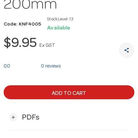
200mm
Stock Level:
13
Code: KNF4005
Available
$9.95
Ex GST
share
0.0
0 reviews
ADD TO CART
PDFs
add