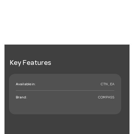
Key Features
Available in:
CTN , EA
Brand:
COMPASS