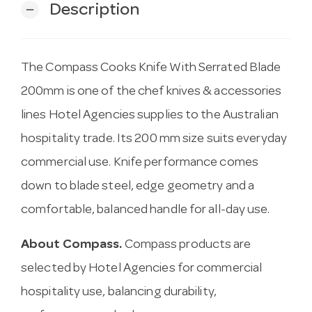
Description
remove
The Compass Cooks Knife With Serrated Blade
200mm is one of the chef knives & accessories
lines Hotel Agencies supplies to the Australian
hospitality trade. Its 200 mm size suits everyday
commercial use. Knife performance comes
down to blade steel, edge geometry and a
comfortable, balanced handle for all-day use.
About Compass.
Compass products are
selected by Hotel Agencies for commercial
hospitality use, balancing durability,