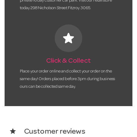
private 16 bay customer car park. Visit our retail store
today 298 Nicholson Street Fitzroy 3065.
star
Click & Collect
Place your order online and collect your order on the
same day! Orders placed before 3pm during business
ours can be collected same day.
star
Customer reviews