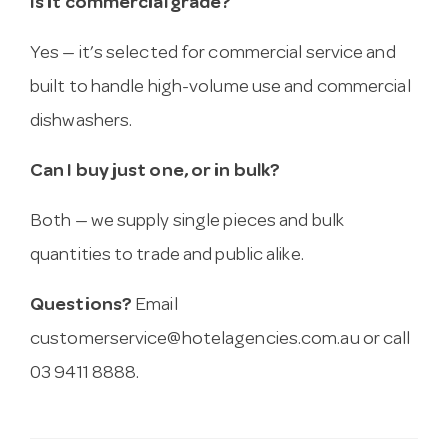
Is it commercial grade?
Yes — it’s selected for commercial service and
built to handle high-volume use and commercial
dishwashers.
Can I buy just one, or in bulk?
Both — we supply single pieces and bulk
quantities to trade and public alike.
Questions?
Email
customerservice@hotelagencies.com.au
or call
03 9411 8888.