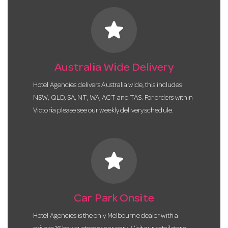
star
Australia Wide Delivery
Hotel Agencies delivers Australia wide, this includes
NSW, QLD, SA, NT, WA, ACT and TAS. For orders within
Victoria please see our weekly delivery schedule.
star
Car Park Onsite
Hotel Agencies is the only Melbourne dealer with a