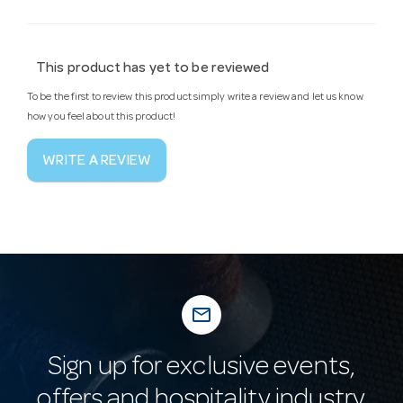
This product has yet to be reviewed
To be the first to review this product simply write a review and let us know
how you feel about this product!
WRITE A REVIEW
mail_outline
Sign up for exclusive events,
offers and hospitality industry