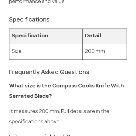
performance and value.
Specifications
Specification
Detail
Size
200 mm
Frequently Asked Questions
What size is the Compass Cooks Knife With
Serrated Blade?
It measures 200 mm. Full details are in the
specifications above.