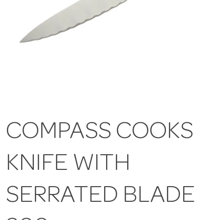
COMPASS COOKS
KNIFE WITH
SERRATED BLADE