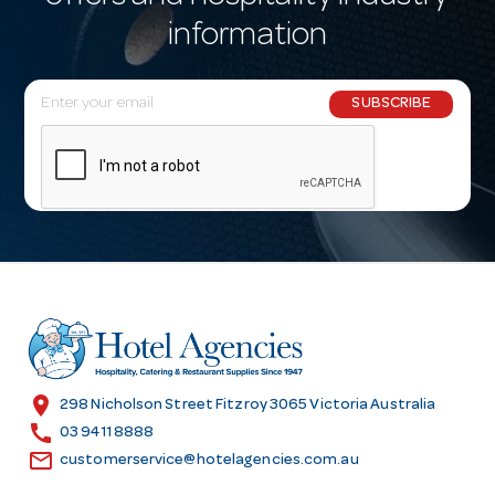
information
E
SUBSCRIBE
m
a
i
l
A
d
d
r
e
s
location_on
298 Nicholson Street Fitzroy 3065 Victoria Australia
s
call
03 9411 8888
email
customerservice@hotelagencies.com.au