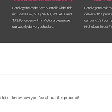
Hotel Agencies delivers Australia wide, this
Hotel Agencies is t
includes NSW, QLD, SA, NT, WA, ACT and
dealer with a priva
TAS. For orders within Victoria please see
car park. Visit our r
our weekly delivery schedule.
Nicholson Street Fi
nd let us know how you feel about this product!