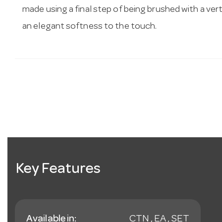
made using a final step of being brushed with a vert
an elegant softness to the touch.
Key Features
Available in:
CTN , EA , SET