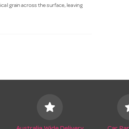
ical grain across the surface, leaving
star
s
Australia Wide Delivery
Car Par