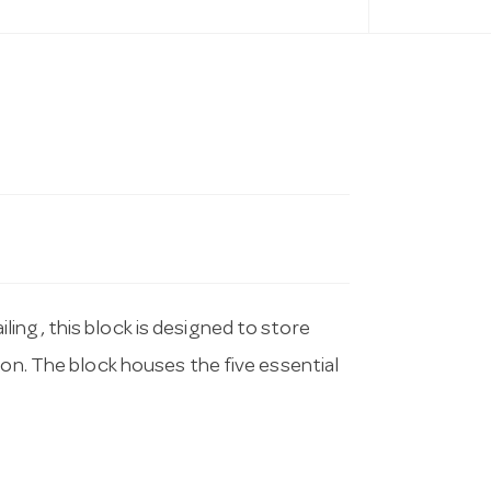
ing, this block is designed to store
ion. The block houses the five essential