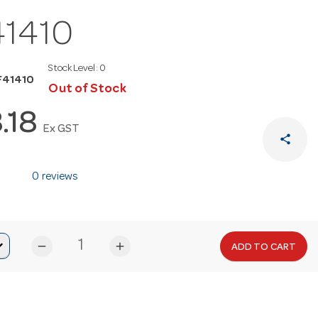
41410
Stock Level:
0
F41410
Out of Stock
8.18
Ex GST
share
0 reviews
remove
add
ADD TO CART