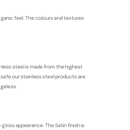
ganic feel. The colours and textures
nless steel is made from the highest
 safe our stainless steel products are
ageless.
i-gloss appearance. The Satin finish is