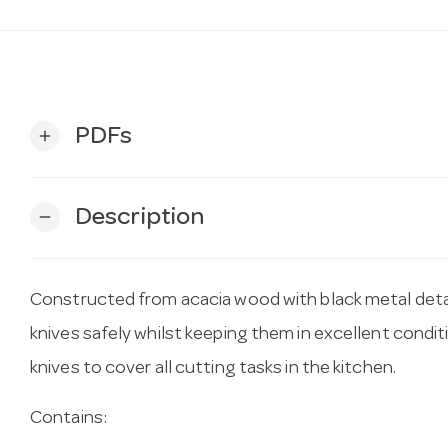
PDFs
add
Description
remove
Constructed from acacia wood with black metal detail
knives safely whilst keeping them in excellent condit
knives to cover all cutting tasks in the kitchen.
Contains: