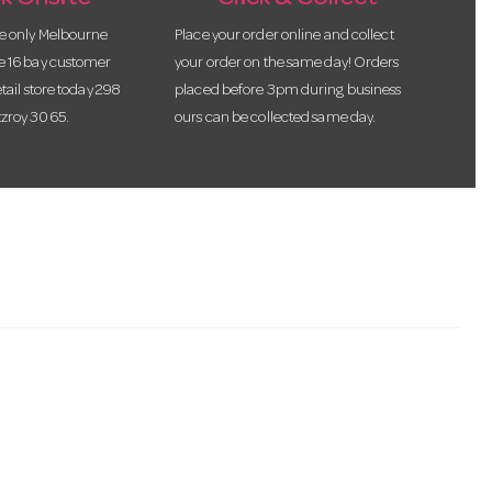
he only Melbourne
Place your order online and collect
te 16 bay customer
your order on the same day! Orders
etail store today 298
placed before 3pm during business
tzroy 3065.
ours can be collected same day.