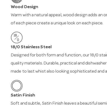
Wood Design
Warm with a natural appeal, wood design adds an or
of each piece create a unique look on each piece.
18/0 Stainless Steel
Designed for both form and function, our 18/0 stai
quality materials. Durable, practical and dishwasher
made to last whist also looking sophisticated and 
Satin Finish
Soft and subtle, Satin Finish leaves a beautiful sem