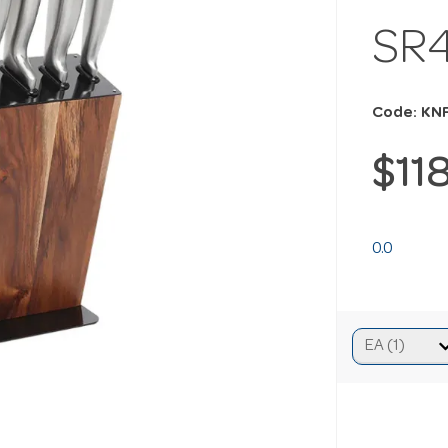
SR
Code: KN
$11
0.0