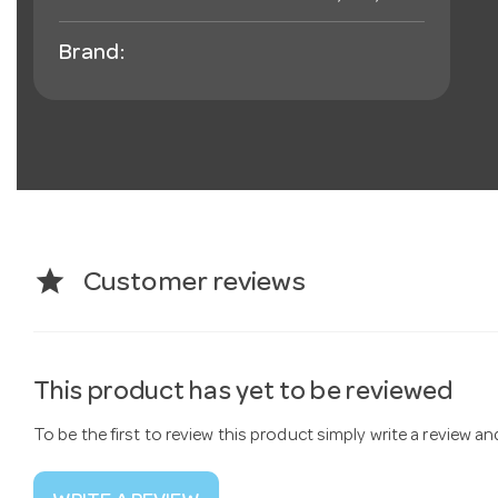
Brand:
star
Customer reviews
This product has yet to be reviewed
To be the first to review this product simply write a review a