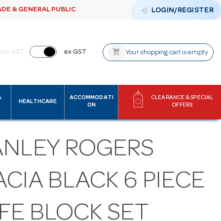
ADE & GENERAL PUBLIC
login
LOGIN/REGISTER
shopping_cart
inc GST
ex GST
Your shopping cart is empty
&
ACCOMMODATI
CLEARANCE & SPECIAL
HEALTHCARE
ON
OFFERS
ANLEY ROGERS
CIA BLACK 6 PIECE
FE BLOCK SET