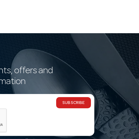
nts, offers and
rmation
SUBSCRIBE