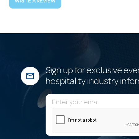
WRITE A REVIEW
Sign up for exclusive eve
mail_outline
hospitality industry info
E
m