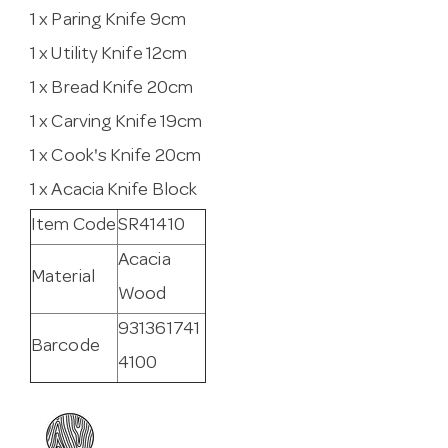
1 x Paring Knife 9cm
1 x Utility Knife 12cm
1 x Bread Knife 20cm
1 x Carving Knife 19cm
1 x Cook's Knife 20cm
1 x Acacia Knife Block
Item Code
SR41410
Acacia
Material
Wood
931361741
Barcode
4100