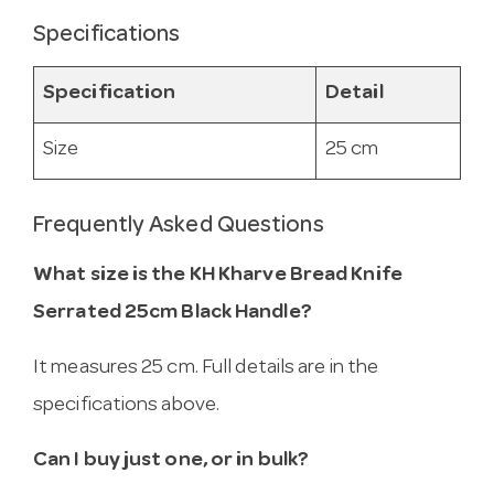
Specifications
Specification
Detail
Size
25 cm
Frequently Asked Questions
What size is the KH Kharve Bread Knife
Serrated 25cm Black Handle?
It measures 25 cm. Full details are in the
specifications above.
Can I buy just one, or in bulk?