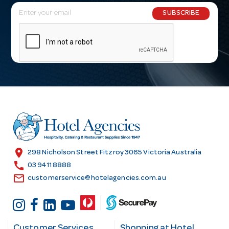
E
SUBSCRIBE
m
a
i
l
A
d
d
r
e
s
location_on
298 Nicholson Street Fitzroy 3065 Victoria Australia
s
call
03 9411 8888
email
customerservice@hotelagencies.com.au
Customer Services
Shopping at Hotel