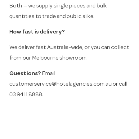
Both — we supply single pieces and bulk
quantities to trade and public alike.
How fast is delivery?
We deliver fast Australia-wide, or you can collect
from our Melbourne showroom.
Questions?
Email
customerservice@hotelagencies.com.au
or call
03 9411 8888.