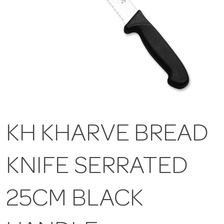
KH KHARVE BREAD
KNIFE SERRATED
25CM BLACK