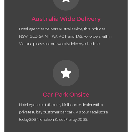
Australia Wide Delivery
Hotel Agencies delivers Australia wide, this includes
NSW, QLD, SA, NT, WA, ACT and TAS. For orders within
Victoria please see our weekly delivery schedule.
star
Car Park Onsite
Hotel Agencies is the only Melbourne dealer with a
private 16 bay customer car park. Visit our retail store
today 298 Nicholson Street Fitzroy 3065.