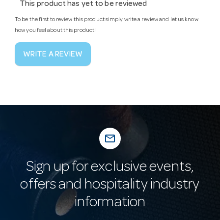
This product has yet to be reviewed
To be the first to review this product simply write a review and let us know
how you feel about this product!
WRITE A REVIEW
mail_outline
Sign up for exclusive events,
offers and hospitality industry
information