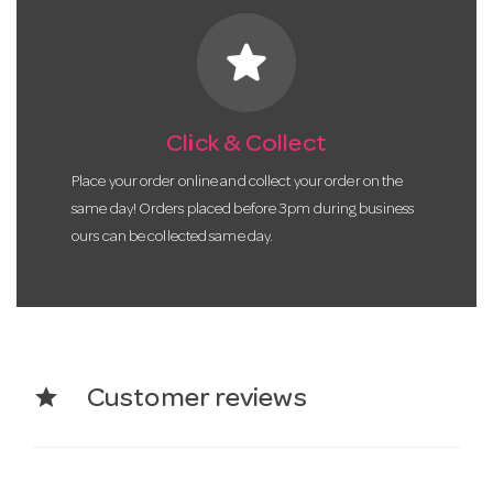
star
Click & Collect
Place your order online and collect your order on the
same day! Orders placed before 3pm during business
ours can be collected same day.
star
Customer reviews