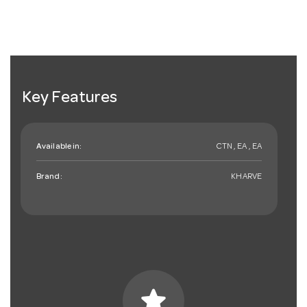
Key Features
Available in:
CTN , EA , EA
Brand:
KHARVE
star