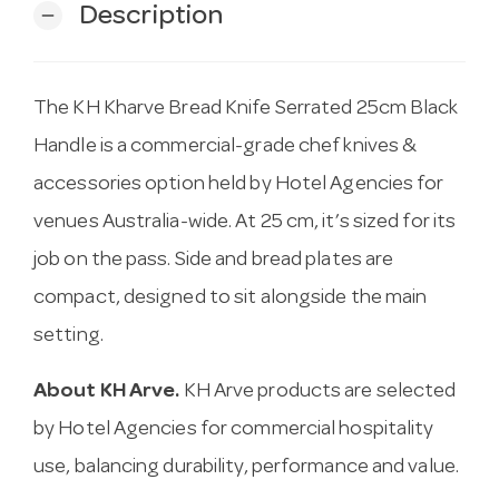
Description
remove
The KH Kharve Bread Knife Serrated 25cm Black
Handle is a commercial-grade chef knives &
accessories option held by Hotel Agencies for
venues Australia-wide. At 25 cm, it’s sized for its
job on the pass. Side and bread plates are
compact, designed to sit alongside the main
setting.
About KH Arve.
KH Arve products are selected
by Hotel Agencies for commercial hospitality
use, balancing durability, performance and value.