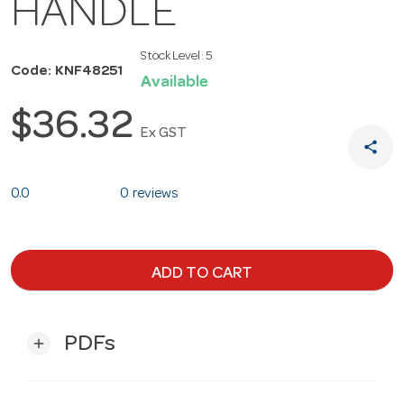
HANDLE
Stock Level:
5
Code: KNF48251
Available
$36.32
Ex GST
share
0.0
0 reviews
ADD TO CART
PDFs
add