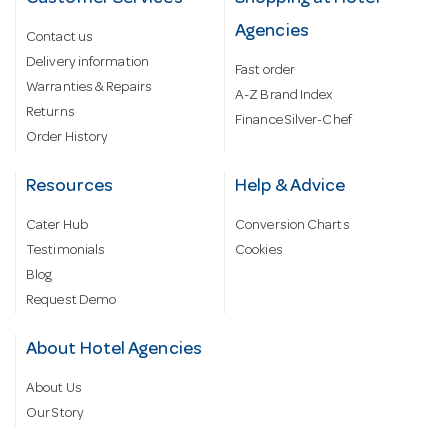
Agencies
Contact us
Delivery information
Fast order
Warranties & Repairs
A-Z Brand Index
Returns
Finance Silver-Chef
Order History
Resources
Help & Advice
Cater Hub
Conversion Charts
Testimonials
Cookies
Blog
Request Demo
About Hotel Agencies
About Us
Our Story