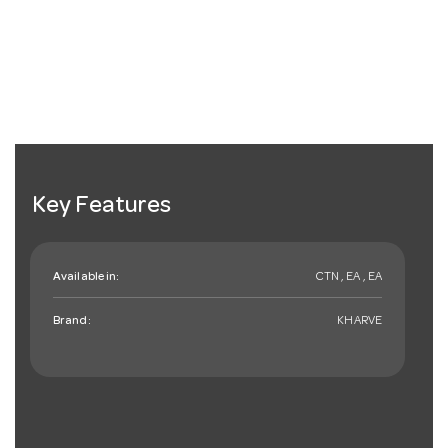
Key Features
Available in:
CTN , EA , EA
Brand:
KHARVE