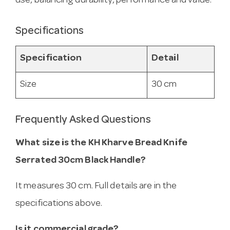
use, balancing durability, performance and value.
Specifications
Specification
Detail
Size
30 cm
Frequently Asked Questions
What size is the KH Kharve Bread Knife
Serrated 30cm Black Handle?
It measures 30 cm. Full details are in the
specifications above.
Is it commercial grade?