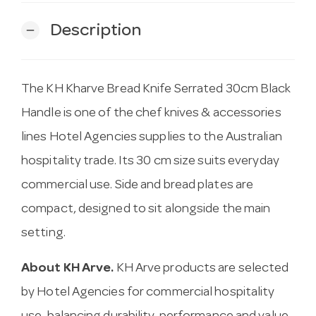
Description
remove
The KH Kharve Bread Knife Serrated 30cm Black
Handle is one of the chef knives & accessories
lines Hotel Agencies supplies to the Australian
hospitality trade. Its 30 cm size suits everyday
commercial use. Side and bread plates are
compact, designed to sit alongside the main
setting.
About KH Arve.
KH Arve products are selected
by Hotel Agencies for commercial hospitality