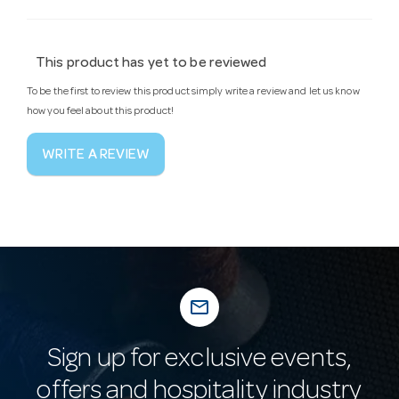
This product has yet to be reviewed
To be the first to review this product simply write a review and let us know
how you feel about this product!
WRITE A REVIEW
mail_outline
Sign up for exclusive events,
offers and hospitality industry