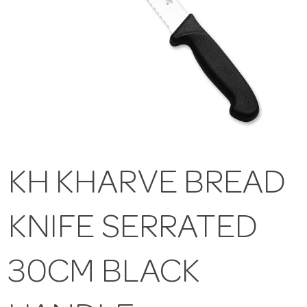
KH KHARVE BREAD
KNIFE SERRATED
30CM BLACK