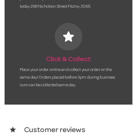
today 298 Nicholson Street Fitzroy 3065.
star
Click & Collect
Place your order online and collect your order on the
same day! Orders placed before 3pm during business
ours can be collected same day.
star
Customer reviews