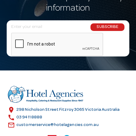
information
E
SUBSCRIBE
m
a
i
l
A
d
d
r
e
s
location_on
298 Nicholson Street Fitzroy 3065 Victoria Australia
s
call
03 9411 8888
email
customerservice@hotelagencies.com.au