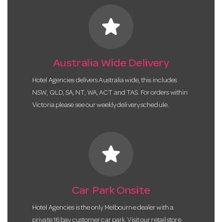
star
Australia Wide Delivery
Hotel Agencies delivers Australia wide, this includes
NSW, QLD, SA, NT, WA, ACT and TAS. For orders within
Victoria please see our weekly delivery schedule.
star
Car Park Onsite
Hotel Agencies is the only Melbourne dealer with a
private 16 bay customer car park. Visit our retail store