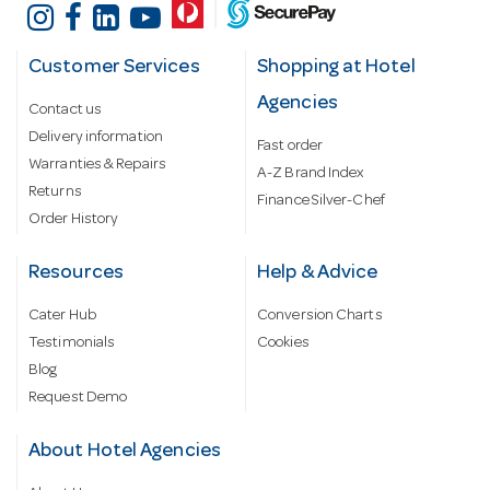
Customer Services
Shopping at Hotel
Agencies
Contact us
Delivery information
Fast order
Warranties & Repairs
A-Z Brand Index
Returns
Finance Silver-Chef
Order History
Resources
Help & Advice
Cater Hub
Conversion Charts
Testimonials
Cookies
Blog
Request Demo
About Hotel Agencies