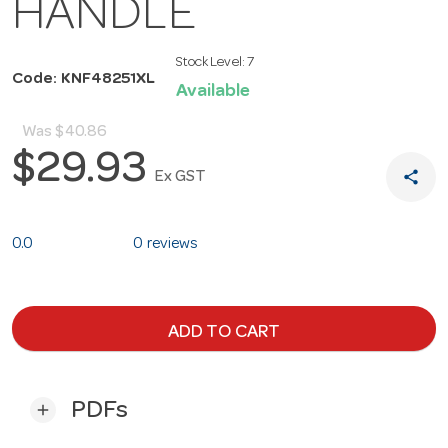
HANDLE
Stock Level:
7
Code: KNF48251XL
Available
Was
$40.86
$29.93
share
Ex GST
0.0
0 reviews
ADD TO CART
PDFs
add