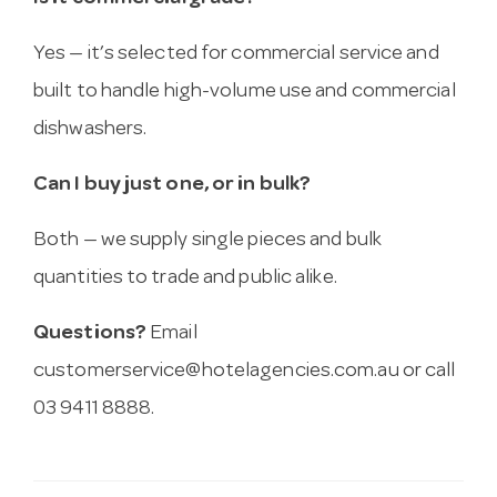
Yes — it’s selected for commercial service and
built to handle high-volume use and commercial
dishwashers.
Can I buy just one, or in bulk?
Both — we supply single pieces and bulk
quantities to trade and public alike.
Questions?
Email
customerservice@hotelagencies.com.au
or call
03 9411 8888.