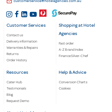
email
customerservice@hotelagencies.com.au
Customer Services
Shopping at Hotel
Agencies
Contact us
Delivery information
Fast order
Warranties & Repairs
A-Z Brand Index
Returns
Finance Silver-Chef
Order History
Resources
Help & Advice
Cater Hub
Conversion Charts
Testimonials
Cookies
Blog
Request Demo