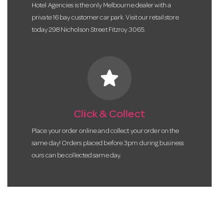
Hotel Agencies is the only Melbourne dealer with a
private 16 bay customer car park. Visit our retail store
today 298 Nicholson Street Fitzroy 3065.
star
Click & Collect
Place your order online and collect your order on the
same day! Orders placed before 3pm during business
ours can be collected same day.