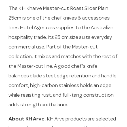
The KH Kharve Master-cut Roast Slicer Plain
25cm is one of the chef knives & accessories
lines Hotel Agencies supplies to the Australian
hospitality trade. Its 25 cm size suits everyday
commercial use. Part of the Master-cut
collection, it mixes and matches with the rest of
the Master-cut line. A good chef’s knife
balances blade steel, edge retention and handle
comfort; high-carbon stainless holds an edge
while resisting rust, and full-tang construction
adds strength and balance.
About KH Arve.
KH Arve products are selected