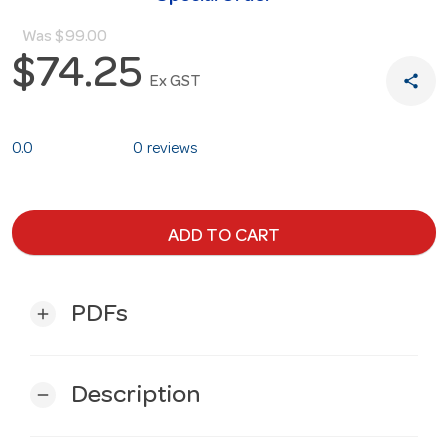
Was
$99.00
$74.25
share
Ex GST
0.0
0 reviews
ADD TO CART
PDFs
add
Description
remove