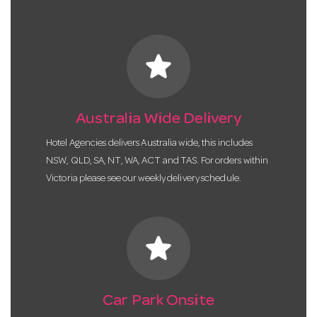
star
Australia Wide Delivery
Hotel Agencies delivers Australia wide, this includes
NSW, QLD, SA, NT, WA, ACT and TAS. For orders within
Victoria please see our weekly delivery schedule.
star
Car Park Onsite