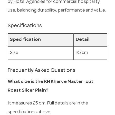
by Hotel Agencies for commercial hospitality
use, balancing durability, performance and value.
Specifications
Specification
Detail
Size
25 cm
Frequently Asked Questions
What size is the KH Kharve Master-cut
Roast Slicer Plain?
It measures 25 cm. Full details are in the
specifications above.