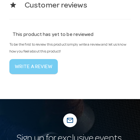
star
Customer reviews
This product has yet to be reviewed
To be the first to review this product simply write a review and let us know
how you feel about this product!
WRITE A REVIEW
mail_outline
Sign up for exclusive events,