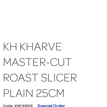
KH KHARVE
MASTER-CUT
ROAST SLICER
PLAIN 25CM
Special Order
Code: KNF48519