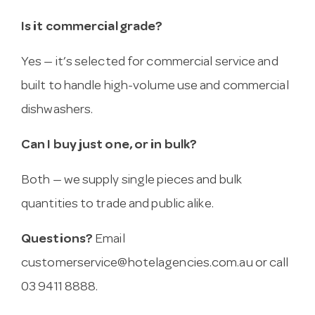
Is it commercial grade?
Yes — it’s selected for commercial service and
built to handle high-volume use and commercial
dishwashers.
Can I buy just one, or in bulk?
Both — we supply single pieces and bulk
quantities to trade and public alike.
Questions?
Email
customerservice@hotelagencies.com.au
or call
03 9411 8888.