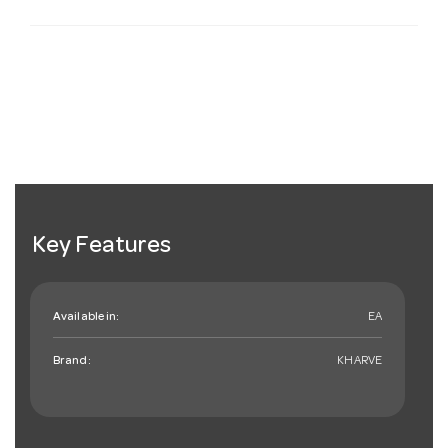
Key Features
Available in:
EA
Brand:
KHARVE