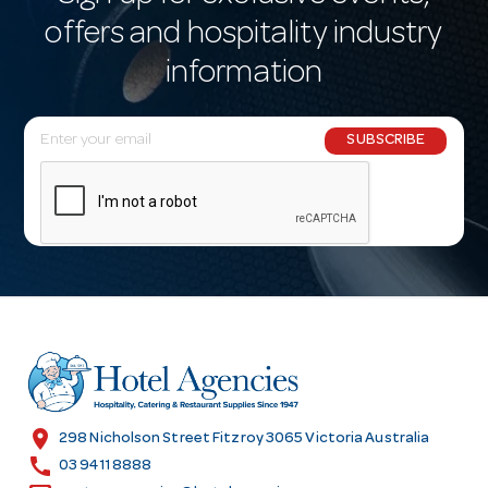
offers and hospitality industry
information
E
SUBSCRIBE
m
a
i
l
A
d
d
r
e
s
location_on
298 Nicholson Street Fitzroy 3065 Victoria Australia
s
call
03 9411 8888