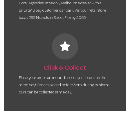
Hotel Agencies is the only Melbourne dealer with a
private 16 bay customer car park. Visit our retail store
today 298 Nicholson Street Fitzroy 3065.
star
Click & Collect
Place your order online and collect your order on the
same day! Orders placed before 3pm during business
ours can be collected same day.