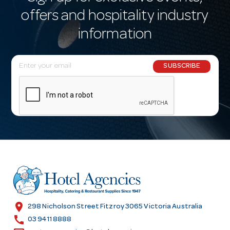
offers and hospitality industry
information
E
SUBSCRIBE
m
a
i
l
A
d
d
r
e
s
location_on
298 Nicholson Street Fitzroy 3065 Victoria Australia
s
call
03 9411 8888