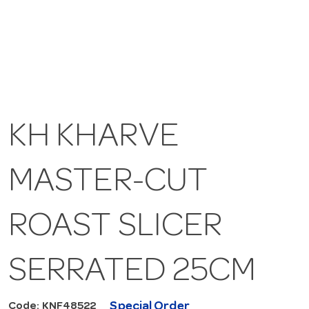
KH KHARVE
MASTER-CUT
ROAST SLICER
SERRATED 25CM
Special Order
Code: KNF48522