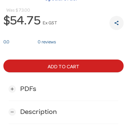
Was
$73.00
$54.75
share
Ex GST
0.0
0 reviews
ADD TO CART
PDFs
add
Description
remove