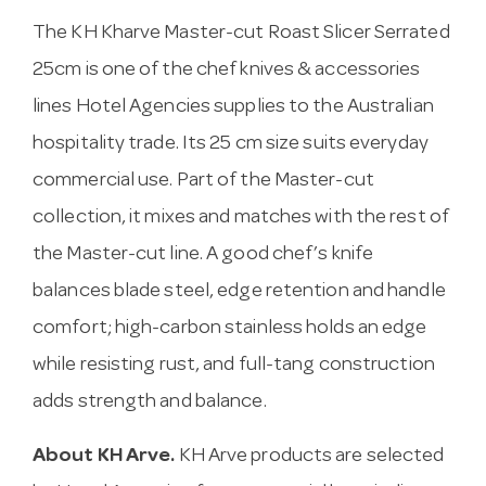
The KH Kharve Master-cut Roast Slicer Serrated
25cm is one of the chef knives & accessories
lines Hotel Agencies supplies to the Australian
hospitality trade. Its 25 cm size suits everyday
commercial use. Part of the Master-cut
collection, it mixes and matches with the rest of
the Master-cut line. A good chef’s knife
balances blade steel, edge retention and handle
comfort; high-carbon stainless holds an edge
while resisting rust, and full-tang construction
adds strength and balance.
About KH Arve.
KH Arve products are selected