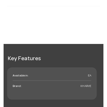
Key Features
Available in:
EA
Brand:
KHARVE