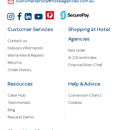
email
customerservice@hotelagencies.com.au
Customer Services
Shopping at Hotel
Agencies
Contact us
Delivery information
Fast order
Warranties & Repairs
A-Z Brand Index
Returns
Finance Silver-Chef
Order History
Resources
Help & Advice
Cater Hub
Conversion Charts
Testimonials
Cookies
Blog
Request Demo