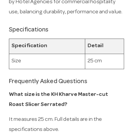
by Hotel Agencies for commercial hospitality
use, balancing durability, performance and value.
Specifications
Specification
Detail
Size
25 cm
Frequently Asked Questions
What size is the KH Kharve Master-cut
Roast Slicer Serrated?
It measures 25 cm. Full details are in the
specifications above.