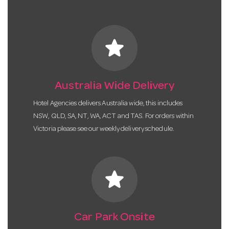
star
Australia Wide Delivery
Hotel Agencies delivers Australia wide, this includes
NSW, QLD, SA, NT, WA, ACT and TAS. For orders within
Victoria please see our weekly delivery schedule.
star
Car Park Onsite