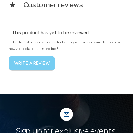
star
Customer reviews
This product has yet to be reviewed
To be the first to review this product simply write a review and let us know
how you feel about this product!
WRITE A REVIEW
mail_outline
Sign up for exclusive events,