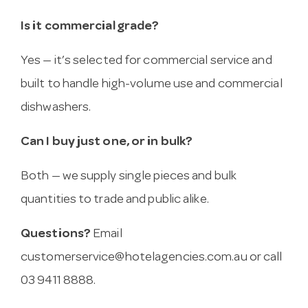
Is it commercial grade?
Yes — it’s selected for commercial service and
built to handle high-volume use and commercial
dishwashers.
Can I buy just one, or in bulk?
Both — we supply single pieces and bulk
quantities to trade and public alike.
Questions?
Email
customerservice@hotelagencies.com.au
or call
03 9411 8888.