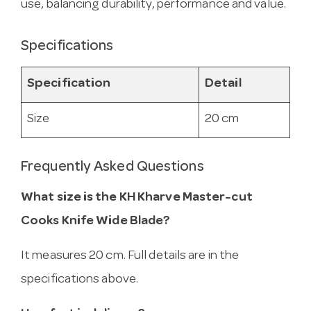
use, balancing durability, performance and value.
Specifications
Specification
Detail
Size
20 cm
Frequently Asked Questions
What size is the KH Kharve Master-cut
Cooks Knife Wide Blade?
It measures 20 cm. Full details are in the
specifications above.