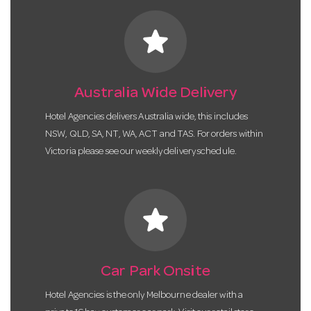
star
Australia Wide Delivery
Hotel Agencies delivers Australia wide, this includes
NSW, QLD, SA, NT, WA, ACT and TAS. For orders within
Victoria please see our weekly delivery schedule.
star
Car Park Onsite
Hotel Agencies is the only Melbourne dealer with a