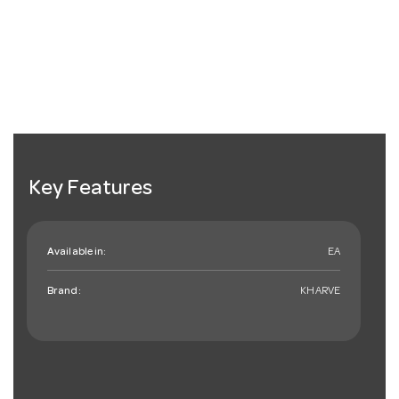
Key Features
Available in:
EA
Brand:
KHARVE