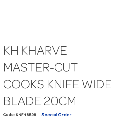
KH KHARVE
MASTER-CUT
COOKS KNIFE WIDE
BLADE 20CM
Special Order
Code: KNF48528