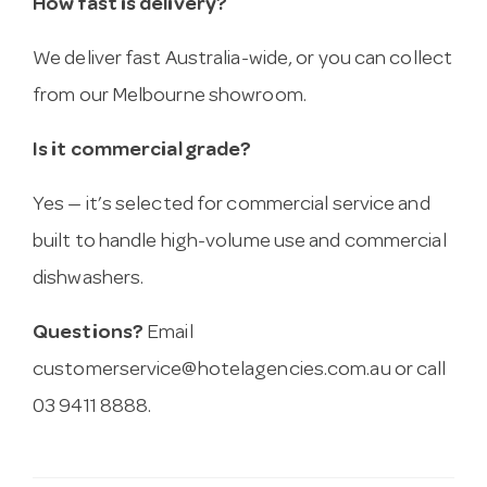
How fast is delivery?
We deliver fast Australia-wide, or you can collect
from our Melbourne showroom.
Is it commercial grade?
Yes — it’s selected for commercial service and
built to handle high-volume use and commercial
dishwashers.
Questions?
Email
customerservice@hotelagencies.com.au
or call
03 9411 8888.