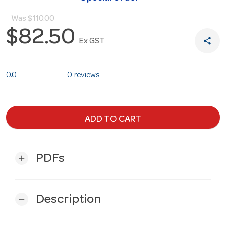
Was
$110.00
$82.50
share
Ex GST
0.0
0 reviews
ADD TO CART
PDFs
add
Description
remove