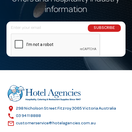
information
E
SUBSCRIBE
m
a
i
l
A
d
d
r
e
s
location_on
298 Nicholson Street Fitzroy 3065 Victoria Australia
s
call
03 9411 8888
email
customerservice@hotelagencies.com.au