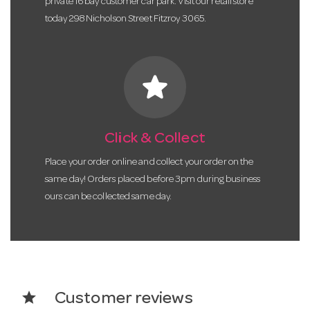
private 16 bay customer car park. Visit our retail store
today 298 Nicholson Street Fitzroy 3065.
star
Click & Collect
Place your order online and collect your order on the
same day! Orders placed before 3pm during business
ours can be collected same day.
star
Customer reviews