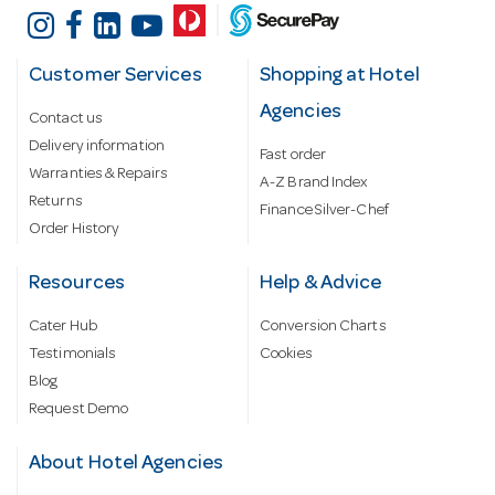
Customer Services
Shopping at Hotel
Agencies
Contact us
Delivery information
Fast order
Warranties & Repairs
A-Z Brand Index
Returns
Finance Silver-Chef
Order History
Resources
Help & Advice
Cater Hub
Conversion Charts
Testimonials
Cookies
Blog
Request Demo
About Hotel Agencies