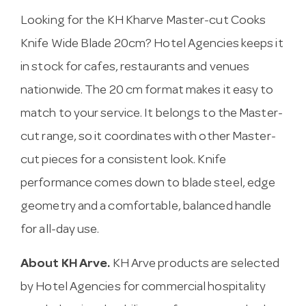
Looking for the KH Kharve Master-cut Cooks
Knife Wide Blade 20cm? Hotel Agencies keeps it
in stock for cafes, restaurants and venues
nationwide. The 20 cm format makes it easy to
match to your service. It belongs to the Master-
cut range, so it coordinates with other Master-
cut pieces for a consistent look. Knife
performance comes down to blade steel, edge
geometry and a comfortable, balanced handle
for all-day use.
About KH Arve.
KH Arve products are selected
by Hotel Agencies for commercial hospitality