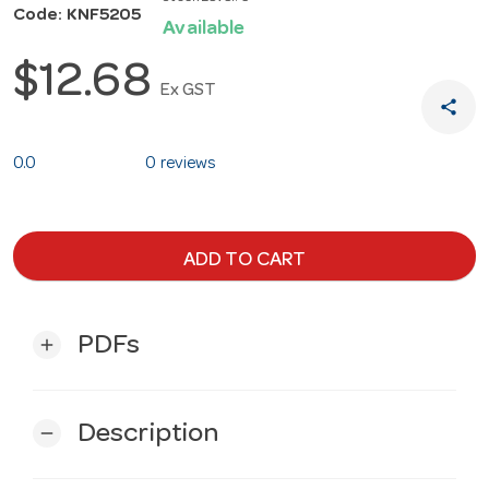
Code: KNF5205
Available
$12.68
Ex GST
share
0.0
0 reviews
ADD TO CART
PDFs
add
Description
remove