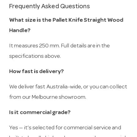
Frequently Asked Questions
What size is the Pallet Knife Straight Wood
Handle?
It measures 250 mm. Full details are in the
specifications above.
How fast is delivery?
We deliver fast Australia-wide, or you can collect
from our Melbourne showroom.
Is it commercial grade?
Yes — it’s selected for commercial service and