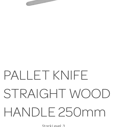
PALLET KNIFE
STRAIGHT WOOD
HANDLE 250mm
Stock Level:
3