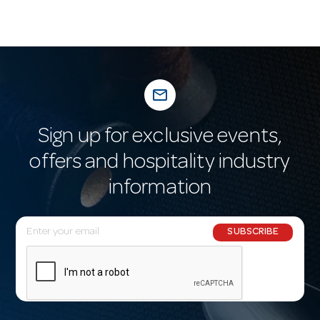
mail_outline
Sign up for exclusive events,
offers and hospitality industry
information
E
SUBSCRIBE
m
a
i
l