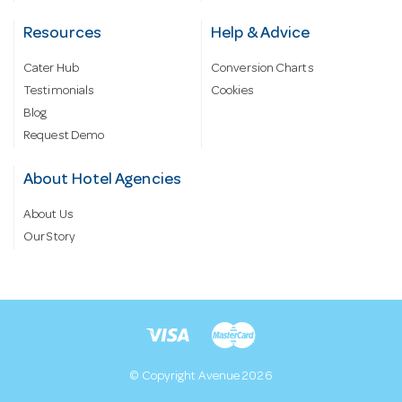
Resources
Help & Advice
Cater Hub
Conversion Charts
Testimonials
Cookies
Blog
Request Demo
About Hotel Agencies
About Us
Our Story
© Copyright Avenue 2026