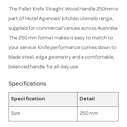
The Pallet Knife Straight Wood Handle 250mm is
part of Hotel Agencies’ kitchen utensils range,
supplied for commercial venues across Australia.
The 250 mm format makes it easy to match to
your service. Knife performance comes down to
blade steel, edge geometry and a comfortable,
balanced handle for all-day use.
Specifications
Specification
Detail
Size
250 mm