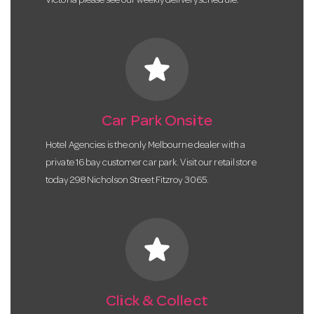
Victoria please see our weekly delivery schedule.
star
Car Park Onsite
Hotel Agencies is the only Melbourne dealer with a
private 16 bay customer car park. Visit our retail store
today 298 Nicholson Street Fitzroy 3065.
star
Click & Collect