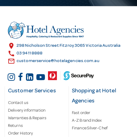
A
d
d
r
e
s
location_on
298 Nicholson Street Fitzroy 3065 Victoria Australia
s
call
03 9411 8888
email
customerservice@hotelagencies.com.au
Customer Services
Shopping at Hotel
Agencies
Contact us
Delivery information
Fast order
Warranties & Repairs
A-Z Brand Index
Returns
Finance Silver-Chef
Order History