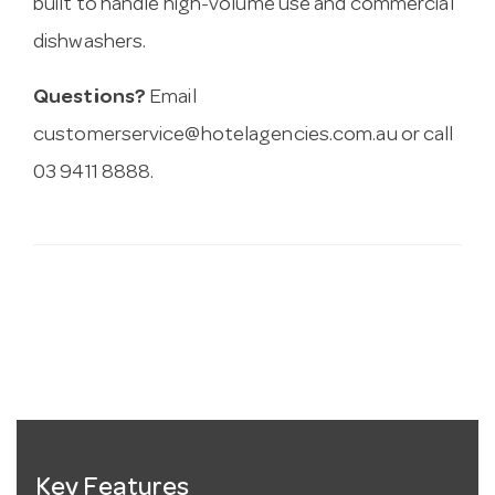
built to handle high-volume use and commercial
dishwashers.
Questions?
Email
customerservice@hotelagencies.com.au
or call
03 9411 8888.
Key Features