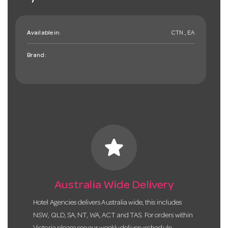
Available in:
CTN , EA
Brand:
star
Australia Wide Delivery
Hotel Agencies delivers Australia wide, this includes
NSW, QLD, SA, NT, WA, ACT and TAS. For orders within