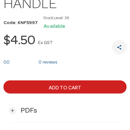
HANDLE
Stock Level:
36
Code: KNF5997
Available
$4.50
Ex GST
share
0.0
0 reviews
ADD TO CART
PDFs
add