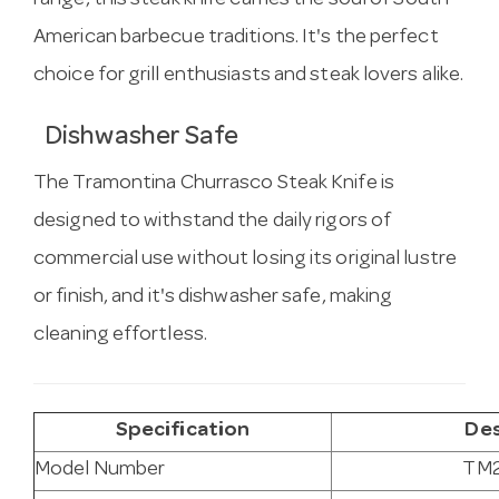
range, this steak knife carries the soul of South
American barbecue traditions. It's the perfect
choice for grill enthusiasts and steak lovers alike.
Dishwasher Safe
The Tramontina Churrasco Steak Knife is
designed to withstand the daily rigors of
commercial use without losing its original lustre
or finish, and it's dishwasher safe, making
cleaning effortless.
Specification
Des
Model Number
TM2