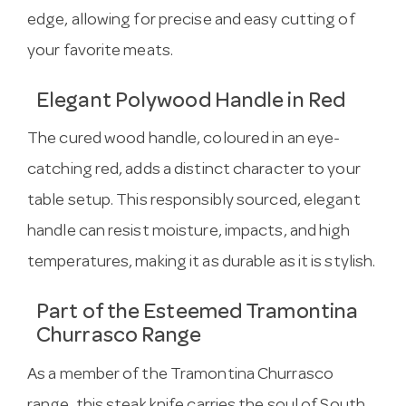
edge, allowing for precise and easy cutting of
your favorite meats.
Elegant Polywood Handle in Red
The cured wood handle, coloured in an eye-
catching red, adds a distinct character to your
table setup. This responsibly sourced, elegant
handle can resist moisture, impacts, and high
temperatures, making it as durable as it is stylish.
Part of the Esteemed Tramontina
Churrasco Range
As a member of the Tramontina Churrasco