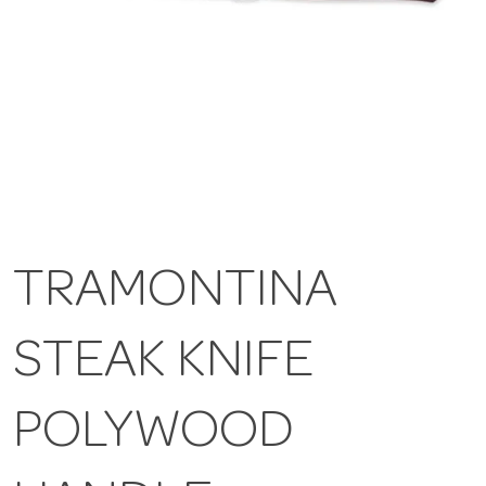
TRAMONTINA
STEAK KNIFE
POLYWOOD