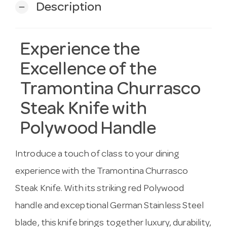
Description
remove
Experience the
Excellence of the
Tramontina Churrasco
Steak Knife with
Polywood Handle
Introduce a touch of class to your dining
experience with the Tramontina Churrasco
Steak Knife. With its striking red Polywood
handle and exceptional German Stainless Steel
blade, this knife brings together luxury, durability,