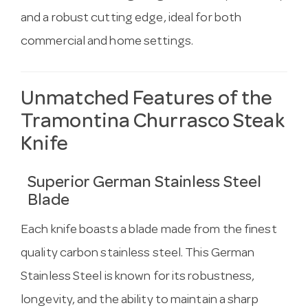
and a robust cutting edge, ideal for both
commercial and home settings.
Unmatched Features of the
Tramontina Churrasco Steak
Knife
Superior German Stainless Steel
Blade
Each knife boasts a blade made from the finest
quality carbon stainless steel. This German
Stainless Steel is known for its robustness,
longevity, and the ability to maintain a sharp