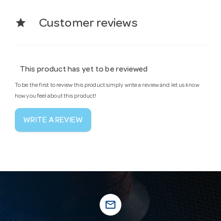
star
Customer reviews
This product has yet to be reviewed
To be the first to review this product simply write a review and let us know
how you feel about this product!
WRITE A REVIEW
mail_outline