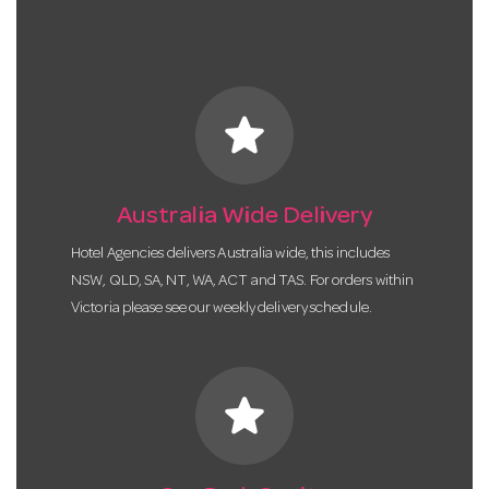
star
Australia Wide Delivery
Hotel Agencies delivers Australia wide, this includes
NSW, QLD, SA, NT, WA, ACT and TAS. For orders within
Victoria please see our weekly delivery schedule.
star