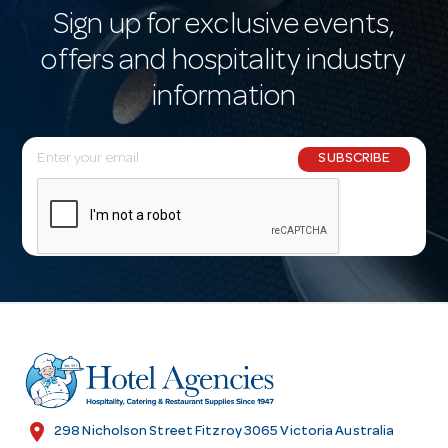
Sign up for exclusive events,
offers and hospitality industry
information
E
SUBSCRIBE
m
a
i
l
A
d
d
r
e
s
location_on
298 Nicholson Street Fitzroy 3065 Victoria Australia