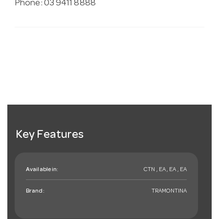
Phone: 03 9411 8888
Key Features
Available in:
CTN , EA , EA , EA
Brand:
TRAMONTINA