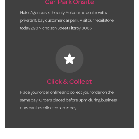
Car Park Onsite
Hotel Agencies is the only Melbourne dealer with a
private 16 bay customer car park. Visit our retail store
today 298 Nicholson Street Fitzroy 3065.
star
Click & Collect
Place your order online and collect your order on the
same day! Orders placed before 3pm during business
ours can be collected same day.