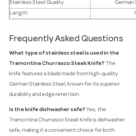
Stainless Steel Quality
German S
Length
Frequently Asked Questions
What type of stainless steel is used in the
Tramontina Churrasco Steak Knife?
The
knife features a blade made from high-quality
German Stainless Steel, known for its superior
durability and edge retention.
Is the knife dishwasher safe?
Yes, the
Tramontina Churrasco Steak Knife is dishwasher
safe, making it a convenient choice for both