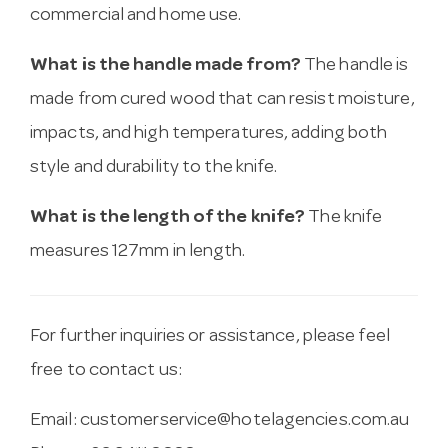
commercial and home use.
What is the handle made from?
The handle is
made from cured wood that can resist moisture,
impacts, and high temperatures, adding both
style and durability to the knife.
What is the length of the knife?
The knife
measures 127mm in length.
For further inquiries or assistance, please feel
free to contact us:
Email:
customerservice@hotelagencies.com.au