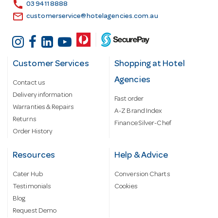
s
call
03 9411 8888
email
customerservice@hotelagencies.com.au
Customer Services
Shopping at Hotel
Agencies
Contact us
Delivery information
Fast order
Warranties & Repairs
A-Z Brand Index
Returns
Finance Silver-Chef
Order History
Resources
Help & Advice
Cater Hub
Conversion Charts
Testimonials
Cookies
Blog
Request Demo