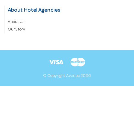
About Hotel Agencies
About Us
Our Story
© Copyright Avenue 2026