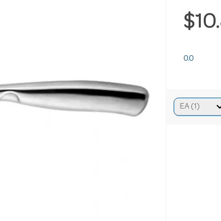
$10
0.0