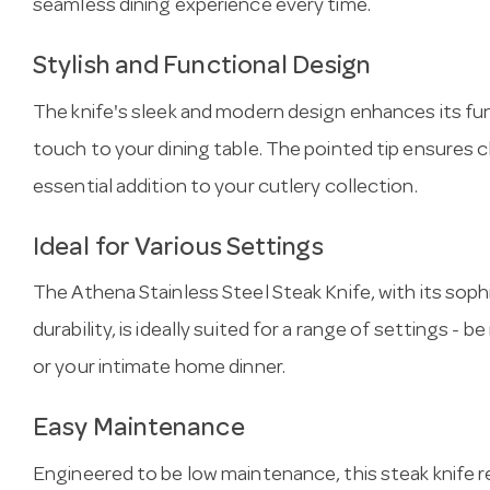
seamless dining experience every time.
Stylish and Functional Design
The knife's sleek and modern design enhances its fun
touch to your dining table. The pointed tip ensures c
essential addition to your cutlery collection.
Ideal for Various Settings
The Athena Stainless Steel Steak Knife, with its sop
durability, is ideally suited for a range of settings - b
or your intimate home dinner.
Easy Maintenance
Engineered to be low maintenance, this steak knife 