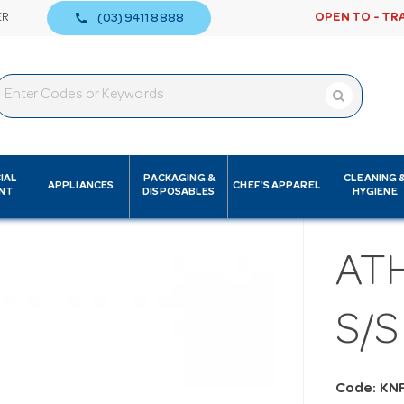
call
ER
OPEN TO - TR
(03) 9411 8888
IAL
PACKAGING &
CLEANING 
APPLIANCES
CHEF'S APPAREL
NT
DISPOSABLES
HYGIENE
AT
S/S
Code: KN