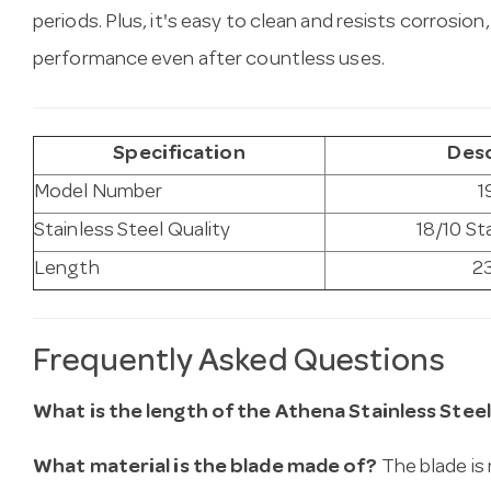
periods. Plus, it's easy to clean and resists corrosion,
performance even after countless uses.
Specification
Desc
Model Number
1
Stainless Steel Quality
18/10 St
Length
2
Frequently Asked Questions
What is the length of the Athena Stainless Steel
What material is the blade made of?
The blade is 