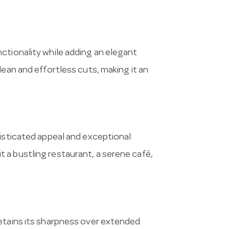
ctionality while adding an elegant
lean and effortless cuts, making it an
histicated appeal and exceptional
e it a bustling restaurant, a serene café,
retains its sharpness over extended