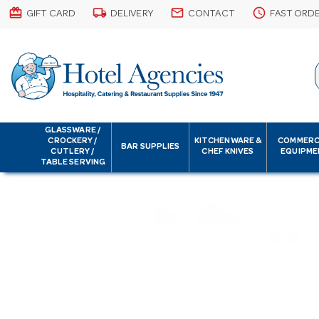
card_giftcard
local_shipping
email
schedule
GIFT CARD
DELIVERY
CONTACT
FAST ORD
GLASSWARE /
CROCKERY /
KITCHENWARE &
COMMERC
BAR SUPPLIES
CUTLERY /
CHEF KNIVES
EQUIPME
TABLE SERVING