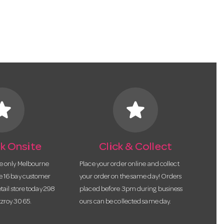
tar
star
k Onsite
Click & Collect
he only Melbourne
Place your order online and collect
te 16 bay customer
your order on the same day! Orders
etail store today 298
placed before 3pm during business
tzroy 3065.
ours can be collected same day.