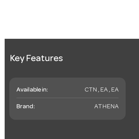
Key Features
Available in:
CTN , EA , EA
Brand:
ATHENA