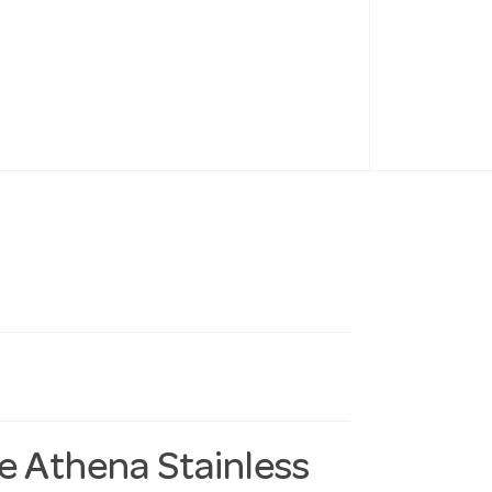
he Athena Stainless