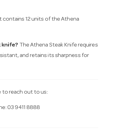
 contains 12 units of the Athena
 knife?
The Athena Steak Knife requires
sistant, and retains its sharpness for
e to reach out to us:
e: 03 9411 8888