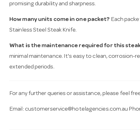
promising durability and sharpness.
How many units come in one packet?
Each packet
Stainless Steel Steak Knife.
What is the maintenance required for this steak
minimal maintenance. It's easy to clean, corrosion-re
extended periods.
For any further queries or assistance, please feel fre
Email:
customerservice@hotelagencies.com.au
Phon