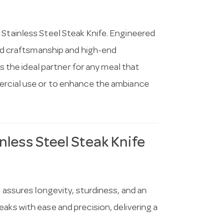
 Stainless Steel Steak Knife. Engineered
ined craftsmanship and high-end
’s the ideal partner for any meal that
mercial use or to enhance the ambiance
nless Steel Steak Knife
e assures longevity, sturdiness, and an
aks with ease and precision, delivering a