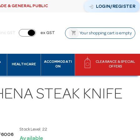
ADE & GENERAL PUBLIC
login
LOGIN/REGISTER
shopping_cart
inc GST
ex GST
Your shopping cart is empty
&
ACCOMMODATI
CLEARANCE & SPECIAL
HEALTHCARE
ON
OFFERS
HENA STEAK KNIFE
Stock Level:
22
F6006
Available