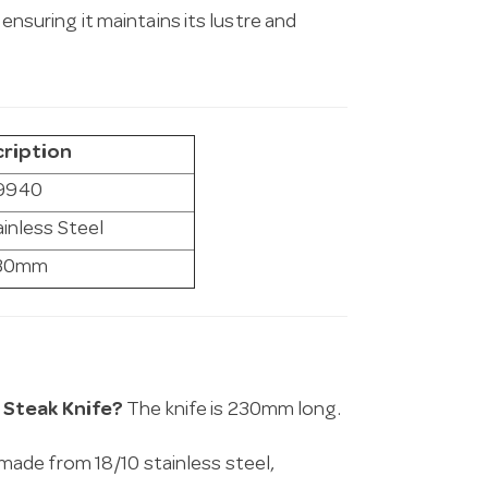
 ensuring it maintains its lustre and
ription
9940
ainless Steel
30mm
 Steak Knife?
The knife is 230mm long.
made from 18/10 stainless steel,