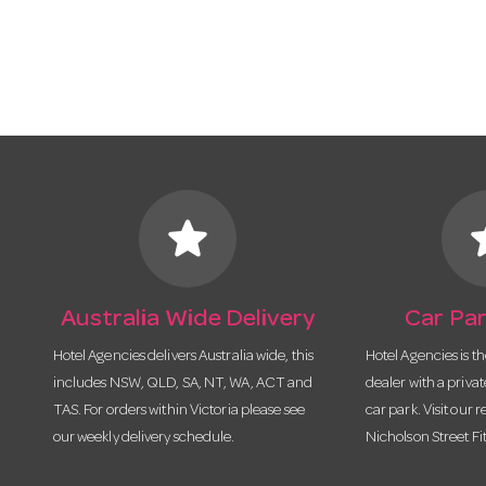
star
s
Australia Wide Delivery
Car Par
Hotel Agencies delivers Australia wide, this
Hotel Agencies is t
includes NSW, QLD, SA, NT, WA, ACT and
dealer with a priva
TAS. For orders within Victoria please see
car park. Visit our r
our weekly delivery schedule.
Nicholson Street Fi