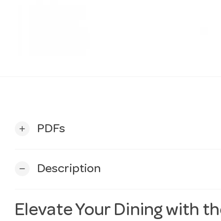
PDFs
add
Description
remove
Elevate Your Dining with t