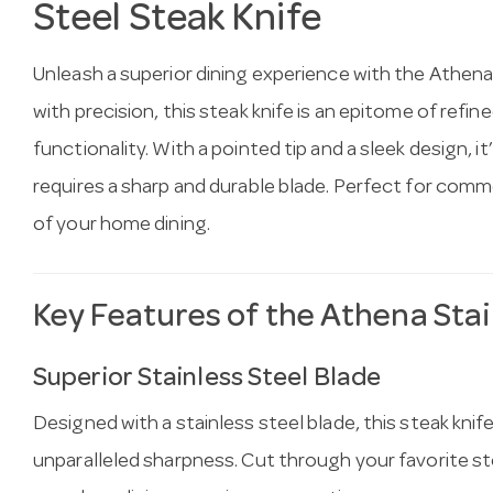
Steel Steak Knife
Unleash a superior dining experience with the Athena
with precision, this steak knife is an epitome of ref
functionality. With a pointed tip and a sleek design, it
requires a sharp and durable blade. Perfect for com
of your home dining.
Key Features of the Athena Stai
Superior Stainless Steel Blade
Designed with a stainless steel blade, this steak knif
unparalleled sharpness. Cut through your favorite ste