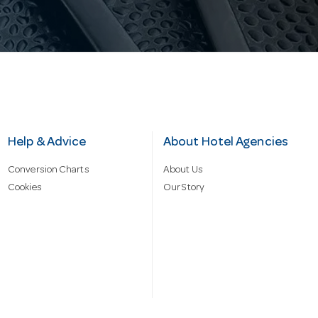
Help & Advice
About Hotel Agencies
Conversion Charts
About Us
Cookies
Our Story