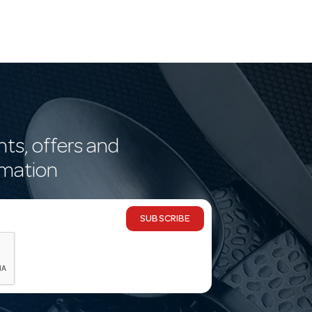
nts, offers and
rmation
SUBSCRIBE