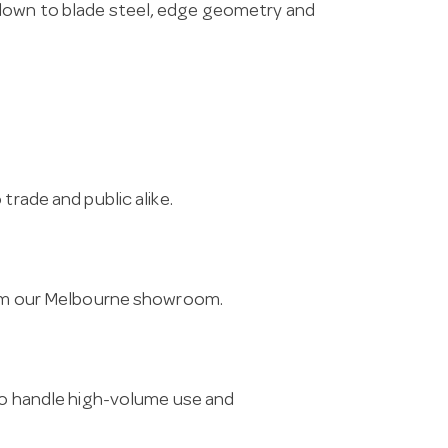
 down to blade steel, edge geometry and
trade and public alike.
from our Melbourne showroom.
 to handle high-volume use and