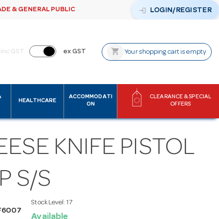
ADE & GENERAL PUBLIC
login
LOGIN/REGISTER
shopping_cart
inc GST
ex GST
Your shopping cart is empty
&
ACCOMMODATI
CLEARANCE & SPECIAL
HEALTHCARE
ON
OFFERS
ESE KNIFE PISTOL
P S/S
Stock Level:
17
F6007
Available