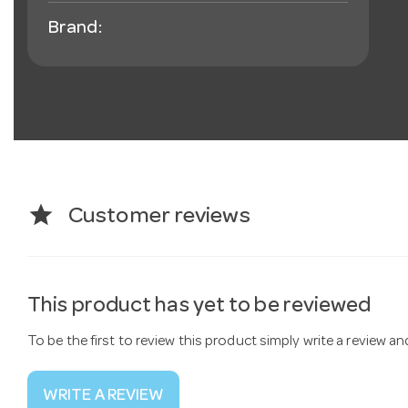
Brand:
star
Customer reviews
This product has yet to be reviewed
To be the first to review this product simply write a review a
WRITE A REVIEW