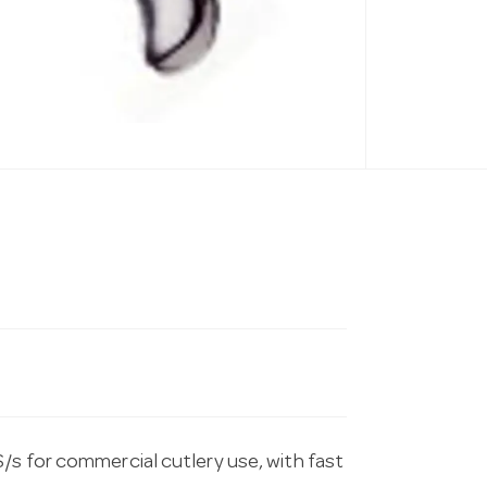
/s for commercial cutlery use, with fast