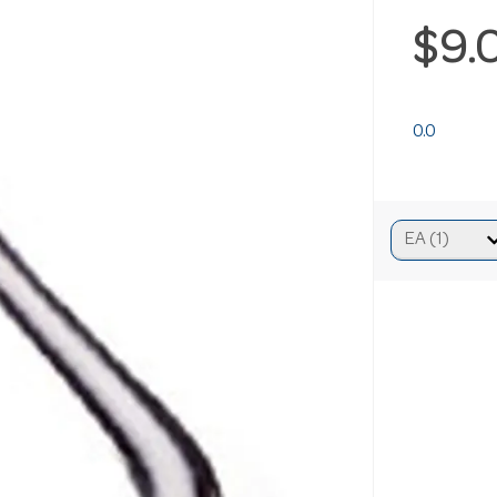
$9.
0.0