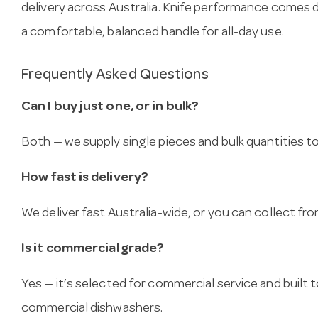
delivery across Australia. Knife performance comes
a comfortable, balanced handle for all-day use.
Frequently Asked Questions
Can I buy just one, or in bulk?
Both — we supply single pieces and bulk quantities to 
How fast is delivery?
We deliver fast Australia-wide, or you can collect 
Is it commercial grade?
Yes — it’s selected for commercial service and built
commercial dishwashers.