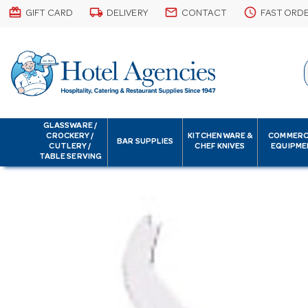
card_giftcard
local_shipping
email
schedule
GIFT CARD
DELIVERY
CONTACT
FAST ORD
GLASSWARE /
CROCKERY /
KITCHENWARE &
COMMERC
BAR SUPPLIES
CUTLERY /
CHEF KNIVES
EQUIPME
TABLE SERVING