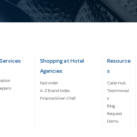
Services
Shopping at Hotel
Resource
Agencies
s
mation
Fast order
Cater Hub
epairs
A-Z Brand Index
Testimonial
Finance Silver-Chef
s
Blog
Request
Demo