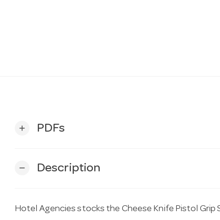
PDFs
add
Description
remove
Hotel Agencies stocks the Cheese Knife Pistol Grip S