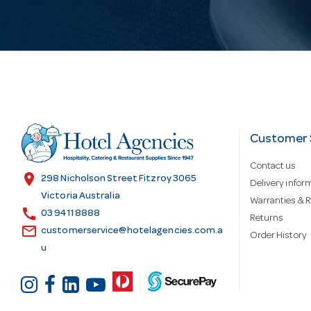
i
l
A
d
Customer 
Contact us
d
location_on
298 Nicholson Street Fitzroy 3065
Delivery infor
Victoria Australia
Warranties & R
call
r
03 9411 8888
Returns
email
customerservice@hotelagencies.com.a
Order History
u
e
s