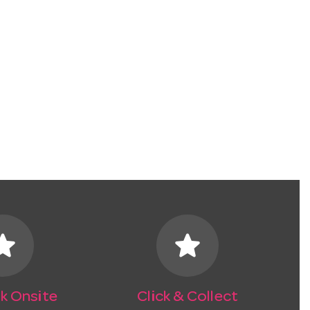
tar
star
k Onsite
Click & Collect