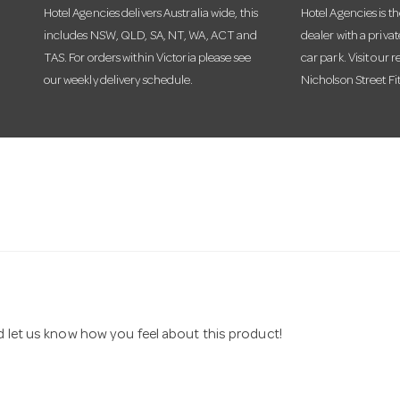
Hotel Agencies delivers Australia wide, this
Hotel Agencies is t
includes NSW, QLD, SA, NT, WA, ACT and
dealer with a priva
TAS. For orders within Victoria please see
car park. Visit our r
our weekly delivery schedule.
Nicholson Street Fi
nd let us know how you feel about this product!