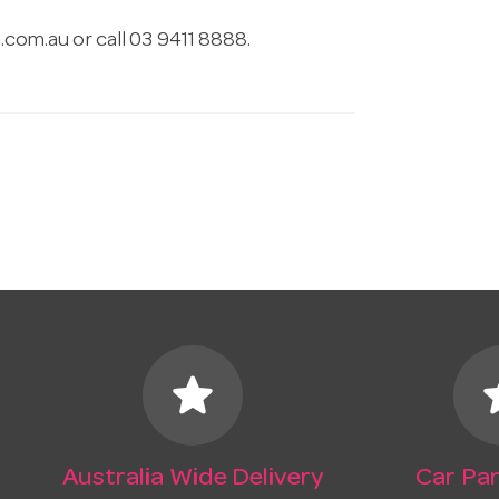
.com.au
or call 03 9411 8888.
star
s
Australia Wide Delivery
Car Par