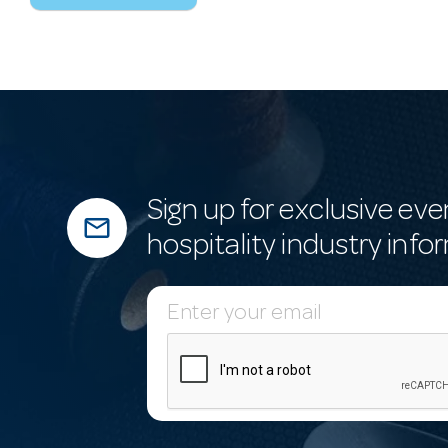
Sign up for exclusive eve
mail_outline
hospitality industry info
E
m
a