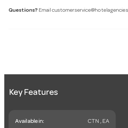
Questions?
Email
customerservice@hotelagencies
Key Features
Available in:
CTN , EA