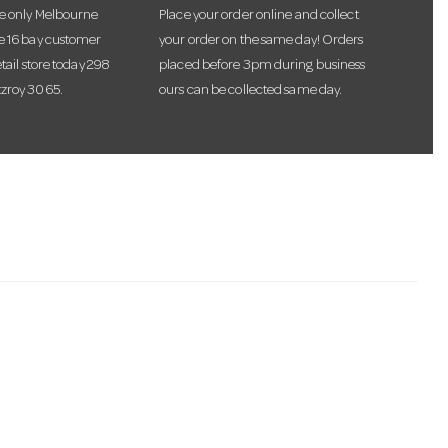
he only Melbourne
Place your order online and collect
te 16 bay customer
your order on the same day! Orders
etail store today 298
placed before 3pm during business
tzroy 3065.
ours can be collected same day.