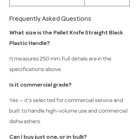
Frequently Asked Questions
What size is the Pallet Knife Straight Black
Plastic Handle?
It measures 250 mm. Full details are in the
specifications above.
Is it commercial grade?
Yes — it’s selected for commercial service and
built to handle high-volume use and commercial
dishwashers.
Can I buy just one, or in bulk?