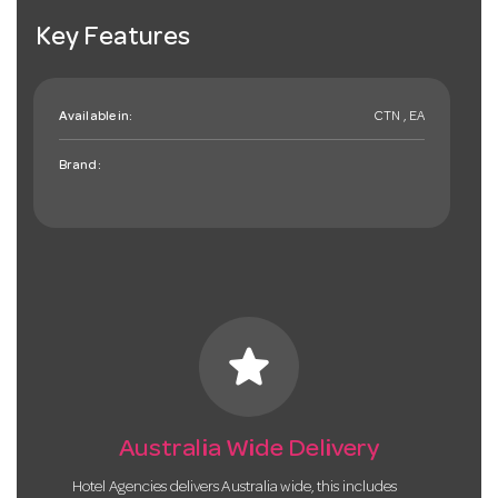
Key Features
Available in:
CTN , EA
Brand:
star
Australia Wide Delivery
Hotel Agencies delivers Australia wide, this includes