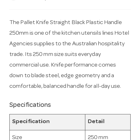
The Pallet Knife Straight Black Plastic Handle
250mm is one of the kitchen utensils lines Hotel
Agencies supplies to the Australian hospitality
trade. Its 250 mm size suits everyday
commercial use. Knife performance comes
down to blade steel, edge geometry and a
comfortable, balanced handle for all-day use.
Specifications
Specification
Detail
Size
250 mm