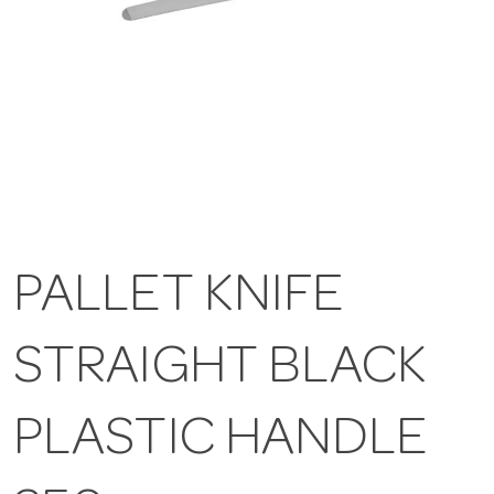
PALLET KNIFE
STRAIGHT BLACK
PLASTIC HANDLE