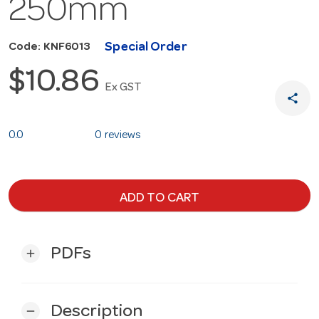
250mm
Special Order
Code: KNF6013
$10.86
Ex GST
share
0.0
0 reviews
ADD TO CART
PDFs
add
Description
remove