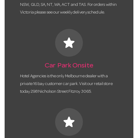
NSW, QLD, SA, NT, WA, ACT and TAS. For orders within
Victoria please see our weekly delivery schedule.
star
Car Park Onsite
Hotel Agencies is the only Melbourne dealer with a
private 16 bay customer car park. Visit our retail store
today 298 Nicholson Street Fitzroy 3065.
star