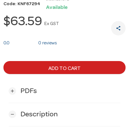
Code: KNF67294
Available
$63.59
Ex GST
share
0.0
0 reviews
ADD TO CART
PDFs
add
Description
remove