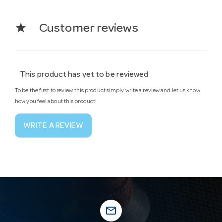
star
Customer reviews
This product has yet to be reviewed
To be the first to review this product simply write a review and let us know
how you feel about this product!
WRITE A REVIEW
mail_outline