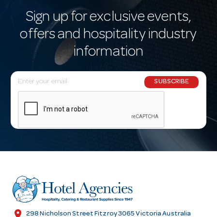
Sign up for exclusive events,
offers and hospitality industry
information
E
SUBSCRIBE
m
a
i
l
A
d
d
r
e
s
location_on
298 Nicholson Street Fitzroy 3065 Victoria Australia