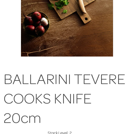
BALLARINI TEVERE
COOKS KNIFE
20cm
Stock Level:
2