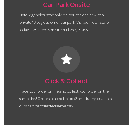
Car Park Onsite
Hotel Agencies is the only Melbourne dealer with a
private 16 bay customer car park. Visit our retail store
today 298 Nicholson Street Fitzroy 3065.
star
Click & Collect
Place your order online and collect your order on the
same day! Orders placed before 3pm during business
ours can be collected same day.