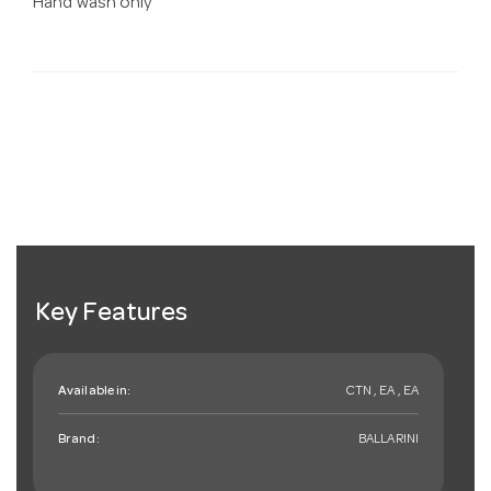
Hand wash only
Key Features
Available in:
CTN , EA , EA
Brand:
BALLARINI