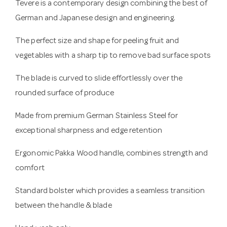
Tevere is a contemporary design combining the best of
German and Japanese design and engineering.
The perfect size and shape for peeling fruit and
vegetables with a sharp tip to remove bad surface spots
The blade is curved to slide effortlessly over the
rounded surface of produce
Made from premium German Stainless Steel for
exceptional sharpness and edge retention
Ergonomic Pakka Wood handle, combines strength and
comfort
Standard bolster which provides a seamless transition
between the handle & blade