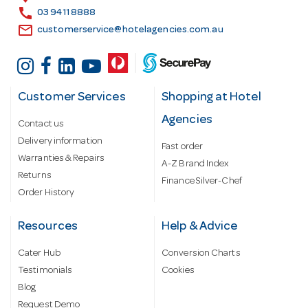
s
call
03 9411 8888
email
customerservice@hotelagencies.com.au
Customer Services
Shopping at Hotel
Agencies
Contact us
Delivery information
Fast order
Warranties & Repairs
A-Z Brand Index
Returns
Finance Silver-Chef
Order History
Resources
Help & Advice
Cater Hub
Conversion Charts
Testimonials
Cookies
Blog
Request Demo