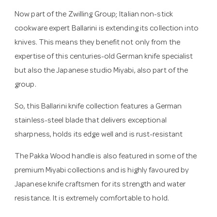
Now part of the Zwilling Group; Italian non-stick
cookware expert Ballarini is extending its collection into
knives. This means they benefit not only from the
expertise of this centuries-old German knife specialist
but also the Japanese studio Miyabi, also part of the
group.
So, this Ballarini knife collection features a German
stainless-steel blade that delivers exceptional
sharpness, holds its edge well and is rust-resistant
The Pakka Wood handle is also featured in some of the
premium Miyabi collections and is highly favoured by
Japanese knife craftsmen for its strength and water
resistance. It is extremely comfortable to hold.