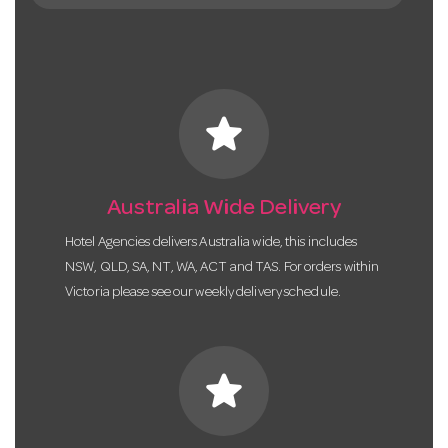
star
Australia Wide Delivery
Hotel Agencies delivers Australia wide, this includes
NSW, QLD, SA, NT, WA, ACT and TAS. For orders within
Victoria please see our weekly delivery schedule.
star