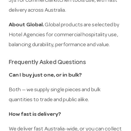
S/s for commercial kitchen tools use, with fast
delivery across Australia.
About Global.
Global products are selected by
Hotel Agencies for commercial hospitality use,
balancing durability, performance and value.
Frequently Asked Questions
Can I buy just one, or in bulk?
Both — we supply single pieces and bulk
quantities to trade and public alike.
How fast is delivery?
We deliver fast Australia-wide, or you can collect