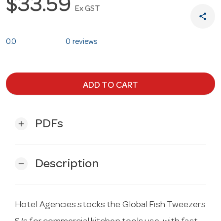
$33.59
Ex GST
share
0.0
0 reviews
ADD TO CART
PDFs
add
Description
remove
Hotel Agencies stocks the Global Fish Tweezers