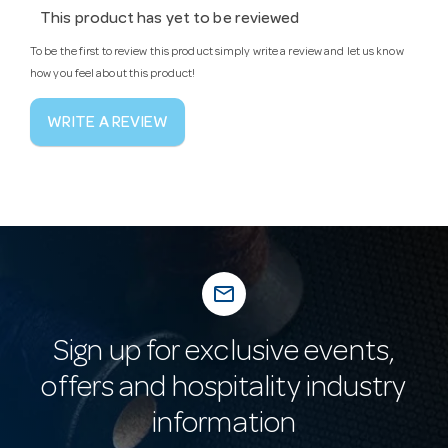
This product has yet to be reviewed
To be the first to review this product simply write a review and let us know
how you feel about this product!
WRITE A REVIEW
mail_outline
Sign up for exclusive events,
offers and hospitality industry
information