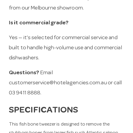
from our Melbourne showroom.
Is it commercial grade?
Yes — it’s selected for commercial service and
built to handle high-volume use and commercial
dishwashers.
Questions?
Email
customerservice@hotelagencies.com.au
or call
03 9411 8888.
SPECIFICATIONS
This fish bone tweezer is designed to remove the