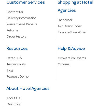
Customer Services
Shopping at Hotel
Agencies
Contact us
Delivery information
Fast order
Warranties & Repairs
A-Z Brand Index
Returns
Finance Silver-Chef
Order History
Resources
Help & Advice
Cater Hub
Conversion Charts
Testimonials
Cookies
Blog
Request Demo
About Hotel Agencies
About Us
Our Story