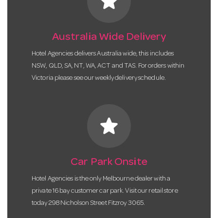
star
Australia Wide Delivery
Hotel Agencies delivers Australia wide, this includes
NSW, QLD, SA, NT, WA, ACT and TAS. For orders within
Victoria please see our weekly delivery schedule.
star
Car Park Onsite
Hotel Agencies is the only Melbourne dealer with a
private 16 bay customer car park. Visit our retail store
today 298 Nicholson Street Fitzroy 3065.