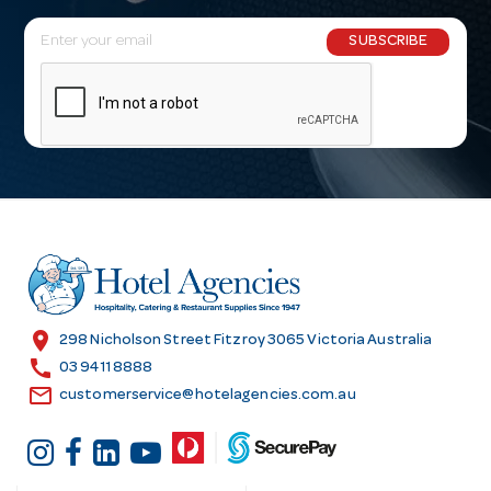
E
SUBSCRIBE
m
a
i
l
A
d
d
r
e
s
location_on
298 Nicholson Street Fitzroy 3065 Victoria Australia
s
call
03 9411 8888
email
customerservice@hotelagencies.com.au