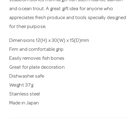
stubborn bones from larger fish such Atlantic salmon
and ocean trout. A great gift idea for anyone who
appreciates fresh produce and tools specially designed
for their purpose.
Dimensions 12(H) x 30(W) x 15(D)mm
Firm and comfortable grip
Easily removes fish bones
Great for plate decoration
Dishwasher safe
Weight 37g
Stainless steel
Made in Japan