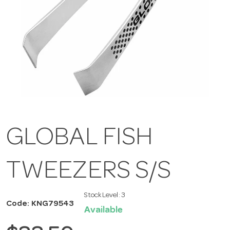
GLOBAL FISH
TWEEZERS S/S
Stock Level:
3
Code: KNG79543
Available