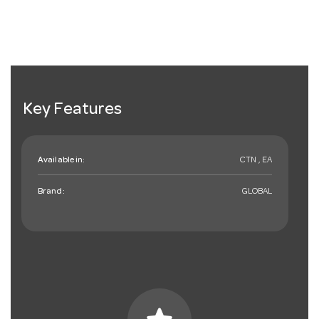
Key Features
Available in:
CTN , EA
Brand:
GLOBAL