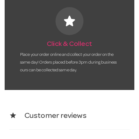
star
Click & Collect
Place your order online and collect your order on the
same day! Orders placed before 3pm during business
ours can be collected same day.
star
Customer reviews