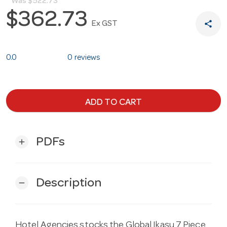
Was
$522.73
$362.73
share
Ex GST
0.0
0 reviews
ADD TO CART
PDFs
add
Description
remove
Hotel Agencies stocks the Global Ikasu 7 Piece