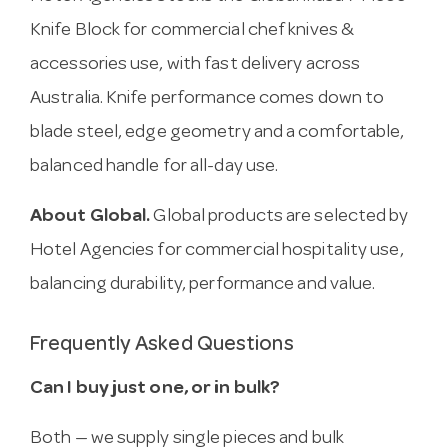
Knife Block for commercial chef knives &
accessories use, with fast delivery across
Australia. Knife performance comes down to
blade steel, edge geometry and a comfortable,
balanced handle for all-day use.
About Global.
Global products are selected by
Hotel Agencies for commercial hospitality use,
balancing durability, performance and value.
Frequently Asked Questions
Can I buy just one, or in bulk?
Both — we supply single pieces and bulk