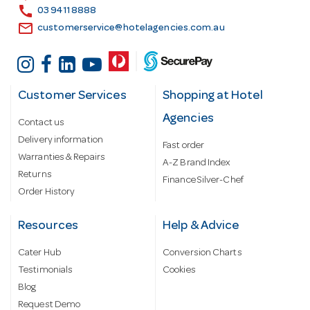
s
call
03 9411 8888
email
customerservice@hotelagencies.com.au
Customer Services
Shopping at Hotel
Agencies
Contact us
Delivery information
Fast order
Warranties & Repairs
A-Z Brand Index
Returns
Finance Silver-Chef
Order History
Resources
Help & Advice
Cater Hub
Conversion Charts
Testimonials
Cookies
Blog
Request Demo