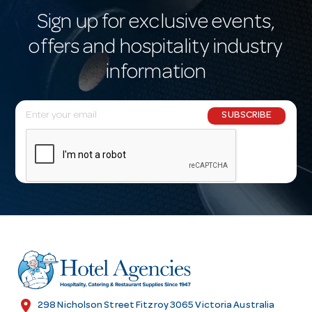
Sign up for exclusive events,
offers and hospitality industry
information
E
SUBSCRIBE
m
a
i
l
A
d
d
r
e
s
location_on
298 Nicholson Street Fitzroy 3065 Victoria Australia