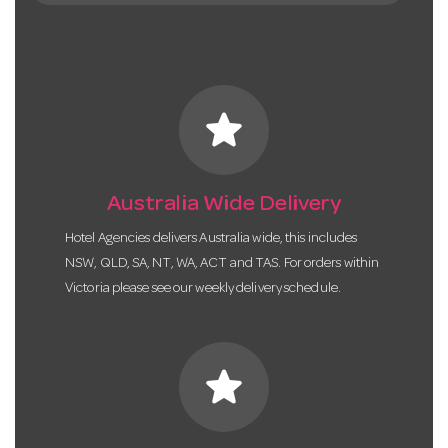
star
Australia Wide Delivery
Hotel Agencies delivers Australia wide, this includes
NSW, QLD, SA, NT, WA, ACT and TAS. For orders within
Victoria please see our weekly delivery schedule.
star