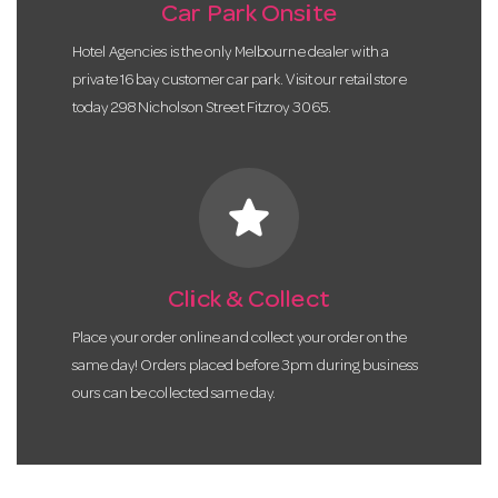
Car Park Onsite
Hotel Agencies is the only Melbourne dealer with a
private 16 bay customer car park. Visit our retail store
today 298 Nicholson Street Fitzroy 3065.
star
Click & Collect
Place your order online and collect your order on the
same day! Orders placed before 3pm during business
ours can be collected same day.