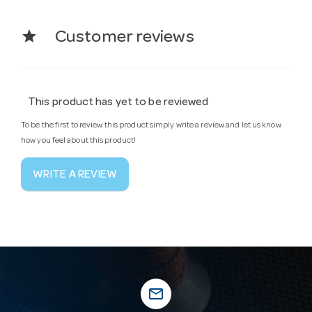
star
Customer reviews
This product has yet to be reviewed
To be the first to review this product simply write a review and let us know
how you feel about this product!
WRITE A REVIEW
mail_outline