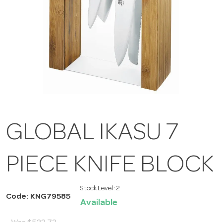
GLOBAL IKASU 7
PIECE KNIFE BLOCK
Stock Level:
2
Code: KNG79585
Available