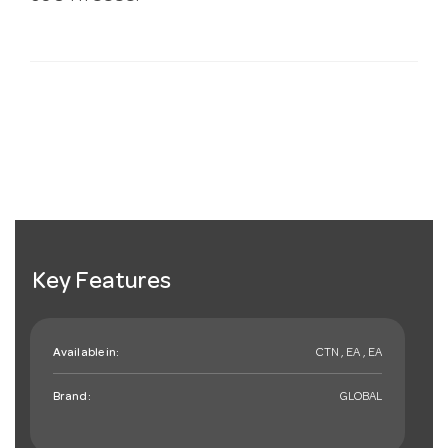
Key Features
Available in:
CTN , EA , EA
Brand:
GLOBAL