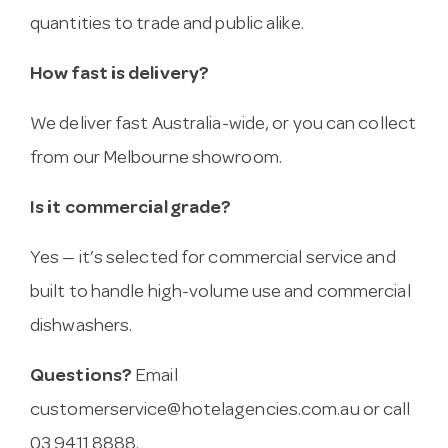
quantities to trade and public alike.
How fast is delivery?
We deliver fast Australia-wide, or you can collect
from our Melbourne showroom.
Is it commercial grade?
Yes — it’s selected for commercial service and
built to handle high-volume use and commercial
dishwashers.
Questions?
Email
customerservice@hotelagencies.com.au
or call
03 9411 8888.