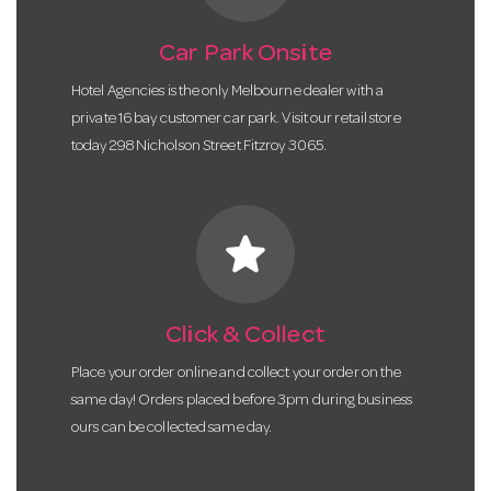
Car Park Onsite
Hotel Agencies is the only Melbourne dealer with a
private 16 bay customer car park. Visit our retail store
today 298 Nicholson Street Fitzroy 3065.
star
Click & Collect
Place your order online and collect your order on the
same day! Orders placed before 3pm during business
ours can be collected same day.