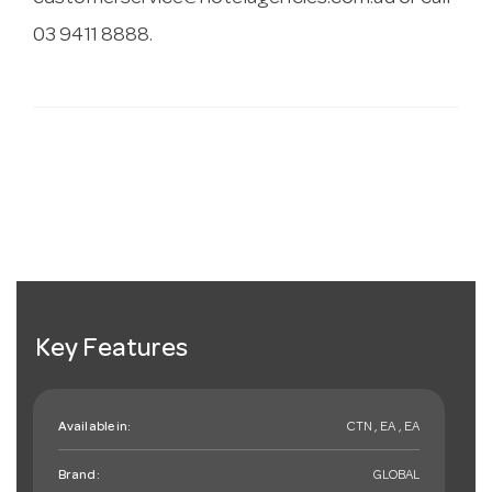
03 9411 8888.
Key Features
Available in:
CTN , EA , EA
Brand:
GLOBAL