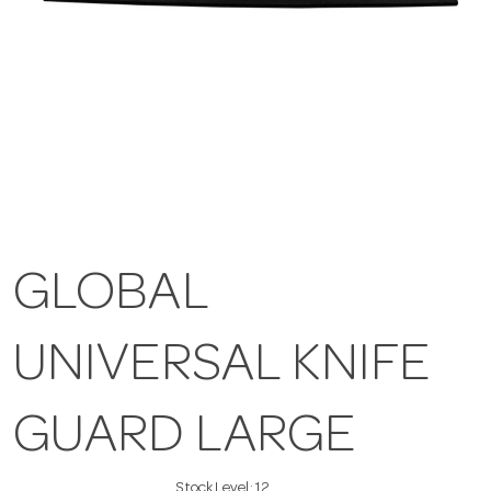
GLOBAL
UNIVERSAL KNIFE
GUARD LARGE
Stock Level:
12