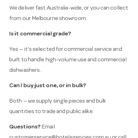
We deliver fast Australia-wide, or you can collect
from our Melbourne showroom.
Is it commercial grade?
Yes — it’s selected for commercial service and
built to handle high-volume use and commercial
dishwashers.
Can I buy just one, or in bulk?
Both — we supply single pieces and bulk
quantities to trade and public alike.
Questions?
Email
customerservice@hotelagencies.com.au
or call