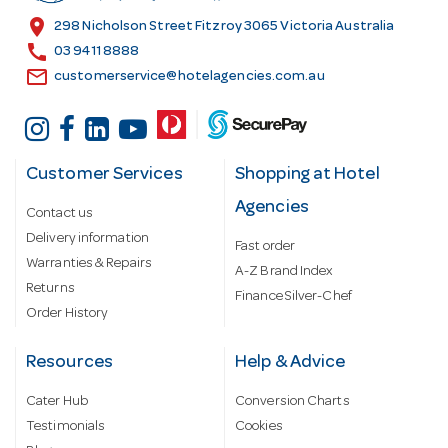
s
location_on
298 Nicholson Street Fitzroy 3065 Victoria Australia
s
call
03 9411 8888
email
customerservice@hotelagencies.com.au
Customer Services
Shopping at Hotel
Agencies
Contact us
Delivery information
Fast order
Warranties & Repairs
A-Z Brand Index
Returns
Finance Silver-Chef
Order History
Resources
Help & Advice
Cater Hub
Conversion Charts
Testimonials
Cookies