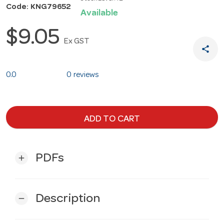
Code: KNG79652
Available
$9.05
Ex GST
share
0.0
0 reviews
ADD TO CART
PDFs
add
Description
remove