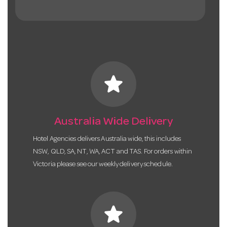
star
Australia Wide Delivery
Hotel Agencies delivers Australia wide, this includes
NSW, QLD, SA, NT, WA, ACT and TAS. For orders within
Victoria please see our weekly delivery schedule.
star