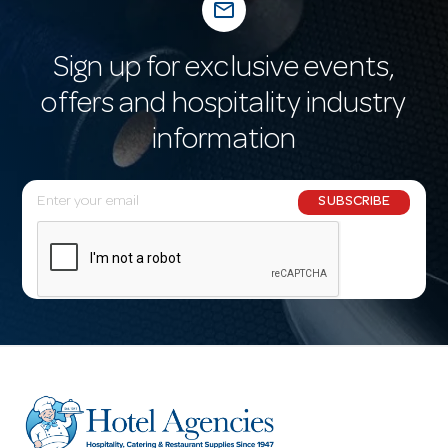
mail_outline
Sign up for exclusive events,
offers and hospitality industry
information
E
SUBSCRIBE
m
a
i
l
A
d
d
r
e