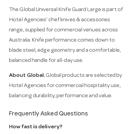
The Global Universal Knife Guard Large is part of
Hotel Agencies’ chef knives & accessories
range, supplied for commercial venues across
Australia. Knife performance comes down to
blade steel, edge geometry and a comfortable,
balanced handle for all-day use.
About Global.
Global products are selected by
Hotel Agencies for commercial hospitality use,
balancing durability, performance and value.
Frequently Asked Questions
How fast is delivery?