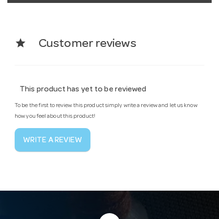
star
Customer reviews
This product has yet to be reviewed
To be the first to review this product simply write a review and let us know
how you feel about this product!
WRITE A REVIEW