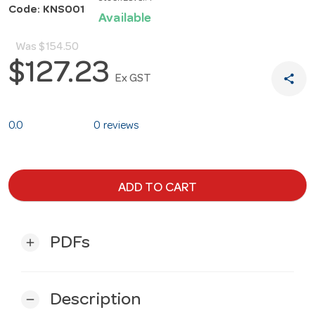
Code: KNS001
Available
Was
$154.50
$127.23
share
Ex GST
0.0
0 reviews
ADD TO CART
PDFs
add
Description
remove