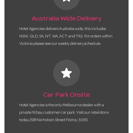
Australia Wide Delivery
Hotel Agencies delivers Australia wide, this includes
NSW, QLD, SA, NT, WA, ACT and TAS. For orders within
Victoria please see our weekly delivery schedule.
star
Car Park Onsite
Hotel Agencies is the only Melbourne dealer with a
private 16 bay customer car park. Visit our retail store
today 298 Nicholson Street Fitzroy 3065.