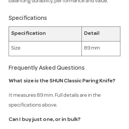
balancing durability, performance and value.
Specifications
Specification
Detail
Size
89 mm
Frequently Asked Questions
What size is the SHUN Classic Paring Knife?
It measures 89 mm. Full details are in the
specifications above.
Can I buy just one, or in bulk?