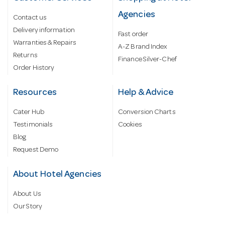
Agencies
Contact us
Delivery information
Fast order
Warranties & Repairs
A-Z Brand Index
Returns
Finance Silver-Chef
Order History
Resources
Help & Advice
Cater Hub
Conversion Charts
Testimonials
Cookies
Blog
Request Demo
About Hotel Agencies
About Us
Our Story