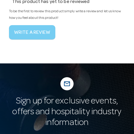
This product has yet to be reviewed
To be the first to review this product simply write a review and let us know
how you feel about this product!
WRITE A REVIEW
mail_outline
Sign up for exclusive events,
offers and hospitality industry
information