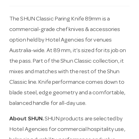
The SHUN Classic Paring Knife 89mm is a
commercial-grade chef knives & accessories
option held by Hotel Agencies for venues
Australia-wide. At 89 mm, it’s sized for its job on
the pass. Part of the Shun Classic collection, it
mixes and matches with the rest of the Shun
Classic line. Knife performance comes down to
blade steel, edge geometry and a comfortable,
balanced handle for all-day use.
About SHUN.
SHUN products are selected by
Hotel Agencies for commercial hospitality use,