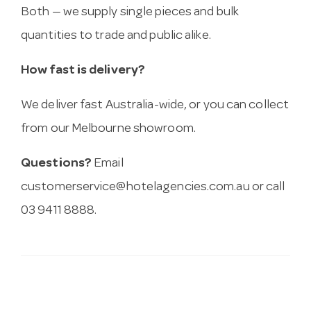
Both — we supply single pieces and bulk
quantities to trade and public alike.
How fast is delivery?
We deliver fast Australia-wide, or you can collect
from our Melbourne showroom.
Questions?
Email
customerservice@hotelagencies.com.au
or call
03 9411 8888.