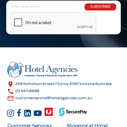
E
SUBSCRIBE
m
a
i
l
A
d
d
r
e
s
location_on
298 Nicholson Street Fitzroy 3065 Victoria Australia
s
call
03 9411 8888
email
customerservice@hotelagencies.com.au
Customer Services
Shopping at Hotel