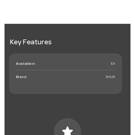
Key Features
Available in:
EA
Brand:
SHUN
star