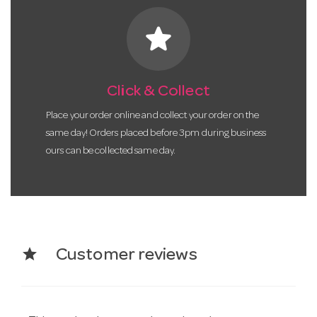
star
Click & Collect
Place your order online and collect your order on the
same day! Orders placed before 3pm during business
ours can be collected same day.
star
Customer reviews