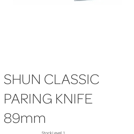
SHUN CLASSIC
PARING KNIFE
89mm
Stock Level:
1