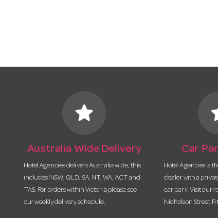
star
s
Australia Wide Delivery
Car Par
Hotel Agencies delivers Australia wide, this
Hotel Agencies is t
includes NSW, QLD, SA, NT, WA, ACT and
dealer with a priva
TAS. For orders within Victoria please see
car park. Visit our r
our weekly delivery schedule.
Nicholson Street Fi