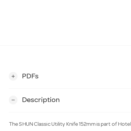
PDFs
add
Description
remove
The SHUN Classic Utility Knife 152mm is part of Hote