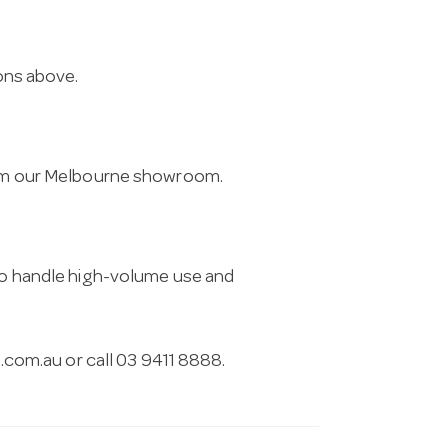
ions above.
from our Melbourne showroom.
 to handle high-volume use and
.com.au
or call 03 9411 8888.