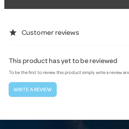
star
Customer reviews
This product has yet to be reviewed
To be the first to review this product simply write a review a
WRITE A REVIEW