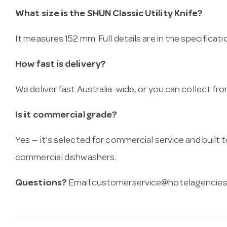
What size is the SHUN Classic Utility Knife?
It measures 152 mm. Full details are in the specificat
How fast is delivery?
We deliver fast Australia-wide, or you can collect 
Is it commercial grade?
Yes — it’s selected for commercial service and built
commercial dishwashers.
Questions?
Email
customerservice@hotelagencies