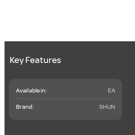
Key Features
Available in:
EA
Brand:
SHUN