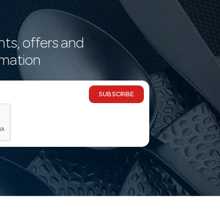
nts, offers and
rmation
SUBSCRIBE