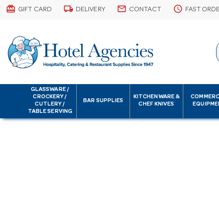
card_giftcard
local_shipping
email
schedule
GIFT CARD
DELIVERY
CONTACT
FAST ORD
GLASSWARE /
CROCKERY /
KITCHENWARE &
COMMERC
BAR SUPPLIES
CUTLERY /
CHEF KNIVES
EQUIPME
TABLE SERVING