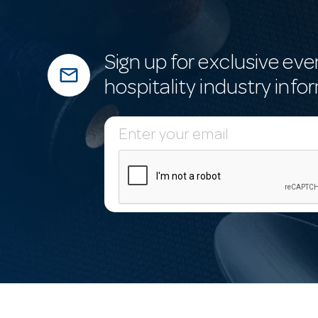
Sign up for exclusive eve
mail_outline
hospitality industry info
E
m
a
i
l