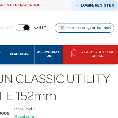
ADE & GENERAL PUBLIC
login
LOGIN/REGISTER
shopping_cart
inc GST
ex GST
Your shopping cart is empty
&
ACCOMMODATI
CLEARANCE & SPECIAL
HEALTHCARE
ON
OFFERS
N CLASSIC UTILITY
IFE 152mm
Stock Level:
3
S002
Available