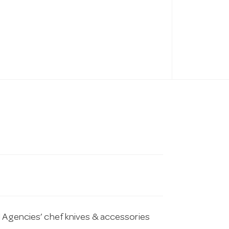
l Agencies’ chef knives & accessories