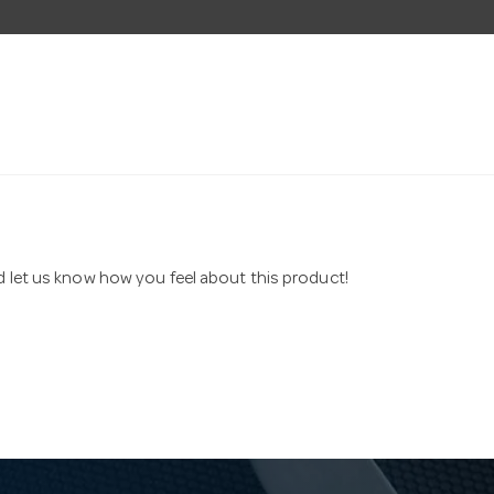
nd let us know how you feel about this product!