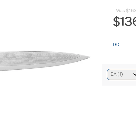
Was
$163
$13
0.0