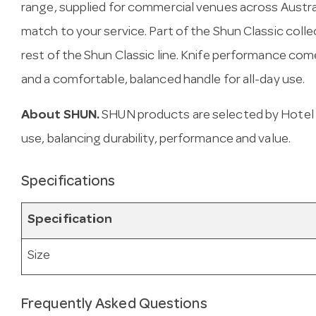
range, supplied for commercial venues across Austra
match to your service. Part of the Shun Classic colle
rest of the Shun Classic line. Knife performance co
and a comfortable, balanced handle for all-day use.
About SHUN.
SHUN products are selected by Hotel 
use, balancing durability, performance and value.
Specifications
Specification
Size
Frequently Asked Questions