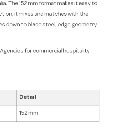
lia. The 152 mm format makes it easy to
ction, it mixes and matches with the
mes down to blade steel, edge geometry
Agencies for commercial hospitality
Detail
152 mm