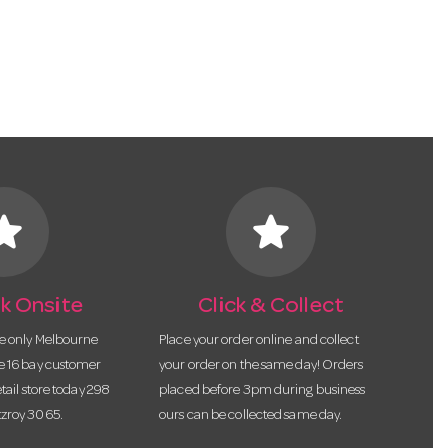
tar
star
k Onsite
Click & Collect
he only Melbourne
Place your order online and collect
te 16 bay customer
your order on the same day! Orders
etail store today 298
placed before 3pm during business
tzroy 3065.
ours can be collected same day.