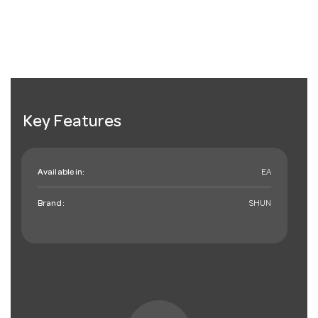
Key Features
Available in:
EA
Brand:
SHUN