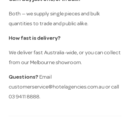
Both — we supply single pieces and bulk
quantities to trade and public alike.
How fast is delivery?
We deliver fast Australia-wide, or you can collect
from our Melbourne showroom.
Questions?
Email
customerservice@hotelagencies.com.au
or call
03 9411 8888.