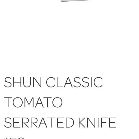
SHUN CLASSIC
TOMATO
SERRATED KNIFE