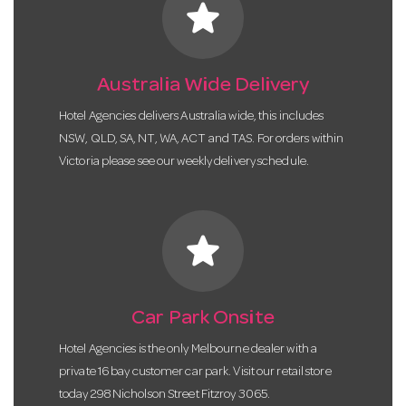
star
Australia Wide Delivery
Hotel Agencies delivers Australia wide, this includes
NSW, QLD, SA, NT, WA, ACT and TAS. For orders within
Victoria please see our weekly delivery schedule.
star
Car Park Onsite
Hotel Agencies is the only Melbourne dealer with a
private 16 bay customer car park. Visit our retail store
today 298 Nicholson Street Fitzroy 3065.