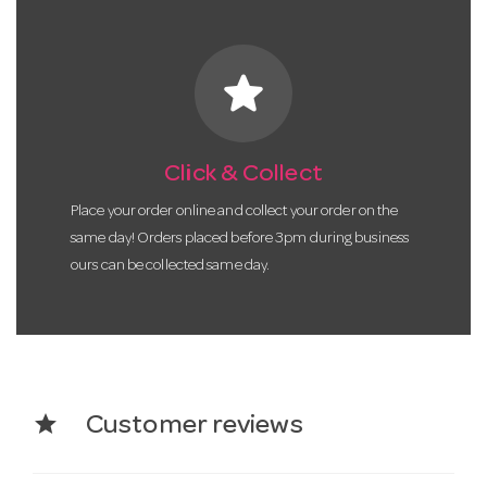
star
Click & Collect
Place your order online and collect your order on the
same day! Orders placed before 3pm during business
ours can be collected same day.
star
Customer reviews