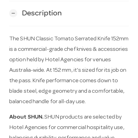
Description
remove
The SHUN Classic Tomato Serrated Knife 152mm
is a commercial-grade chef knives & accessories
option held by Hotel Agencies for venues
Australia-wide. At 152 mm, it’s sized for its job on
the pass. Knife performance comes down to
blade steel, edge geometry and a comfortable,
balanced handle for all-day use.
About SHUN.
SHUN products are selected by
Hotel Agencies for commercial hospitality use,