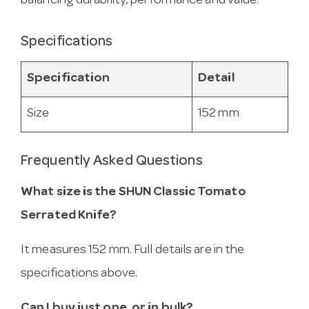
balancing durability, performance and value.
Specifications
Specification
Detail
Size
152 mm
Frequently Asked Questions
What size is the SHUN Classic Tomato
Serrated Knife?
It measures 152 mm. Full details are in the
specifications above.
Can I buy just one, or in bulk?