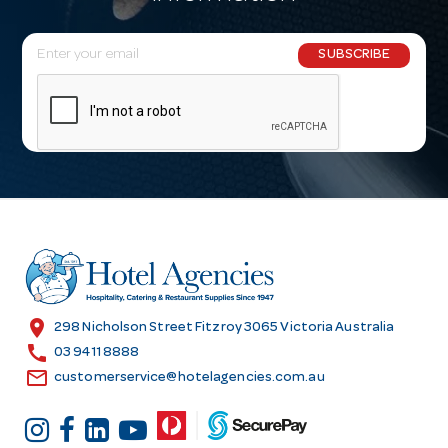
E
SUBSCRIBE
m
a
i
l
A
d
d
r
e
s
location_on
298 Nicholson Street Fitzroy 3065 Victoria Australia
s
call
03 9411 8888
email
customerservice@hotelagencies.com.au