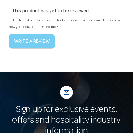
This product has yet to be reviewed
To be the first to review this product simply write a review and let us know
how you feel about this product!
WRITE A REVIEW
mail_outline
Sign up for exclusive events,
offers and hospitality industry
information