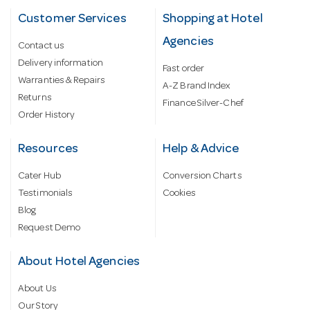
Customer Services
Shopping at Hotel
Agencies
Contact us
Delivery information
Fast order
Warranties & Repairs
A-Z Brand Index
Returns
Finance Silver-Chef
Order History
Resources
Help & Advice
Cater Hub
Conversion Charts
Testimonials
Cookies
Blog
Request Demo
About Hotel Agencies
About Us
Our Story