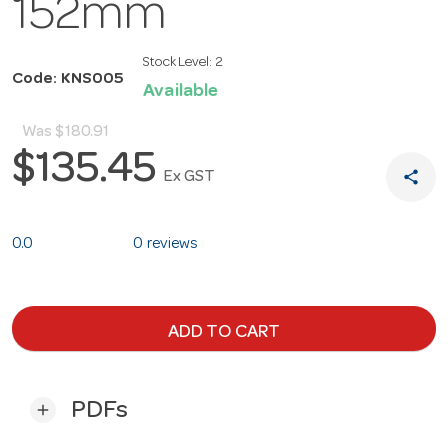
152mm
Stock Level:
2
Code: KNS005
Available
Was
$180.91
$135.45
share
Ex GST
0.0
0 reviews
ADD TO CART
PDFs
add