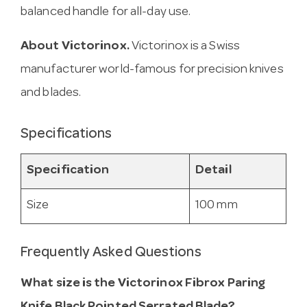
balanced handle for all-day use.
About Victorinox.
Victorinox is a Swiss
manufacturer world-famous for precision knives
and blades.
Specifications
Specification
Detail
Size
100 mm
Frequently Asked Questions
What size is the Victorinox Fibrox Paring