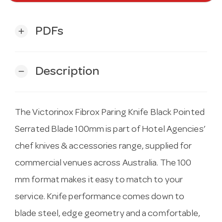
PDFs
add
Description
remove
The Victorinox Fibrox Paring Knife Black Pointed
Serrated Blade 100mm is part of Hotel Agencies’
chef knives & accessories range, supplied for
commercial venues across Australia. The 100
mm format makes it easy to match to your
service. Knife performance comes down to
blade steel, edge geometry and a comfortable,