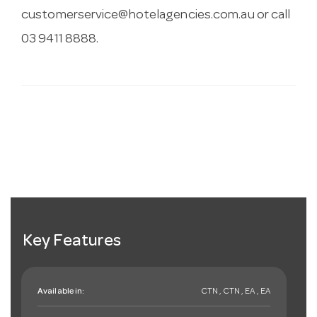
customerservice@hotelagencies.com.au
or call
03 9411 8888.
Key Features
Available in:
CTN , CTN , EA , EA