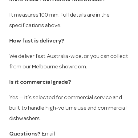
Knife Black Pointed Serrated Blade?
It measures 100 mm. Full details are in the
specifications above.
How fast is delivery?
We deliver fast Australia-wide, or you can collect
from our Melbourne showroom.
Is it commercial grade?
Yes — it’s selected for commercial service and
built to handle high-volume use and commercial
dishwashers.
Questions?
Email