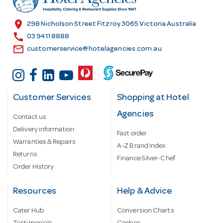
e
s
location_on
298 Nicholson Street Fitzroy 3065 Victoria Australia
s
call
03 9411 8888
email
customerservice@hotelagencies.com.au
Customer Services
Shopping at Hotel
Agencies
Contact us
Delivery information
Fast order
Warranties & Repairs
A-Z Brand Index
Returns
Finance Silver-Chef
Order History
Resources
Help & Advice
Cater Hub
Conversion Charts