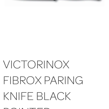
VICTORINOX
FIBROX PARING
KNIFE BLACK