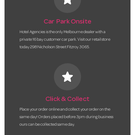
Car Park Onsite
Hotel Agencies is the only Melbourne dealer with a
private 16 bay customer car park. Visit our retail store
today 298 Nicholson Street Fitzroy 3065.
star
Click & Collect
Place your order online and collect your order on the
same day! Orders placed before 3pm during business
ours can be collected same day.