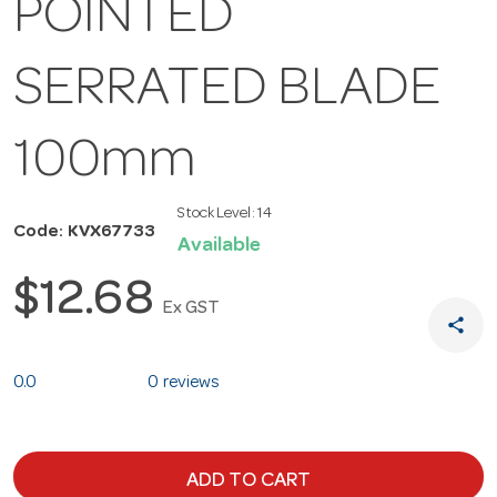
POINTED
SERRATED BLADE
100mm
Stock Level:
14
Code: KVX67733
Available
$12.68
Ex GST
share
0.0
0 reviews
ADD TO CART