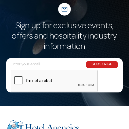
mail_outline
Sign up for exclusive events,
offers and hospitality industry
information
E
SUBSCRIBE
m
a
i
l
A
d
d
r