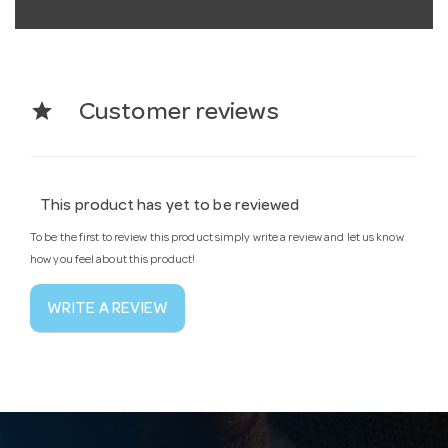
star
Customer reviews
This product has yet to be reviewed
To be the first to review this product simply write a review and let us know
how you feel about this product!
WRITE A REVIEW