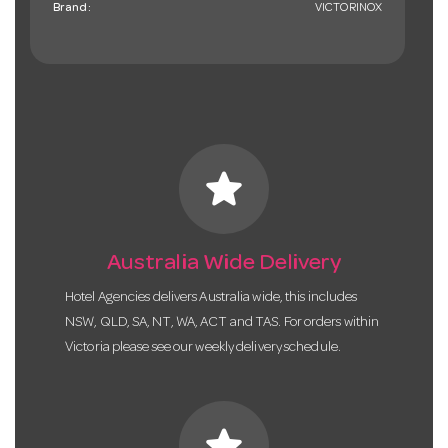
Brand:
VICTORINOX
star
Australia Wide Delivery
Hotel Agencies delivers Australia wide, this includes
NSW, QLD, SA, NT, WA, ACT and TAS. For orders within
Victoria please see our weekly delivery schedule.
star