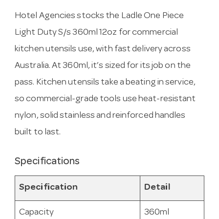
Hotel Agencies stocks the Ladle One Piece
Light Duty S/s 360ml 12oz for commercial
kitchen utensils use, with fast delivery across
Australia. At 360ml, it’s sized for its job on the
pass. Kitchen utensils take a beating in service,
so commercial-grade tools use heat-resistant
nylon, solid stainless and reinforced handles
built to last.
Specifications
Specification
Detail
Capacity
360ml