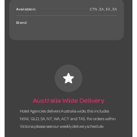
Available in:
CTN , EA , EA , EA
Brand:
star
Australia Wide Delivery
Hotel Agencies delivers Australia wide, this includes
NSW, QLD, SA, NT, WA, ACT and TAS. For orders within
Victoria please see our weekly delivery schedule.