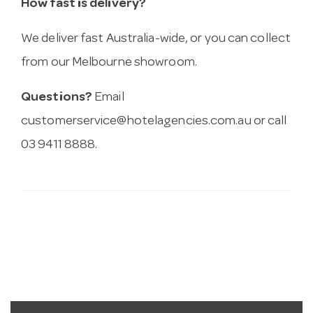
How fast is delivery?
We deliver fast Australia-wide, or you can collect
from our Melbourne showroom.
Questions?
Email
customerservice@hotelagencies.com.au
or call
03 9411 8888.