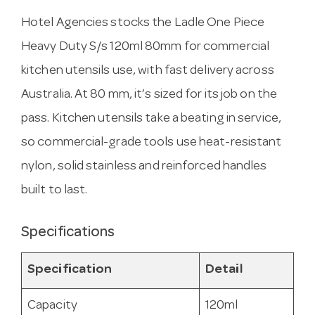
Hotel Agencies stocks the Ladle One Piece
Heavy Duty S/s 120ml 80mm for commercial
kitchen utensils use, with fast delivery across
Australia. At 80 mm, it’s sized for its job on the
pass. Kitchen utensils take a beating in service,
so commercial-grade tools use heat-resistant
nylon, solid stainless and reinforced handles
built to last.
Specifications
Specification
Detail
Capacity
120ml