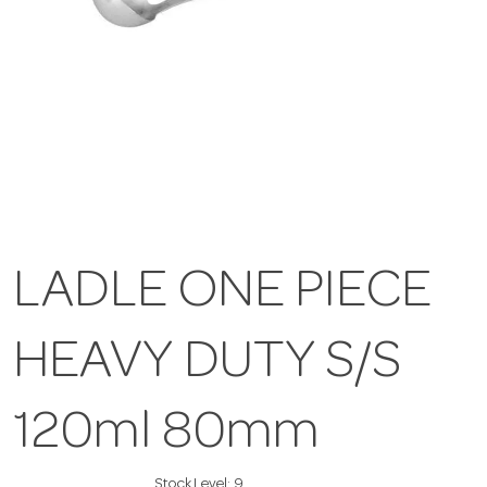
LADLE ONE PIECE
HEAVY DUTY S/S
120ml 80mm
Stock Level:
9