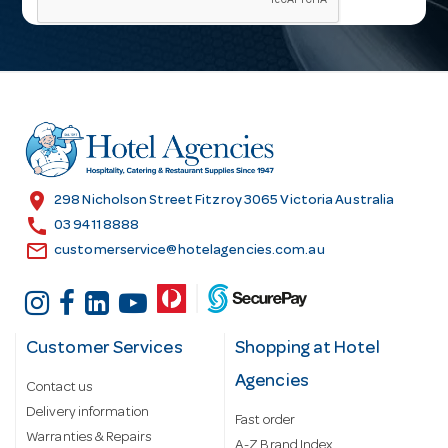
i
l
A
d
d
r
e
s
location_on
298 Nicholson Street Fitzroy 3065 Victoria Australia
s
call
03 9411 8888
email
customerservice@hotelagencies.com.au
Customer Services
Shopping at Hotel
Agencies
Contact us
Delivery information
Fast order
Warranties & Repairs
A-Z Brand Index