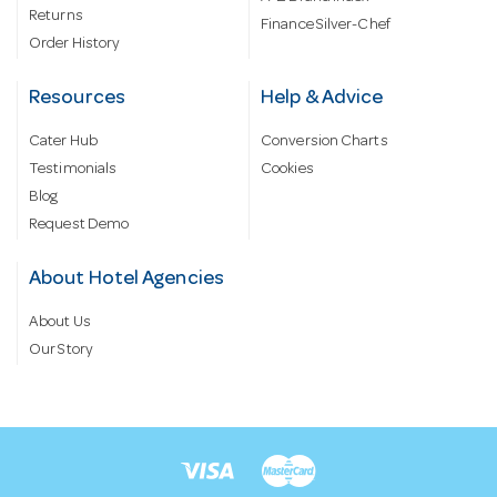
Returns
Finance Silver-Chef
Order History
Resources
Help & Advice
Cater Hub
Conversion Charts
Testimonials
Cookies
Blog
Request Demo
About Hotel Agencies
About Us
Our Story