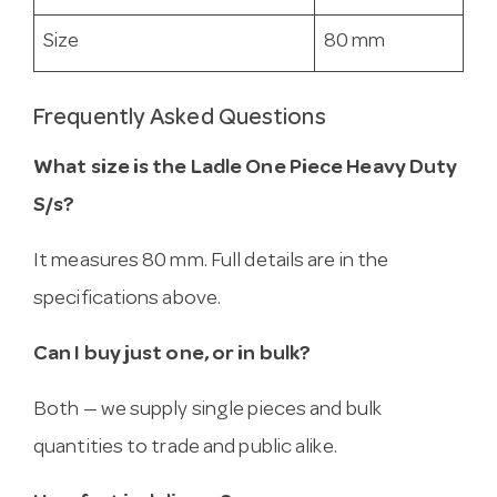
Size
80 mm
Frequently Asked Questions
What size is the Ladle One Piece Heavy Duty
S/s?
It measures 80 mm. Full details are in the
specifications above.
Can I buy just one, or in bulk?
Both — we supply single pieces and bulk
quantities to trade and public alike.