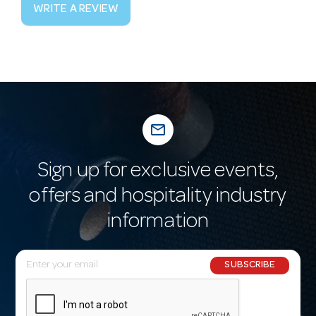
WRITE A REVIEW
mail_outline
Sign up for exclusive events,
offers and hospitality industry
information
E
SUBSCRIBE
m
a