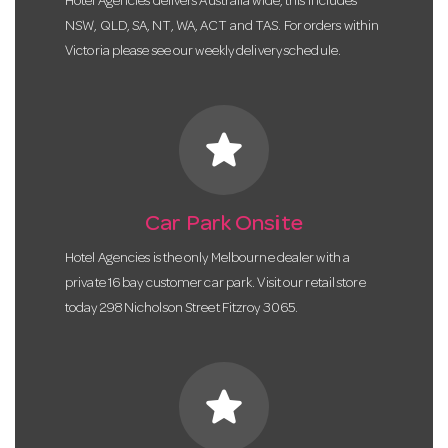
Hotel Agencies delivers Australia wide, this includes
NSW, QLD, SA, NT, WA, ACT and TAS. For orders within
Victoria please see our weekly delivery schedule.
star
Car Park Onsite
Hotel Agencies is the only Melbourne dealer with a
private 16 bay customer car park. Visit our retail store
today 298 Nicholson Street Fitzroy 3065.
star