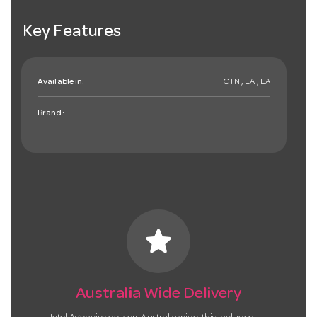
Key Features
Available in:
CTN , EA , EA
Brand:
star
Australia Wide Delivery