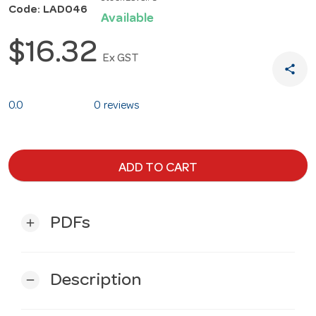
Code: LAD046
Available
$16.32
Ex GST
share
0.0
0 reviews
ADD TO CART
PDFs
add
Description
remove