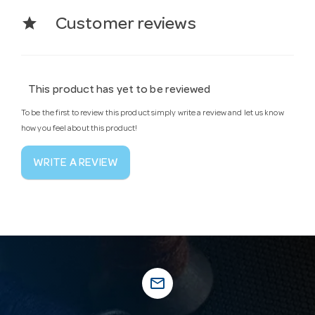
star
Customer reviews
This product has yet to be reviewed
To be the first to review this product simply write a review and let us know
how you feel about this product!
WRITE A REVIEW
mail_outline