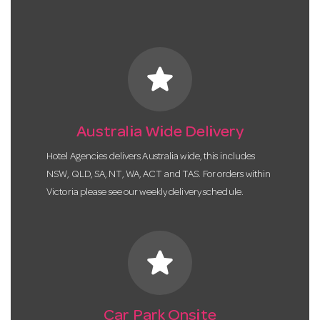
star
Australia Wide Delivery
Hotel Agencies delivers Australia wide, this includes
NSW, QLD, SA, NT, WA, ACT and TAS. For orders within
Victoria please see our weekly delivery schedule.
star
Car Park Onsite