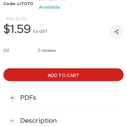
Code: LIT070
Available
Was
$2.05
$1.59
share
Ex GST
0.0
0 reviews
ADD TO CART
PDFs
add
Description
remove