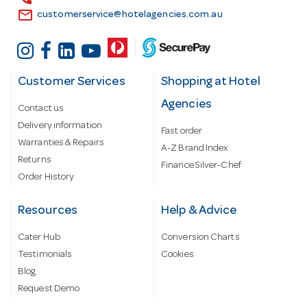
email
customerservice@hotelagencies.com.au
Customer Services
Shopping at Hotel
Agencies
Contact us
Delivery information
Fast order
Warranties & Repairs
A-Z Brand Index
Returns
Finance Silver-Chef
Order History
Resources
Help & Advice
Cater Hub
Conversion Charts
Testimonials
Cookies
Blog
Request Demo