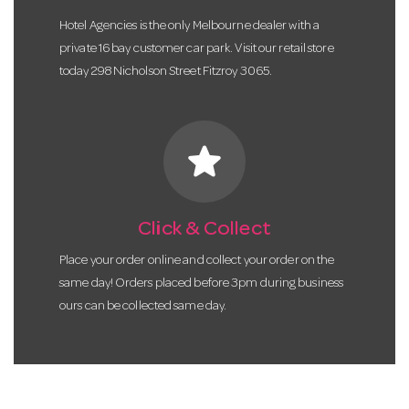
Hotel Agencies is the only Melbourne dealer with a
private 16 bay customer car park. Visit our retail store
today 298 Nicholson Street Fitzroy 3065.
star
Click & Collect
Place your order online and collect your order on the
same day! Orders placed before 3pm during business
ours can be collected same day.