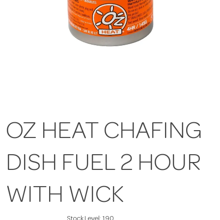
OZ HEAT CHAFING
DISH FUEL 2 HOUR
WITH WICK
Stock Level:
190