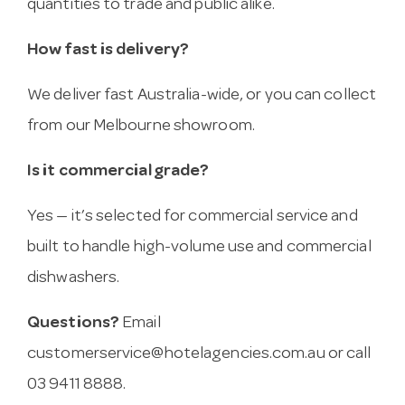
quantities to trade and public alike.
How fast is delivery?
We deliver fast Australia-wide, or you can collect
from our Melbourne showroom.
Is it commercial grade?
Yes — it’s selected for commercial service and
built to handle high-volume use and commercial
dishwashers.
Questions?
Email
customerservice@hotelagencies.com.au
or call
03 9411 8888.