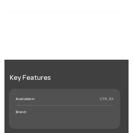
Key Features
Available in:
CTN , EA
Brand: