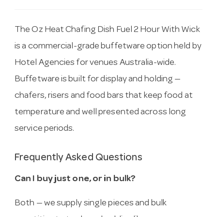
The Oz Heat Chafing Dish Fuel 2 Hour With Wick
is a commercial-grade buffetware option held by
Hotel Agencies for venues Australia-wide.
Buffetware is built for display and holding —
chafers, risers and food bars that keep food at
temperature and well presented across long
service periods.
Frequently Asked Questions
Can I buy just one, or in bulk?
Both — we supply single pieces and bulk