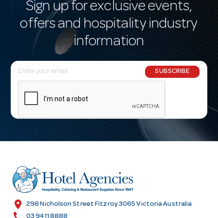
Sign up for exclusive events,
offers and hospitality industry
information
E
SUBSCRIBE
m
a
i
l
A
d
d
r
e
s
location_on
298 Nicholson Street Fitzroy 3065 Victoria Australia
s
call
03 9411 8888