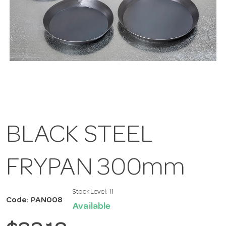
BLACK STEEL
FRYPAN 300mm
Stock Level:
11
Code: PAN008
Available