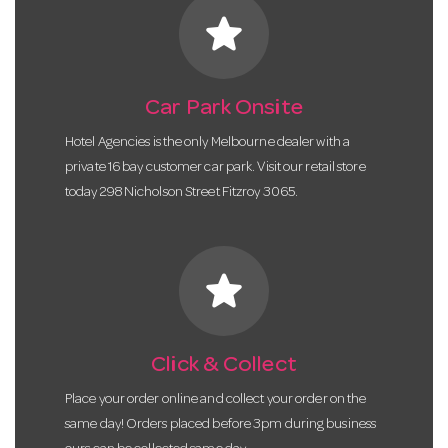
star
Car Park Onsite
Hotel Agencies is the only Melbourne dealer with a
private 16 bay customer car park. Visit our retail store
today 298 Nicholson Street Fitzroy 3065.
star
Click & Collect
Place your order online and collect your order on the
same day! Orders placed before 3pm during business