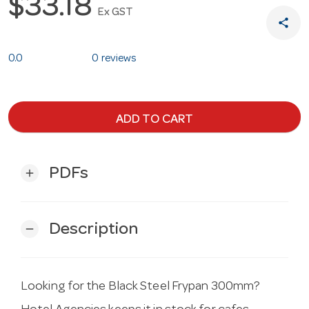
$33.18
Ex GST
share
0.0
0 reviews
ADD TO CART
PDFs
add
Description
remove
Looking for the Black Steel Frypan 300mm?