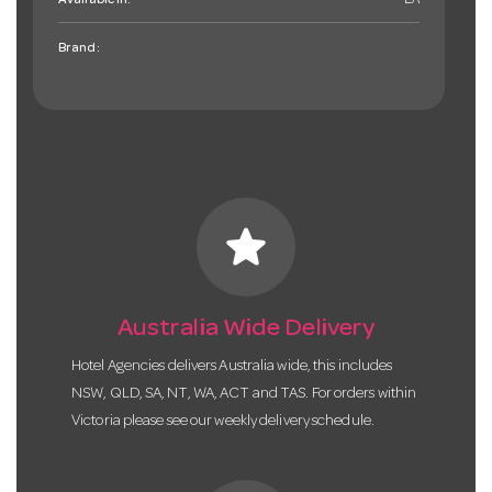
Available in:
EA
Brand:
star
Australia Wide Delivery
Hotel Agencies delivers Australia wide, this includes
NSW, QLD, SA, NT, WA, ACT and TAS. For orders within
Victoria please see our weekly delivery schedule.