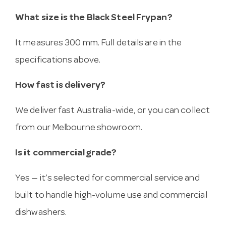
What size is the Black Steel Frypan?
It measures 300 mm. Full details are in the
specifications above.
How fast is delivery?
We deliver fast Australia-wide, or you can collect
from our Melbourne showroom.
Is it commercial grade?
Yes — it’s selected for commercial service and
built to handle high-volume use and commercial
dishwashers.