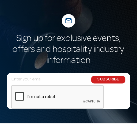
mail_outline
Sign up for exclusive events,
offers and hospitality industry
information
E
SUBSCRIBE
m
a
i
l
A
d
d