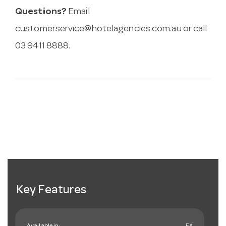
Questions?
Email
customerservice@hotelagencies.com.au
or call
03 9411 8888.
Key Features