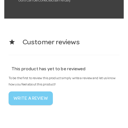
ours can be collected same day.
star
Customer reviews
This product has yet to be reviewed
To be the first to review this product simply write a review and let us know
how you feel about this product!
WRITE A REVIEW