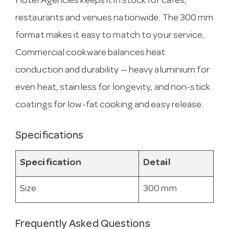
Hotel Agencies keeps it in stock for cafes,
restaurants and venues nationwide. The 300 mm
format makes it easy to match to your service.
Commercial cookware balances heat
conduction and durability — heavy aluminium for
even heat, stainless for longevity, and non-stick
coatings for low-fat cooking and easy release.
Specifications
Specification
Detail
Size
300 mm
Frequently Asked Questions