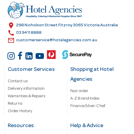
r
e
s
location_on
298 Nicholson Street Fitzroy 3065 Victoria Australia
s
call
03 9411 8888
email
customerservice@hotelagencies.com.au
Customer Services
Shopping at Hotel
Agencies
Contact us
Delivery information
Fast order
Warranties & Repairs
A-Z Brand Index
Returns
Finance Silver-Chef
Order History
Resources
Help & Advice