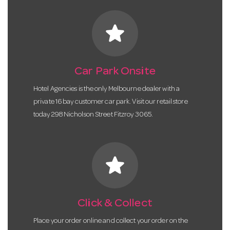
star
Car Park Onsite
Hotel Agencies is the only Melbourne dealer with a
private 16 bay customer car park. Visit our retail store
today 298 Nicholson Street Fitzroy 3065.
star
Click & Collect
Place your order online and collect your order on the