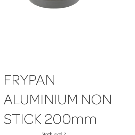
FRYPAN
ALUMINIUM NON
STICK 200mm
Stock Level:
2