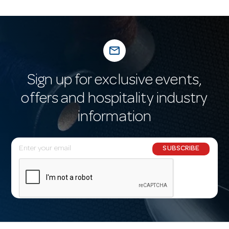
mail_outline
Sign up for exclusive events,
offers and hospitality industry
information
E
SUBSCRIBE
m
a
i
l
A
d