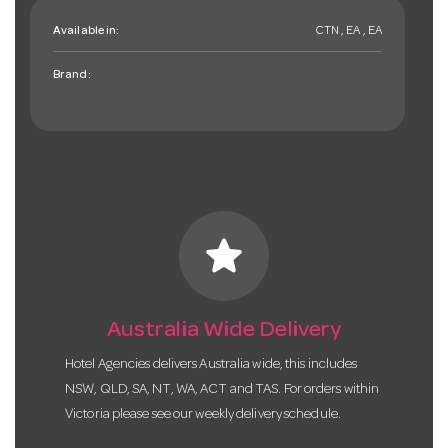
Available in:
CTN , EA , EA
Brand:
star
Australia Wide Delivery
Hotel Agencies delivers Australia wide, this includes
NSW, QLD, SA, NT, WA, ACT and TAS. For orders within
Victoria please see our weekly delivery schedule.