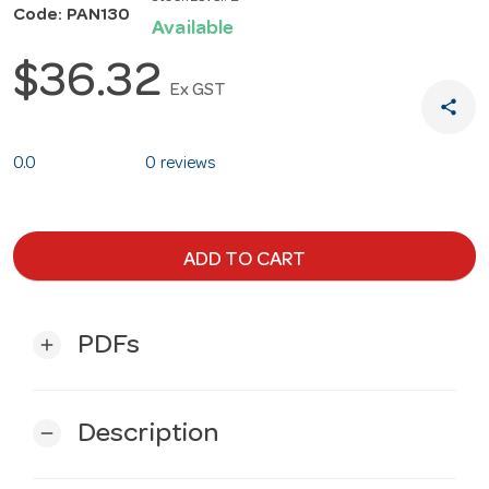
Code: PAN130
Available
$36.32
Ex GST
share
0.0
0 reviews
ADD TO CART
PDFs
add
Description
remove