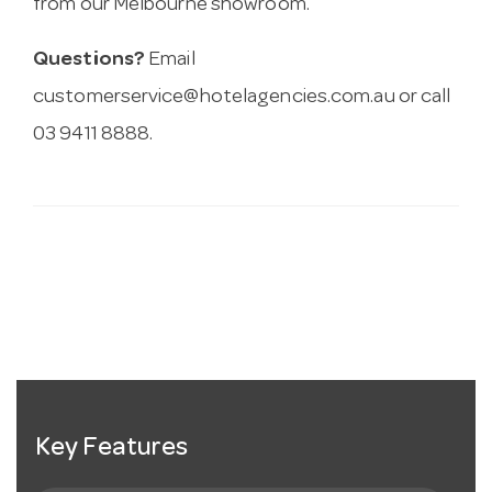
from our Melbourne showroom.
Questions?
Email
customerservice@hotelagencies.com.au
or call
03 9411 8888.
Key Features