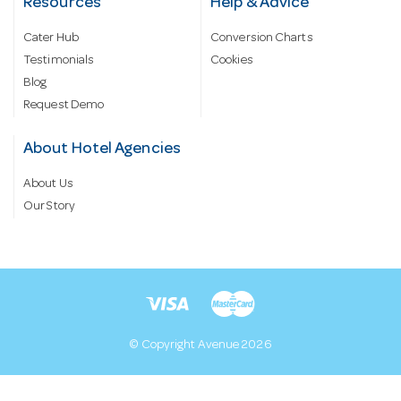
Resources
Help & Advice
Cater Hub
Conversion Charts
Testimonials
Cookies
Blog
Request Demo
About Hotel Agencies
About Us
Our Story
© Copyright Avenue 2026