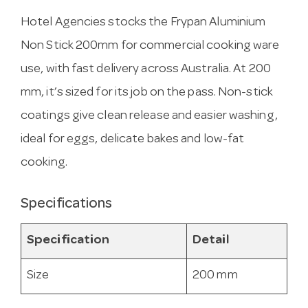
Hotel Agencies stocks the Frypan Aluminium
Non Stick 200mm for commercial cooking ware
use, with fast delivery across Australia. At 200
mm, it’s sized for its job on the pass. Non-stick
coatings give clean release and easier washing,
ideal for eggs, delicate bakes and low-fat
cooking.
Specifications
Specification
Detail
Size
200 mm