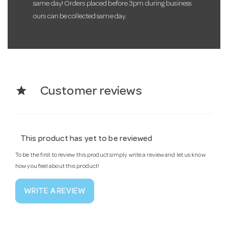
same day! Orders placed before 3pm during business
ours can be collected same day.
star
Customer reviews
This product has yet to be reviewed
To be the first to review this product simply write a review and let us know
how you feel about this product!
WRITE A REVIEW