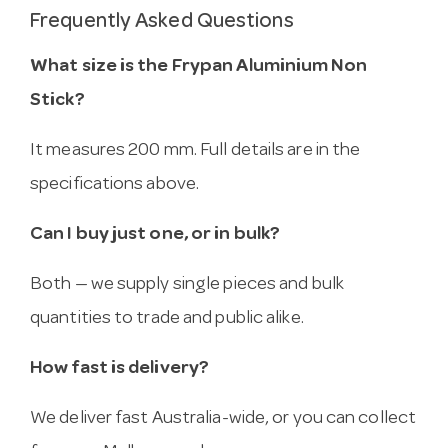
Frequently Asked Questions
What size is the Frypan Aluminium Non
Stick?
It measures 200 mm. Full details are in the
specifications above.
Can I buy just one, or in bulk?
Both — we supply single pieces and bulk
quantities to trade and public alike.
How fast is delivery?
We deliver fast Australia-wide, or you can collect