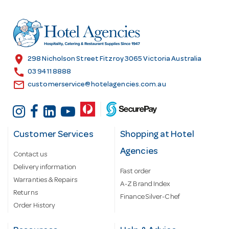
d
r
e
s
location_on
298 Nicholson Street Fitzroy 3065 Victoria Australia
s
call
03 9411 8888
email
customerservice@hotelagencies.com.au
Customer Services
Shopping at Hotel
Agencies
Contact us
Delivery information
Fast order
Warranties & Repairs
A-Z Brand Index
Returns
Finance Silver-Chef
Order History