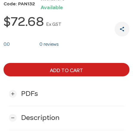
Code: PAN132
Available
$72.68
Ex GST
share
0.0
0 reviews
ADD TO CART
PDFs
add
Description
remove