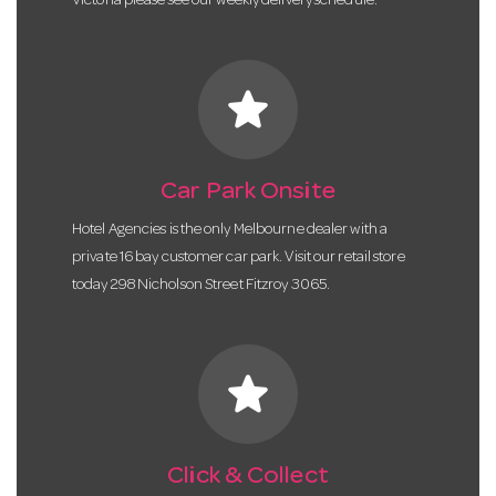
Victoria please see our weekly delivery schedule.
star
Car Park Onsite
Hotel Agencies is the only Melbourne dealer with a
private 16 bay customer car park. Visit our retail store
today 298 Nicholson Street Fitzroy 3065.
star
Click & Collect