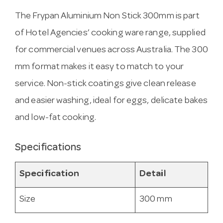
The Frypan Aluminium Non Stick 300mm is part
of Hotel Agencies’ cooking ware range, supplied
for commercial venues across Australia. The 300
mm format makes it easy to match to your
service. Non-stick coatings give clean release
and easier washing, ideal for eggs, delicate bakes
and low-fat cooking.
Specifications
Specification
Detail
Size
300 mm