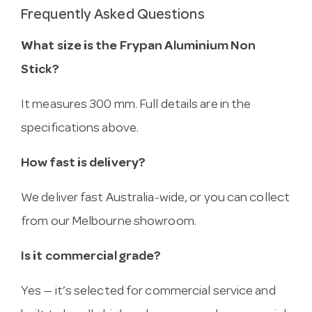
Frequently Asked Questions
What size is the Frypan Aluminium Non
Stick?
It measures 300 mm. Full details are in the
specifications above.
How fast is delivery?
We deliver fast Australia-wide, or you can collect
from our Melbourne showroom.
Is it commercial grade?
Yes — it’s selected for commercial service and