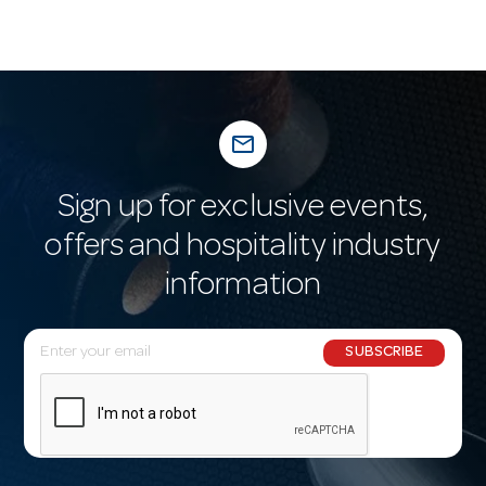
mail_outline
Sign up for exclusive events,
offers and hospitality industry
information
E
SUBSCRIBE
m
a
i
l