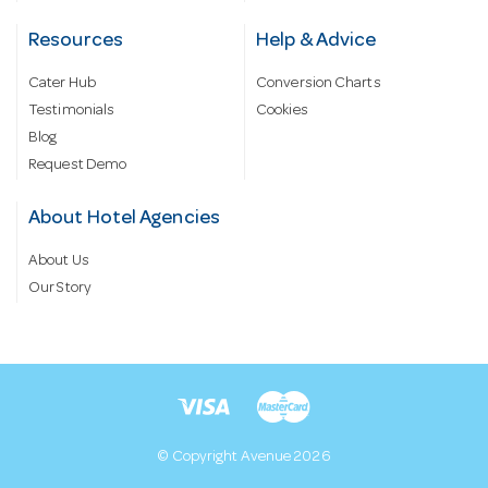
Resources
Help & Advice
Cater Hub
Conversion Charts
Testimonials
Cookies
Blog
Request Demo
About Hotel Agencies
About Us
Our Story
© Copyright Avenue 2026