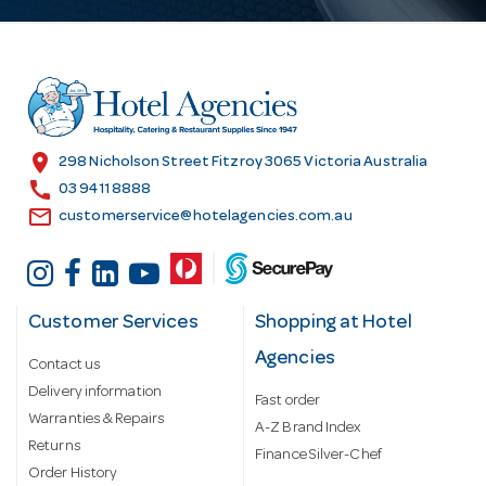
A
d
d
r
e
s
location_on
298 Nicholson Street Fitzroy 3065 Victoria Australia
s
call
03 9411 8888
email
customerservice@hotelagencies.com.au
Customer Services
Shopping at Hotel
Agencies
Contact us
Delivery information
Fast order
Warranties & Repairs
A-Z Brand Index
Returns
Finance Silver-Chef
Order History