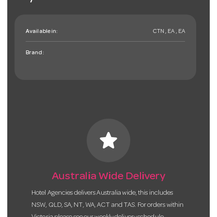
Available in:
CTN , EA , EA
Brand:
star
Australia Wide Delivery
Hotel Agencies delivers Australia wide, this includes
NSW, QLD, SA, NT, WA, ACT and TAS. For orders within