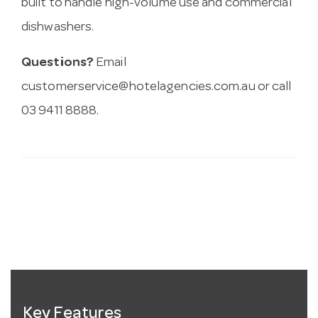
built to handle high-volume use and commercial
dishwashers.
Questions?
Email
customerservice@hotelagencies.com.au
or call
03 9411 8888.
Key Features