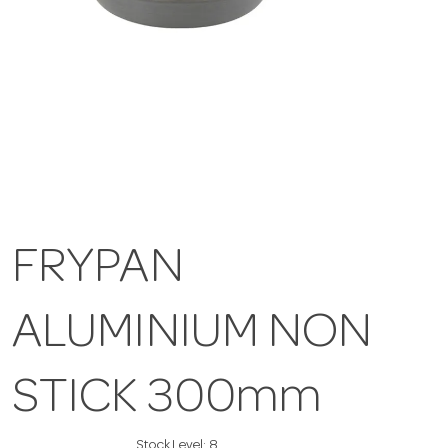
FRYPAN
ALUMINIUM NON
STICK 300mm
Stock Level:
8