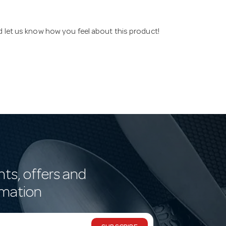
nd let us know how you feel about this product!
nts, offers and
rmation