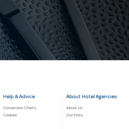
Help & Advice
About Hotel Agencies
Conversion Charts
About Us
Cookies
Our Story