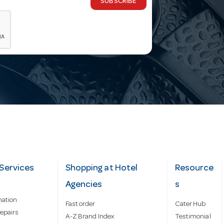
SUBSCRIBE
Services
Shopping at Hotel
Resource
Agencies
s
mation
Fast order
Cater Hub
epairs
A-Z Brand Index
Testimonial