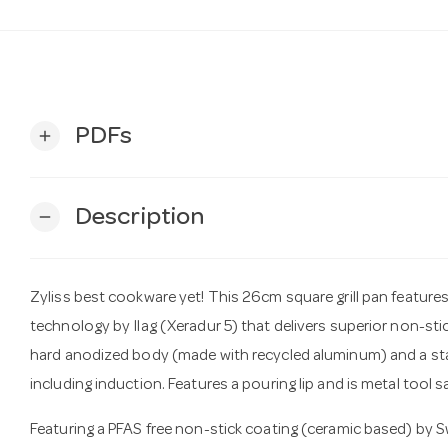
PDFs
add
Description
remove
Zyliss best cookware yet! This 26cm square grill pan featur
technology by Ilag (Xeradur 5) that delivers superior non-st
hard anodized body (made with recycled aluminum) and a stainl
including induction. Features a pouring lip and is metal tool s
Featuring a PFAS free non-stick coating (ceramic based) by 