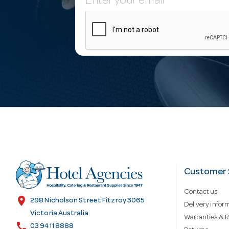
E
m
a
i
l
A
d
Customer 
Contact us
d
location_on
298 Nicholson Street Fitzroy 3065
Delivery infor
Victoria Australia
Warranties & R
call
03 9411 8888