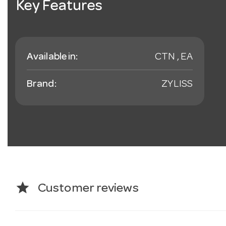
Key Features
Available in:
CTN , EA
Brand:
ZYLISS
star
Customer reviews