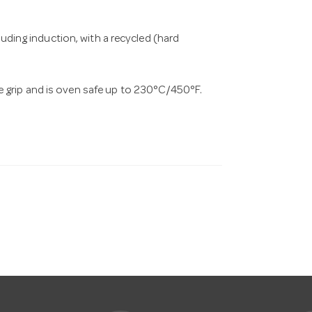
cluding induction, with a recycled (hard
 grip and is oven safe up to 230°C/450°F.