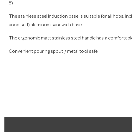
5)
The stainless steel induction base is suitable for all hobs, in
anodised) aluminum sandwich base
The ergonomic matt stainless steel handle has a comfortable
Convenient pouring spout / metal tool safe