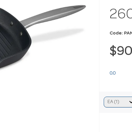
26
Code: PA
$90
0.0