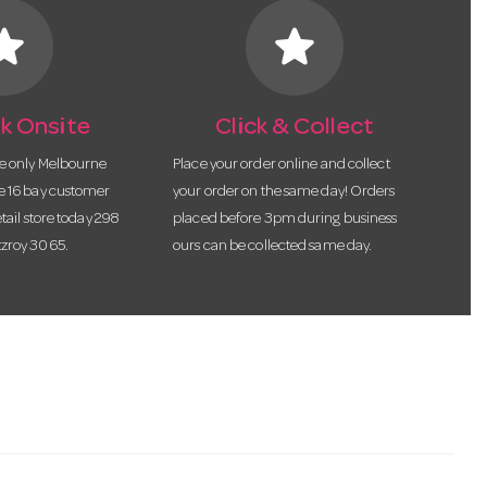
tar
star
k Onsite
Click & Collect
he only Melbourne
Place your order online and collect
te 16 bay customer
your order on the same day! Orders
etail store today 298
placed before 3pm during business
tzroy 3065.
ours can be collected same day.