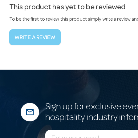
This product has yet to be reviewed
To be the first to review this product simply write a review a
WRITE A REVIEW
Sign up for exclusive eve
mail_outline
hospitality industry info