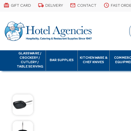
card_giftcard
local_shipping
email
schedule
GIFT CARD
DELIVERY
CONTACT
FAST ORD
GLASSWARE /
CROCKERY /
KITCHENWARE &
COMMERC
BAR SUPPLIES
CUTLERY /
CHEF KNIVES
EQUIPME
TABLE SERVING