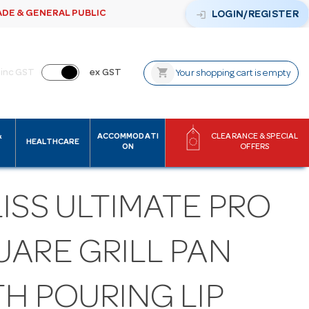
ADE & GENERAL PUBLIC
login
LOGIN/REGISTER
shopping_cart
inc GST
ex GST
Your shopping cart is empty
&
ACCOMMODATI
CLEARANCE & SPECIAL
HEALTHCARE
ON
OFFERS
ISS ULTIMATE PRO
UARE GRILL PAN
H POURING LIP