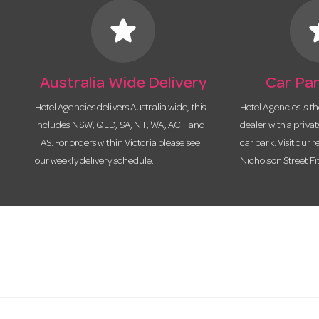
star
s
Australia Wide Delivery
Car Par
Hotel Agencies delivers Australia wide, this
Hotel Agencies is t
includes NSW, QLD, SA, NT, WA, ACT and
dealer with a priva
TAS. For orders within Victoria please see
car park. Visit our r
our weekly delivery schedule.
Nicholson Street Fi