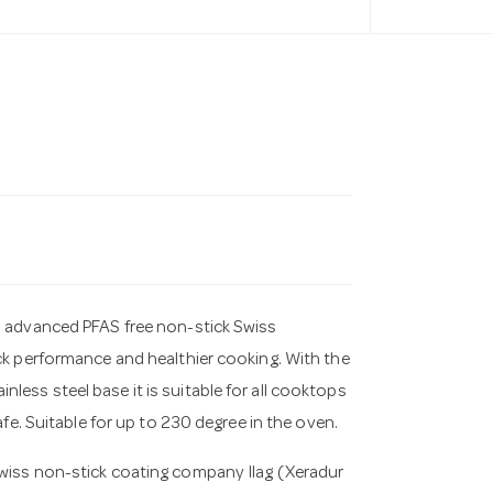
es advanced PFAS free non-stick Swiss
ick performance and healthier cooking. With the
ess steel base it is suitable for all cooktops
afe. Suitable for up to 230 degree in the oven.
Swiss non-stick coating company Ilag (Xeradur