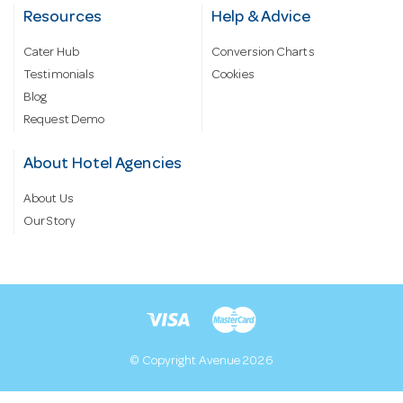
Resources
Help & Advice
Cater Hub
Conversion Charts
Testimonials
Cookies
Blog
Request Demo
About Hotel Agencies
About Us
Our Story
© Copyright Avenue 2026