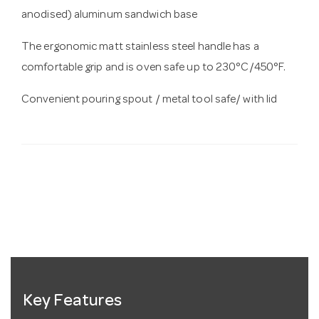
anodised) aluminum sandwich base
The ergonomic matt stainless steel handle has a
comfortable grip and is oven safe up to 230°C/450°F.
Convenient pouring spout / metal tool safe/ with lid
Key Features