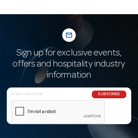
mail_outline
Sign up for exclusive events,
offers and hospitality industry
information
E
SUBSCRIBE
m
a
i
l
A