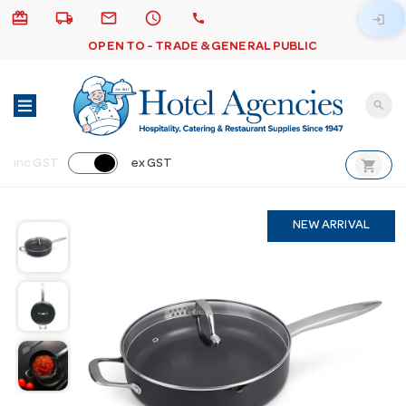
card_giftcard
local_shipping
email
schedule
call
login
OPEN TO - TRADE & GENERAL PUBLIC
search
shopping_cart
inc GST
ex GST
NEW ARRIVAL