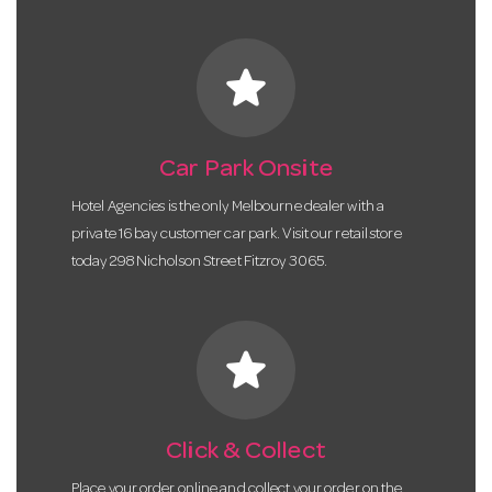
star
Car Park Onsite
Hotel Agencies is the only Melbourne dealer with a
private 16 bay customer car park. Visit our retail store
today 298 Nicholson Street Fitzroy 3065.
star
Click & Collect
Place your order online and collect your order on the