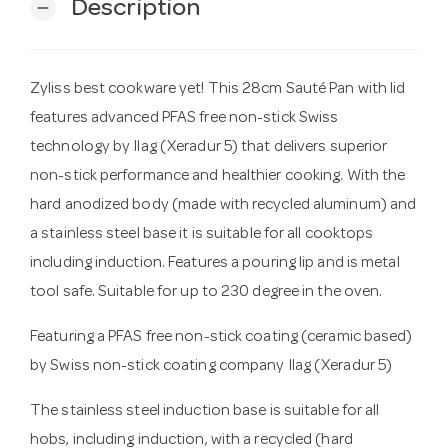
Description
remove
Zyliss best cookware yet! This 28cm Sauté Pan with lid
features advanced PFAS free non-stick Swiss
technology by Ilag (Xeradur 5) that delivers superior
non-stick performance and healthier cooking. With the
hard anodized body (made with recycled aluminum) and
a stainless steel base it is suitable for all cooktops
including induction. Features a pouring lip and is metal
tool safe. Suitable for up to 230 degree in the oven.
Featuring a PFAS free non-stick coating (ceramic based)
by Swiss non-stick coating company Ilag (Xeradur 5)
The stainless steel induction base is suitable for all
hobs, including induction, with a recycled (hard