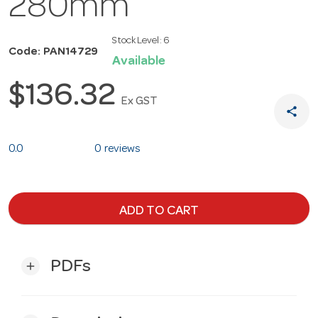
280mm
Stock Level:
6
Code: PAN14729
Available
$136.32
Ex GST
share
0.0
0 reviews
ADD TO CART
PDFs
add