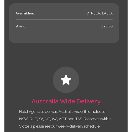
Available in:
CTN , EA , EA , EA
Brand:
ZYLISS
star
Australia Wide Delivery
Hotel Agencies delivers Australia wide, this includes
NSW, QLD, SA, NT, WA, ACT and TAS. For orders within
Victoria please see our weekly delivery schedule.