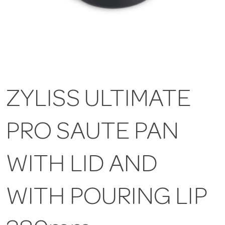
ZYLISS ULTIMATE
PRO SAUTE PAN
WITH LID AND
WITH POURING LIP