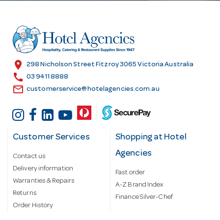
d
d
r
e
s
location_on
298 Nicholson Street Fitzroy 3065 Victoria Australia
s
call
03 9411 8888
email
customerservice@hotelagencies.com.au
Customer Services
Shopping at Hotel
Agencies
Contact us
Delivery information
Fast order
Warranties & Repairs
A-Z Brand Index
Returns
Finance Silver-Chef
Order History