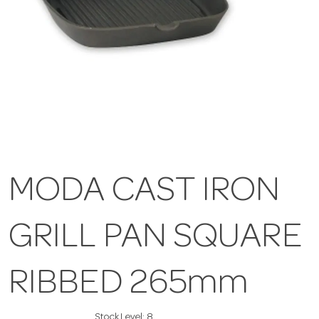
MODA CAST IRON
GRILL PAN SQUARE
RIBBED 265mm
Stock Level:
8