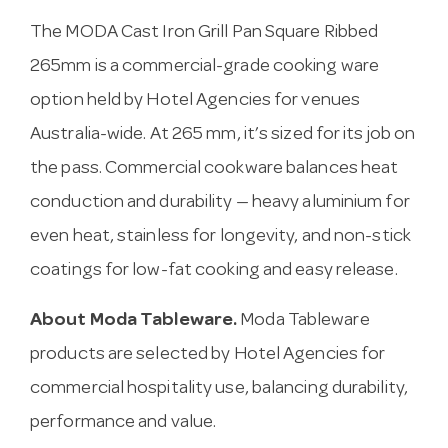
The MODA Cast Iron Grill Pan Square Ribbed
265mm is a commercial-grade cooking ware
option held by Hotel Agencies for venues
Australia-wide. At 265 mm, it’s sized for its job on
the pass. Commercial cookware balances heat
conduction and durability — heavy aluminium for
even heat, stainless for longevity, and non-stick
coatings for low-fat cooking and easy release.
About Moda Tableware.
Moda Tableware
products are selected by Hotel Agencies for
commercial hospitality use, balancing durability,
performance and value.