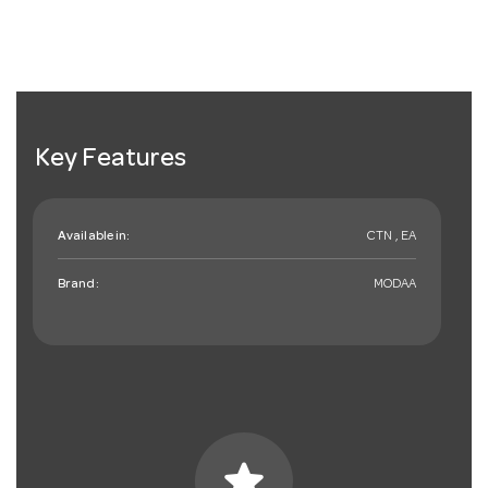
Key Features
Available in:
CTN , EA
Brand:
MODAA
star