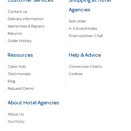
Customer Services
Shopping at Hotel
Agencies
Contact us
Delivery information
Fast order
Warranties & Repairs
A-Z Brand Index
Returns
Finance Silver-Chef
Order History
Resources
Help & Advice
Cater Hub
Conversion Charts
Testimonials
Cookies
Blog
Request Demo
About Hotel Agencies
About Us
Our Story