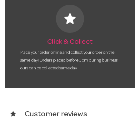
star
Click & Collect
Place your order online and collect your order on the
same day! Orders placed before 3pm during business
ours can be collected same day.
star
Customer reviews