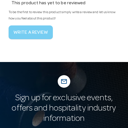
This product has yet to be reviewed
To be the first to review this product simply write a review and let us know
how you feel about this product!
WRITE A REVIEW
mail_outline
Sign up for exclusive events,
offers and hospitality industry
information