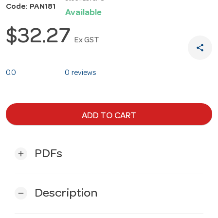
Code: PAN181
Available
$32.27
Ex GST
share
0.0
0 reviews
ADD TO CART
PDFs
add
Description
remove