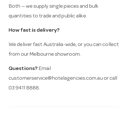
Both — we supply single pieces and bulk
quantities to trade and public alike.
How fast is delivery?
We deliver fast Australia-wide, or you can collect
from our Melbourne showroom.
Questions?
Email
customerservice@hotelagencies.com.au
or call
03 9411 8888.