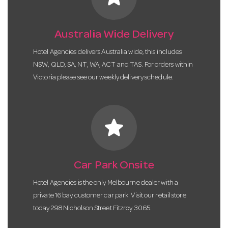
Australia Wide Delivery
Hotel Agencies delivers Australia wide, this includes
NSW, QLD, SA, NT, WA, ACT and TAS. For orders within
Victoria please see our weekly delivery schedule.
star
Car Park Onsite
Hotel Agencies is the only Melbourne dealer with a
private 16 bay customer car park. Visit our retail store
today 298 Nicholson Street Fitzroy 3065.