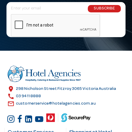
E
SUBSCRIBE
m
a
i
l
A
d
d
r
e
s
location_on
298 Nicholson Street Fitzroy 3065 Victoria Australia
s
call
03 9411 8888
email
customerservice@hotelagencies.com.au