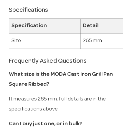
Specifications
Specification
Detail
Size
265 mm
Frequently Asked Questions
What size is the MODA Cast Iron Grill Pan
Square Ribbed?
It measures 265 mm. Full details are in the
specifications above.
Can I buy just one, or in bulk?