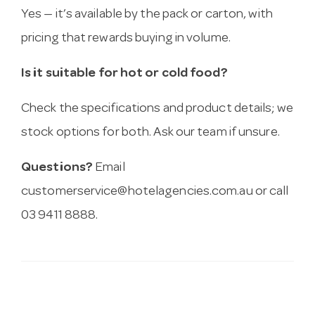
Yes — it’s available by the pack or carton, with
pricing that rewards buying in volume.
Is it suitable for hot or cold food?
Check the specifications and product details; we
stock options for both. Ask our team if unsure.
Questions?
Email
customerservice@hotelagencies.com.au
or call
03 9411 8888.