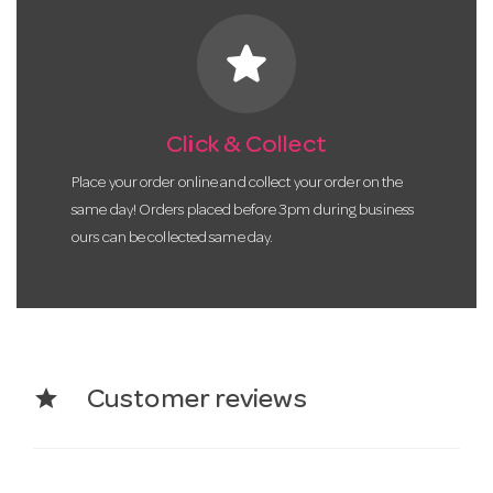
star
Click & Collect
Place your order online and collect your order on the
same day! Orders placed before 3pm during business
ours can be collected same day.
star
Customer reviews