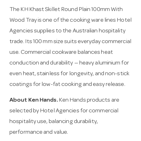
The KH Khast Skillet Round Plain 100mm With
Wood Tray is one of the cooking ware lines Hotel
Agencies supplies to the Australian hospitality
trade. Its 100 mm size suits everyday commercial
use. Commercial cookware balances heat
conduction and durability — heavy aluminium for
even heat, stainless for longevity, and non-stick
coatings for low-fat cooking and easy release.
About Ken Hands.
Ken Hands products are
selected by Hotel Agencies for commercial
hospitality use, balancing durability,
performance and value.