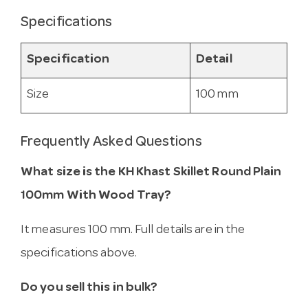
Specifications
Specification
Detail
Size
100 mm
Frequently Asked Questions
What size is the KH Khast Skillet Round Plain
100mm With Wood Tray?
It measures 100 mm. Full details are in the
specifications above.
Do you sell this in bulk?