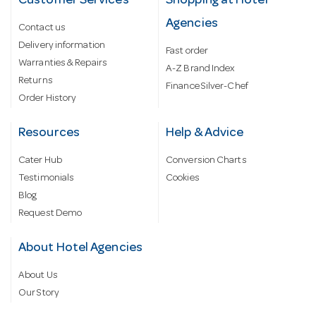
Customer Services
Shopping at Hotel
Agencies
Contact us
Delivery information
Fast order
Warranties & Repairs
A-Z Brand Index
Returns
Finance Silver-Chef
Order History
Resources
Help & Advice
Cater Hub
Conversion Charts
Testimonials
Cookies
Blog
Request Demo
About Hotel Agencies
About Us
Our Story