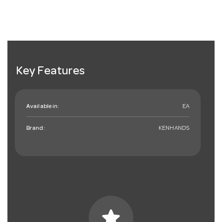
Key Features
Available in:
EA
Brand:
KENHANDS
star