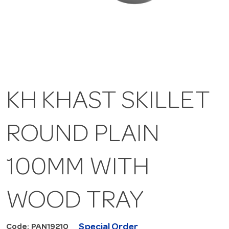
KH KHAST SKILLET
ROUND PLAIN
100MM WITH
WOOD TRAY
Special Order
Code: PAN19210