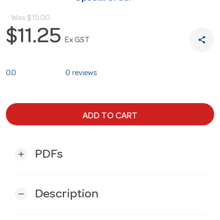
Was
$15.00
$11.25
share
Ex GST
0.0
0 reviews
ADD TO CART
PDFs
add
Description
remove