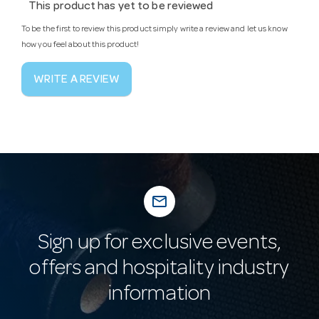
This product has yet to be reviewed
To be the first to review this product simply write a review and let us know
how you feel about this product!
WRITE A REVIEW
mail_outline
Sign up for exclusive events,
offers and hospitality industry
information