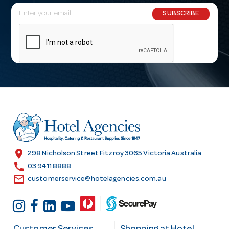
E
SUBSCRIBE
m
a
i
l
A
d
d
r
e
s
location_on
298 Nicholson Street Fitzroy 3065 Victoria Australia
s
call
03 9411 8888
email
customerservice@hotelagencies.com.au