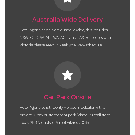
Australia Wide Delivery
Hotel Agencies delivers Australia wide, this includes
NSW, QLD, SA, NT, WA, ACT and TAS. For orders within
Victoria please see our weekly delivery schedule.
star
Car Park Onsite
Hotel Agencies is the only Melbourne dealer with a
private 16 bay customer car park. Visit our retail store
today 298 Nicholson Street Fitzroy 3065.