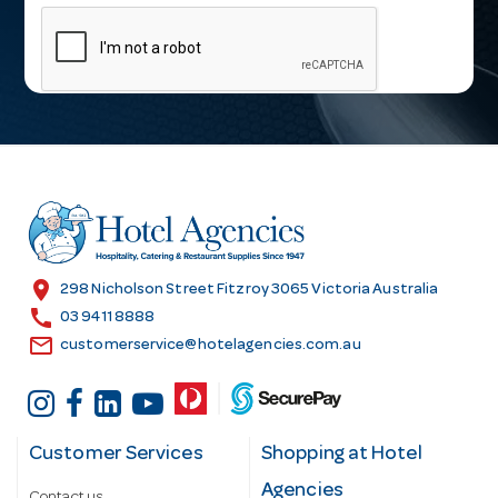
m
a
i
l
A
d
d
r
e
s
location_on
298 Nicholson Street Fitzroy 3065 Victoria Australia
s
call
03 9411 8888
email
customerservice@hotelagencies.com.au
Customer Services
Shopping at Hotel
Agencies
Contact us