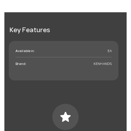
Key Features
Available in:
EA
Brand:
KENHANDS
star