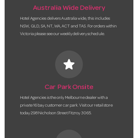
Australia Wide Delivery
Hotel Agencies delivers Australia wide, this includes
NSW, QLD, SA, NT, WA, ACT and TAS. For orders within
Victoria please see our weekly delivery schedule.
star
Car Park Onsite
Hotel Agencies is the only Melbourne dealer with a
private 16 bay customer car park. Visit our retail store
today 298 Nicholson Street Fitzroy 3065.