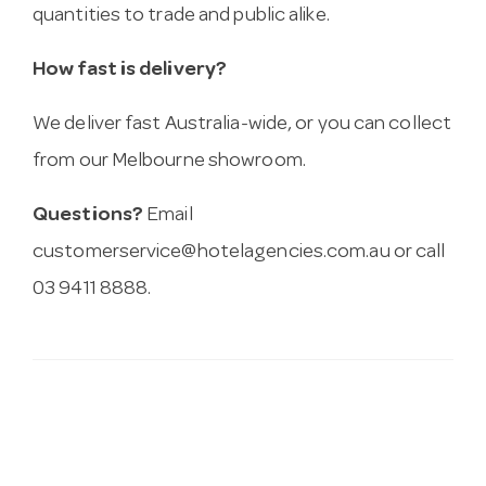
quantities to trade and public alike.
How fast is delivery?
We deliver fast Australia-wide, or you can collect
from our Melbourne showroom.
Questions?
Email
customerservice@hotelagencies.com.au
or call
03 9411 8888.