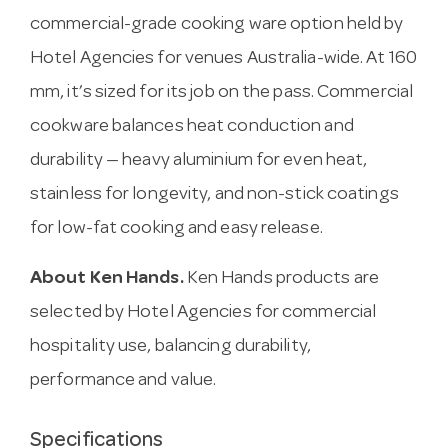
commercial-grade cooking ware option held by
Hotel Agencies for venues Australia-wide. At 160
mm, it’s sized for its job on the pass. Commercial
cookware balances heat conduction and
durability — heavy aluminium for even heat,
stainless for longevity, and non-stick coatings
for low-fat cooking and easy release.
About Ken Hands.
Ken Hands products are
selected by Hotel Agencies for commercial
hospitality use, balancing durability,
performance and value.
Specifications