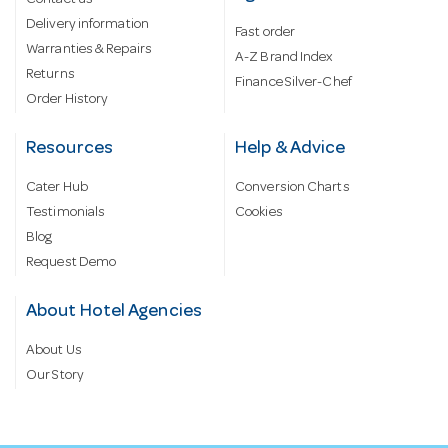
Delivery information
Fast order
Warranties & Repairs
A-Z Brand Index
Returns
Finance Silver-Chef
Order History
Resources
Help & Advice
Cater Hub
Conversion Charts
Testimonials
Cookies
Blog
Request Demo
About Hotel Agencies
About Us
Our Story