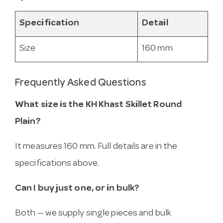
Specification
Detail
Size
160 mm
Frequently Asked Questions
What size is the KH Khast Skillet Round
Plain?
It measures 160 mm. Full details are in the
specifications above.
Can I buy just one, or in bulk?
Both — we supply single pieces and bulk