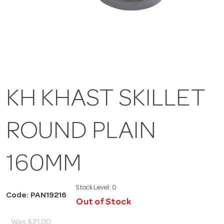
KH KHAST SKILLET
ROUND PLAIN
160MM
Stock Level:
0
Code: PAN19216
Out of Stock
Was
$21.00