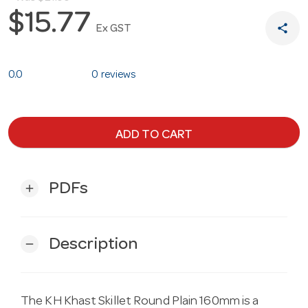
$15.77
share
Ex GST
0.0
0 reviews
ADD TO CART
PDFs
add
Description
remove
The KH Khast Skillet Round Plain 160mm is a