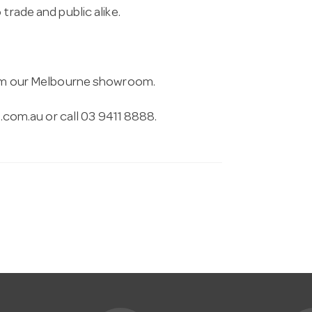
trade and public alike.
from our Melbourne showroom.
.com.au
or call 03 9411 8888.