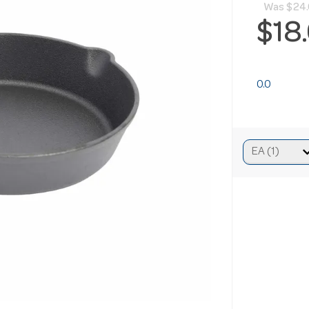
Was
$24
$18
0.0