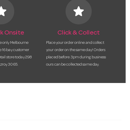
tar
star
k Onsite
Click & Collect
he only Melbourne
Place your order online and collect
te 16 bay customer
your order on the same day! Orders
etail store today 298
placed before 3pm during business
tzroy 3065.
ours can be collected same day.