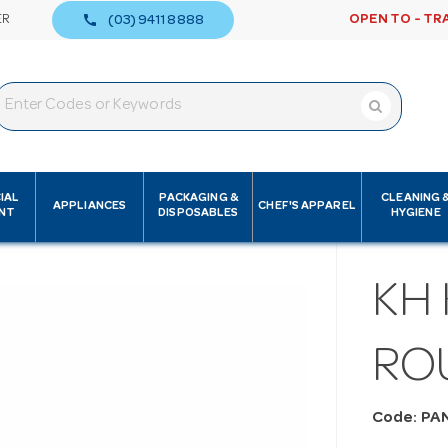
call
ER
OPEN TO - TR
(03) 9411 8888
IAL
PACKAGING &
CLEANING 
APPLIANCES
CHEF'S APPAREL
NT
DISPOSABLES
HYGIENE
KH 
RO
Code: PA