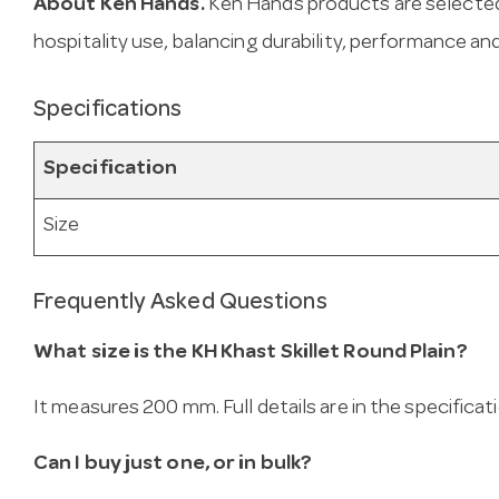
About Ken Hands.
Ken Hands products are selected
hospitality use, balancing durability, performance and
Specifications
Specification
Size
Frequently Asked Questions
What size is the KH Khast Skillet Round Plain?
It measures 200 mm. Full details are in the specificat
Can I buy just one, or in bulk?