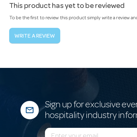
This product has yet to be reviewed
To be the first to review this product simply write a review a
WRITE A REVIEW
Sign up for exclusive eve
mail_outline
hospitality industry info