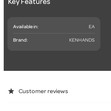
Key Features
Available in:
EA
Brand:
KENHANDS
star
Customer reviews