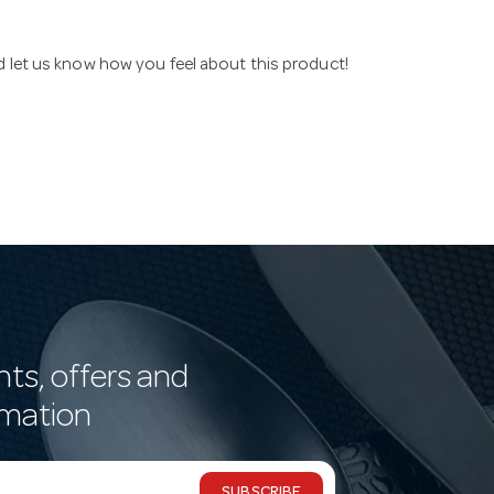
nd let us know how you feel about this product!
nts, offers and
rmation
SUBSCRIBE