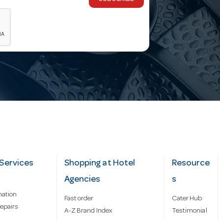
Services
Shopping at Hotel
Resource
Agencies
s
mation
Fast order
Cater Hub
epairs
A-Z Brand Index
Testimonial