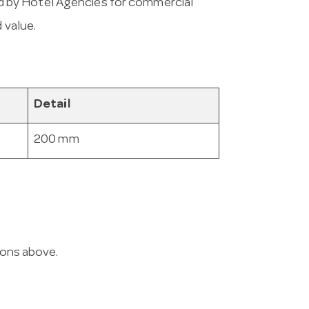
 by Hotel Agencies for commercial
 value.
Detail
200 mm
ions above.