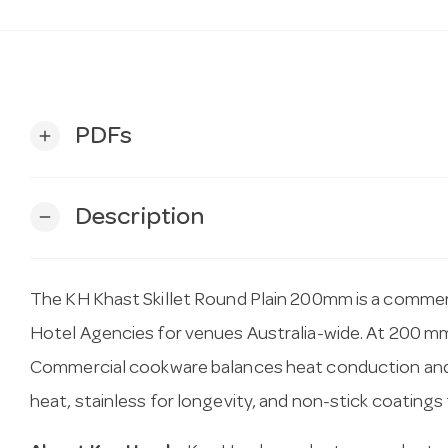
PDFs
add
Description
remove
The KH Khast Skillet Round Plain 200mm is a commer
Hotel Agencies for venues Australia-wide. At 200 mm, i
Commercial cookware balances heat conduction and d
heat, stainless for longevity, and non-stick coatings