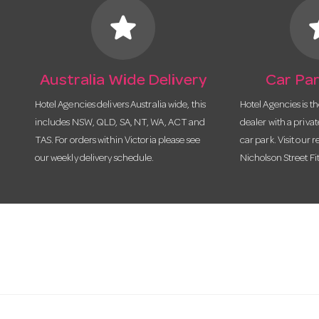
star
s
Australia Wide Delivery
Car Par
Hotel Agencies delivers Australia wide, this
Hotel Agencies is t
includes NSW, QLD, SA, NT, WA, ACT and
dealer with a priva
TAS. For orders within Victoria please see
car park. Visit our r
our weekly delivery schedule.
Nicholson Street Fi