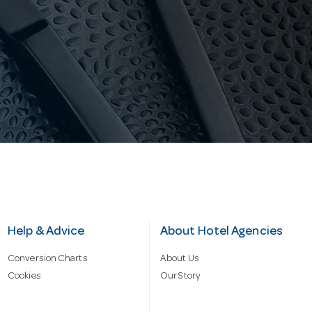
Help & Advice
About Hotel Agencies
Conversion Charts
About Us
Cookies
Our Story