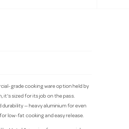
cial-grade cooking ware option held by
t’s sized for its job on the pass.
urability — heavy aluminium for even
 for low-fat cooking and easy release.