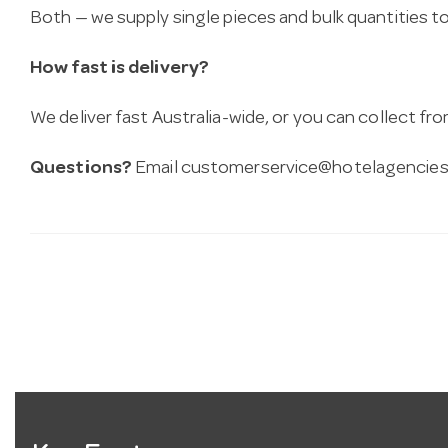
Both — we supply single pieces and bulk quantities to 
How fast is delivery?
We deliver fast Australia-wide, or you can collect 
Questions?
Email
customerservice@hotelagencies