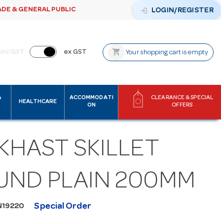
ADE & GENERAL PUBLIC
login
LOGIN/REGISTER
shopping_cart
inc GST
ex GST
Your shopping cart is empty
&
ACCOMMODATI
CLEARANCE & SPECIAL
HEALTHCARE
ON
OFFERS
KHAST SKILLET
UND PLAIN 200MM
Special Order
N19220