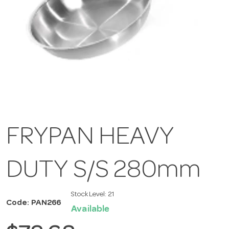
FRYPAN HEAVY
DUTY S/S 280mm
Stock Level:
21
Code: PAN266
Available