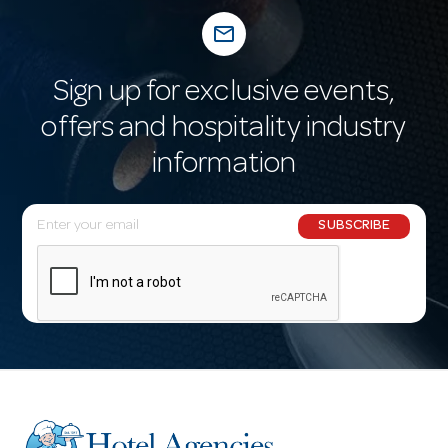
mail_outline
Sign up for exclusive events,
offers and hospitality industry
information
E
SUBSCRIBE
m
a
i
l
A
d
d
r