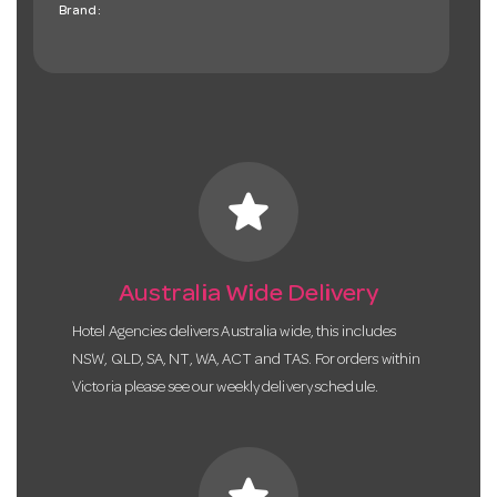
Brand:
star
Australia Wide Delivery
Hotel Agencies delivers Australia wide, this includes
NSW, QLD, SA, NT, WA, ACT and TAS. For orders within
Victoria please see our weekly delivery schedule.
star