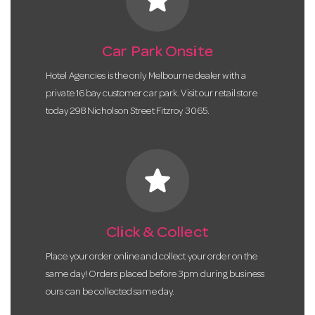
Car Park Onsite
Hotel Agencies is the only Melbourne dealer with a
private 16 bay customer car park. Visit our retail store
today 298 Nicholson Street Fitzroy 3065.
star
Click & Collect
Place your order online and collect your order on the
same day! Orders placed before 3pm during business
ours can be collected same day.