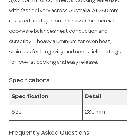
S/s 280mm for commercial cooking ware use,
with fast delivery across Australia. At 280 mm,
it’s sized for its job on the pass. Commercial
cookware balances heat conduction and
durability — heavy aluminium for even heat,
stainless for longevity, and non-stick coatings
for low-fat cooking and easy release.
Specifications
Specification
Detail
Size
280 mm
Frequently Asked Questions