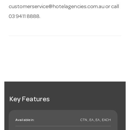
customerservice@hotelagencies.com.au
or call
03 9411 8888.
Key Features
Available in:
CTN , EA , EA , EACH