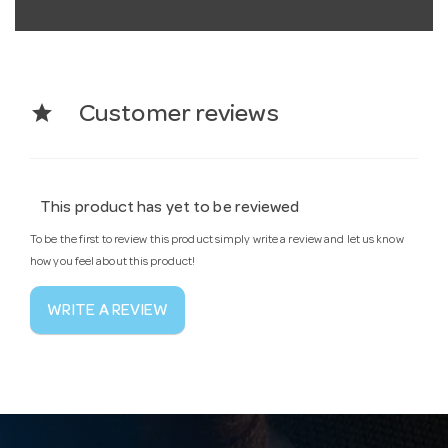
star
Customer reviews
This product has yet to be reviewed
To be the first to review this product simply write a review and let us know
how you feel about this product!
WRITE A REVIEW