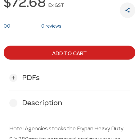
$72.68
Ex GST
share
0.0
0 reviews
ADD TO CART
PDFs
add
Description
remove
Hotel Agencies stocks the Frypan Heavy Duty