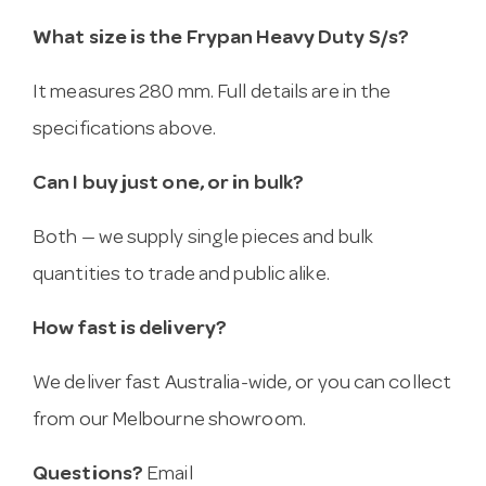
What size is the Frypan Heavy Duty S/s?
It measures 280 mm. Full details are in the
specifications above.
Can I buy just one, or in bulk?
Both — we supply single pieces and bulk
quantities to trade and public alike.
How fast is delivery?
We deliver fast Australia-wide, or you can collect
from our Melbourne showroom.
Questions?
Email