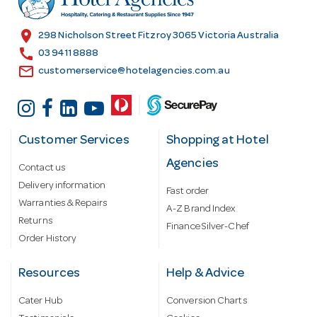
e
s
location_on
298 Nicholson Street Fitzroy 3065 Victoria Australia
s
call
03 9411 8888
email
customerservice@hotelagencies.com.au
Customer Services
Shopping at Hotel
Agencies
Contact us
Delivery information
Fast order
Warranties & Repairs
A-Z Brand Index
Returns
Finance Silver-Chef
Order History
Resources
Help & Advice
Cater Hub
Conversion Charts