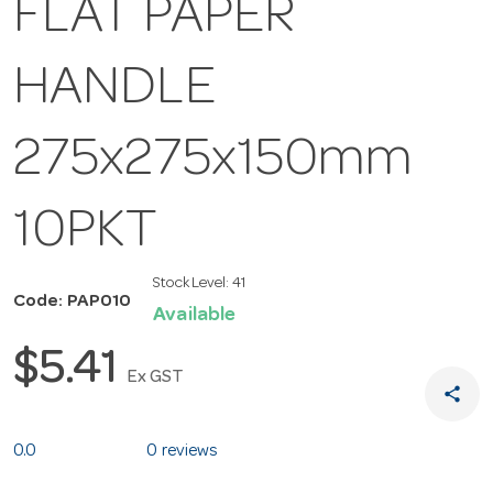
FLAT PAPER
HANDLE
275x275x150mm
10PKT
Stock Level:
41
Code: PAP010
Available
$5.41
Ex GST
share
0.0
0 reviews