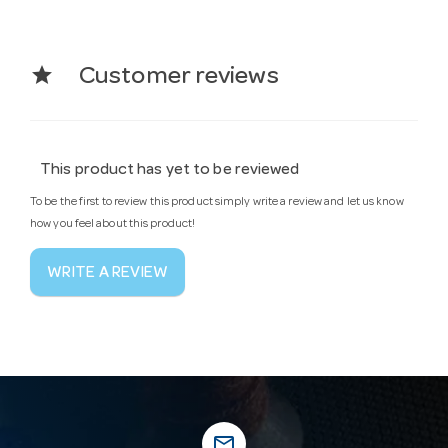
star
Customer reviews
This product has yet to be reviewed
To be the first to review this product simply write a review and let us know
how you feel about this product!
WRITE A REVIEW
mail_outline