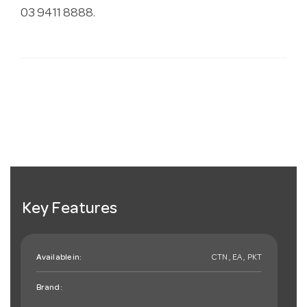
03 9411 8888.
Key Features
Available in:
CTN , EA , PKT
Brand: