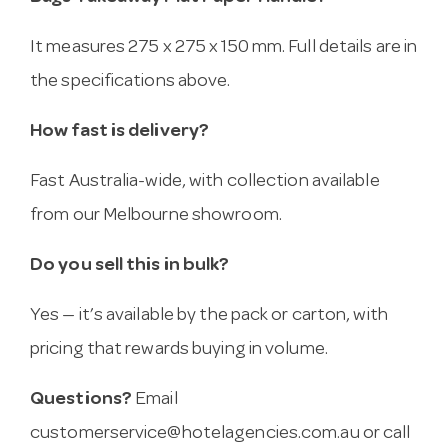
It measures 275 x 275 x 150 mm. Full details are in
the specifications above.
How fast is delivery?
Fast Australia-wide, with collection available
from our Melbourne showroom.
Do you sell this in bulk?
Yes — it’s available by the pack or carton, with
pricing that rewards buying in volume.
Questions?
Email
customerservice@hotelagencies.com.au
or call