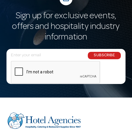
Sign up for exclusive events,
offers and hospitality industry
information
E
SUBSCRIBE
m
a
i
l
A
d
d
r
e