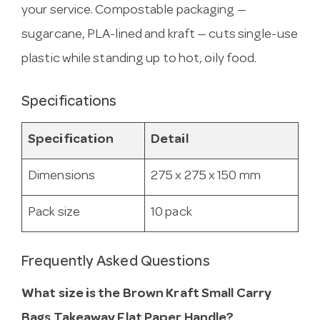
your service. Compostable packaging —
sugarcane, PLA-lined and kraft — cuts single-use
plastic while standing up to hot, oily food.
Specifications
Specification
Detail
Dimensions
275 x 275 x 150 mm
Pack size
10 pack
Frequently Asked Questions
What size is the Brown Kraft Small Carry
Bags Takeaway Flat Paper Handle?