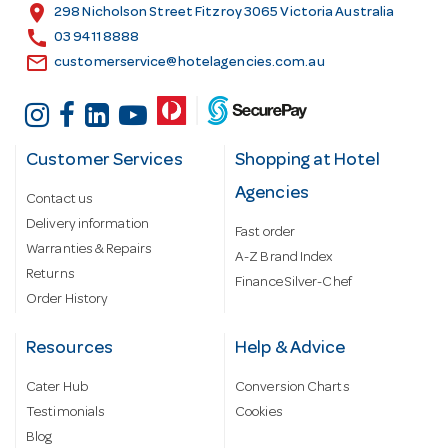
s
location_on
298 Nicholson Street Fitzroy 3065 Victoria Australia
s
call
03 9411 8888
email
customerservice@hotelagencies.com.au
Customer Services
Shopping at Hotel
Agencies
Contact us
Delivery information
Fast order
Warranties & Repairs
A-Z Brand Index
Returns
Finance Silver-Chef
Order History
Resources
Help & Advice
Cater Hub
Conversion Charts
Testimonials
Cookies
Blog