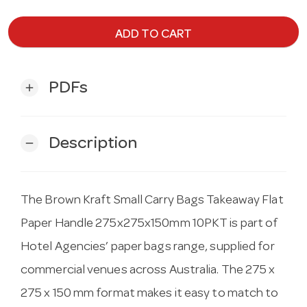
ADD TO CART
PDFs
add
Description
remove
The Brown Kraft Small Carry Bags Takeaway Flat
Paper Handle 275x275x150mm 10PKT is part of
Hotel Agencies’ paper bags range, supplied for
commercial venues across Australia. The 275 x
275 x 150 mm format makes it easy to match to