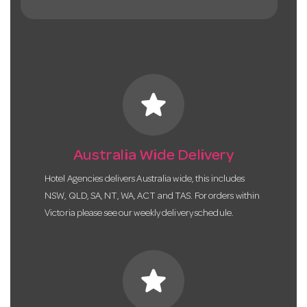
star
Australia Wide Delivery
Hotel Agencies delivers Australia wide, this includes
NSW, QLD, SA, NT, WA, ACT and TAS. For orders within
Victoria please see our weekly delivery schedule.
star