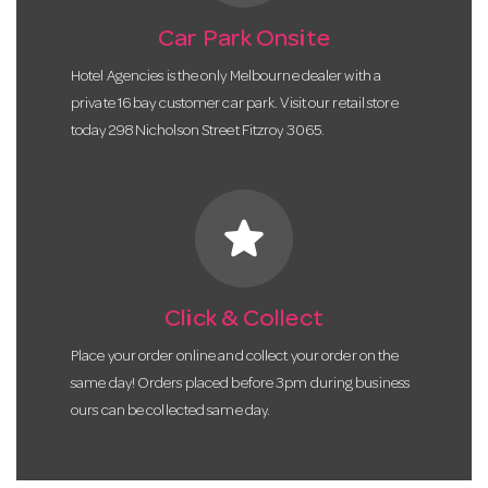
Car Park Onsite
Hotel Agencies is the only Melbourne dealer with a
private 16 bay customer car park. Visit our retail store
today 298 Nicholson Street Fitzroy 3065.
star
Click & Collect
Place your order online and collect your order on the
same day! Orders placed before 3pm during business
ours can be collected same day.