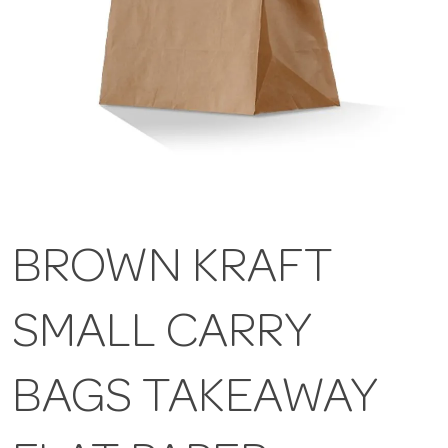
BROWN KRAFT
SMALL CARRY
BAGS TAKEAWAY