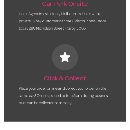
Car Park Onsite
Hotel Agencies is the only Melbourne dealer with a
private 16 bay customer car park. Visit our retail store
today 298 Nicholson Street Fitzroy 3065.
star
Click & Collect
Place your order online and collect your order on the
same day! Orders placed before 3pm during business
ours can be collected same day.