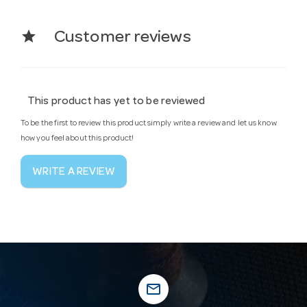
star
Customer reviews
This product has yet to be reviewed
To be the first to review this product simply write a review and let us know
how you feel about this product!
WRITE A REVIEW
mail_outline