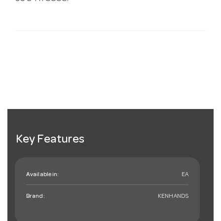
Key Features
Available in:
EA
Brand:
KENHANDS