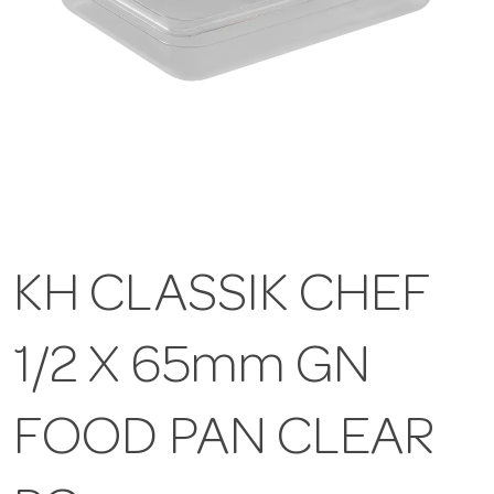
KH CLASSIK CHEF
1/2 X 65mm GN
FOOD PAN CLEAR