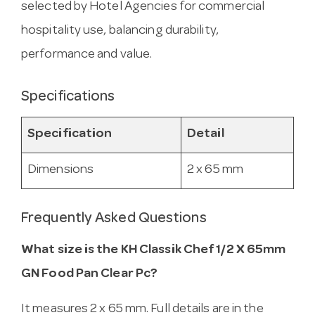
selected by Hotel Agencies for commercial
hospitality use, balancing durability,
performance and value.
Specifications
Specification
Detail
Dimensions
2 x 65 mm
Frequently Asked Questions
What size is the KH Classik Chef 1/2 X 65mm
GN Food Pan Clear Pc?
It measures 2 x 65 mm. Full details are in the