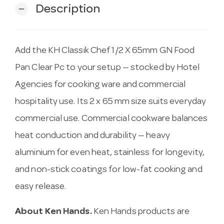
Description
remove
Add the KH Classik Chef 1/2 X 65mm GN Food
Pan Clear Pc to your setup — stocked by Hotel
Agencies for cooking ware and commercial
hospitality use. Its 2 x 65 mm size suits everyday
commercial use. Commercial cookware balances
heat conduction and durability — heavy
aluminium for even heat, stainless for longevity,
and non-stick coatings for low-fat cooking and
easy release.
About Ken Hands.
Ken Hands products are