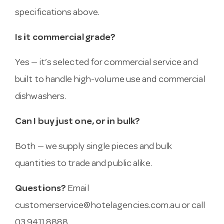
specifications above.
Is it commercial grade?
Yes — it’s selected for commercial service and
built to handle high-volume use and commercial
dishwashers.
Can I buy just one, or in bulk?
Both — we supply single pieces and bulk
quantities to trade and public alike.
Questions?
Email
customerservice@hotelagencies.com.au
or call
03 9411 8888.