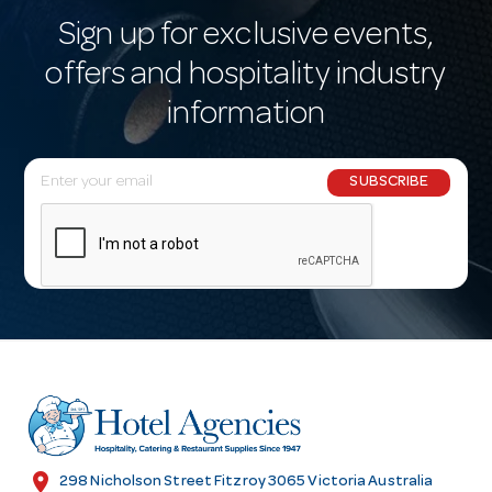
Sign up for exclusive events,
offers and hospitality industry
information
E
SUBSCRIBE
m
a
i
l
A
d
d
r
e
s
location_on
298 Nicholson Street Fitzroy 3065 Victoria Australia