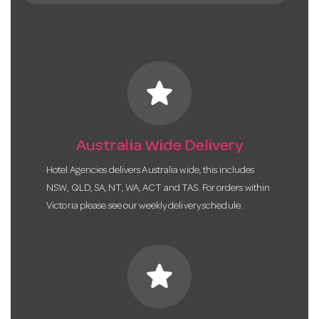
star
Australia Wide Delivery
Hotel Agencies delivers Australia wide, this includes
NSW, QLD, SA, NT, WA, ACT and TAS. For orders within
Victoria please see our weekly delivery schedule.
star