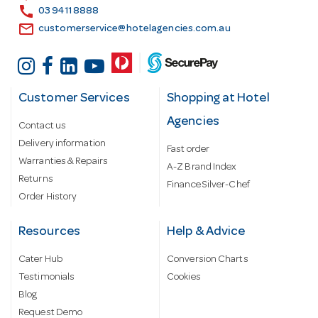
s
call
03 9411 8888
email
customerservice@hotelagencies.com.au
Customer Services
Shopping at Hotel
Agencies
Contact us
Delivery information
Fast order
Warranties & Repairs
A-Z Brand Index
Returns
Finance Silver-Chef
Order History
Resources
Help & Advice
Cater Hub
Conversion Charts
Testimonials
Cookies
Blog
Request Demo