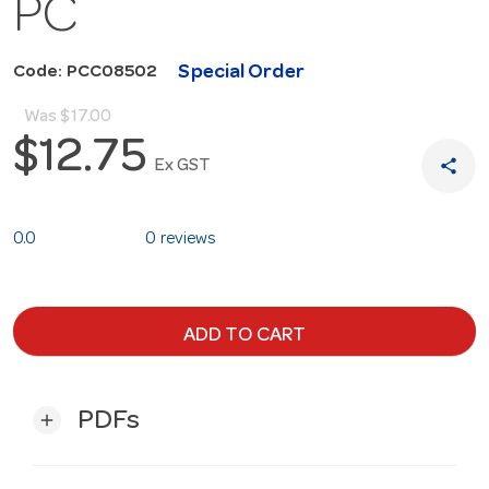
PC
Special Order
Code: PCC08502
Was
$17.00
$12.75
share
Ex GST
0.0
0 reviews
ADD TO CART
PDFs
add